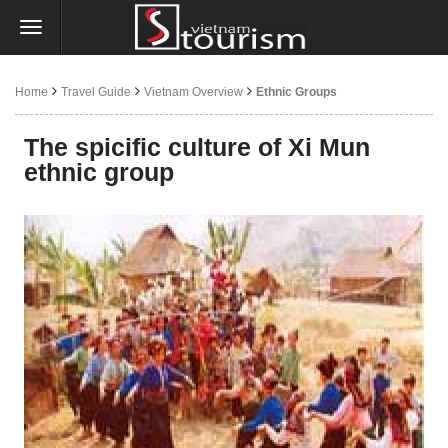
Home
Travel Guide
Vietnam Overview
Ethnic Groups
The spicific culture of Xi Mun
ethnic group