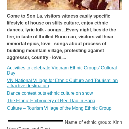
Come to Son La, visitors witness easily specific
lifestyle of house on stilts culture, enjoy ethnic
dances, lyric folk - songs,...Every night, beside the
fire, in taste of thrilled Ruou can, visitors will hear
immortal epics, love - songs about process of
building mountain village, protesting against
aggressor, country - love,...
Activities to celebrate Vietnam Ethnic Groups’ Cultural
Day
VN National Village for Ethnic Culture and Tourism: an
attractive destination
Dance contest puts ethnic culture on show
The Ethnic Embroidery of Red Dao in Sapa
Culture – Tourism Village of the Mong Ethnic Group
Name of ethnic group: Xinh