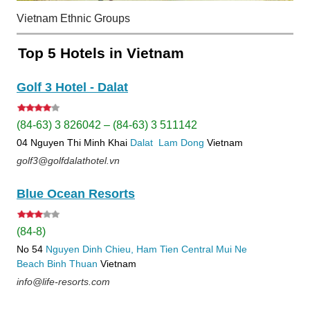
Vietnam Ethnic Groups
Top 5 Hotels in Vietnam
Golf 3 Hotel - Dalat
(84-63) 3 826042 – (84-63) 3 511142
04 Nguyen Thi Minh Khai
Dalat
Lam Dong
Vietnam
golf3@golfdalathotel.vn
Blue Ocean Resorts
(84-8)
No 54
Nguyen Dinh Chieu, Ham Tien
Central Mui Ne
Beach
Binh Thuan
Vietnam
info@life-resorts.com