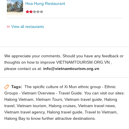
Hoa Hung Restaurant
››
View all restaurants
We appreciate your comments. Should you have any feedback or
thoughts on how to improve VIETNAMTOURISM.ORG.VN ,
please contact us at:
info@vietnamtourism.org.vn
Tags:
The spicific culture of Xi Mun ethnic group
- Ethnic
Groups - Vietnam Overview - Travel Guide. You can visit our sites:
Halong Vietnam,
Vietnam Tours
, Vietnam travel guide, Halong
travel,
Vietnam tourism
, Halong cruises,
Vietnam travel news
,
Vietnam travel agency,
Halong travel guide
, Travel to Vietnam,
Halong Bay
to know further attractive destinations.