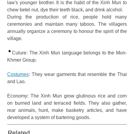
law's younger brother. It is the habit of the Xinh Mun to
chew betel nut, dye their teeth black, and drink alcohol.
During the production of rice, people hold many
ceremonies and maintain many taboos. The villagers
annually organize a ceremony to honour the spirit of the
village.
Culure: The Xinh Mun language belongs to the Mon-
Khmer Group.
Costumes
: They wear garments that resemble the Thai
and Lao.
Economy: The Xinh Mun grow glutinous rice and corn
on burned land and terraced fields. They also gather,
rear animals, hunt, make basketry articles, and have
developed a system of bartering goods.
Related