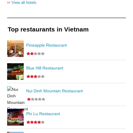
››
View all hotels
Top restaurants in Vietnam
Pineapple Restaurant
Blue Hill Restaurant
Nui Dinh Mountain Restaurant
Phi Lu Restaurant