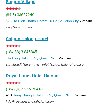
Saigon Village
(84-8) 38657249
523
To Hien Thanh
District 10
Ho Chi Minh City
Vietnam
svc@hcm.vnn.vn
Saigon Halong Hotel
(+84.33) 3 845845
Ha Long
Halong City
Quang Ninh
Vietnam
sahahotel@hn.vnn.vn - info@saigonhalonghotel.com
Royal Lotus Hotel Halong
(+84) (0) 33 3515 418
A13
Hung Thong 2
Halong City
Quang Ninh
Vietnam
info@royallotushotelhalong.com