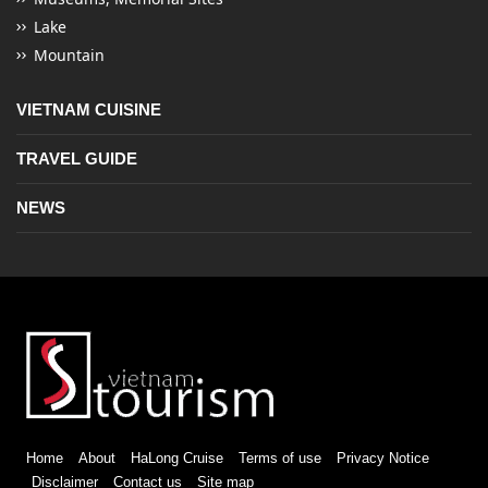
Lake
Mountain
VIETNAM CUISINE
TRAVEL GUIDE
NEWS
Home
About
HaLong Cruise
Terms of use
Privacy Notice
Disclaimer
Contact us
Site map