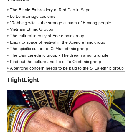
The Ethnic Embroidery of Red Dao in Sapa
Lo Lo marriage customs
"Robbing wife" - the strange custom of H'mong people
Vietnam Ethnic Groups
The cultural identity of Ede ethnic group
Enjoy to space of festival in the Xtieng ethnic group
The spicific culture of Xi Mun ethnic group
The Dan Lai ethnic group - The dream among jungle
Find out the culture and life of Ta Oi ethnic group
A befitting concern needs to be paid to the Si La ethnic group
HightLight