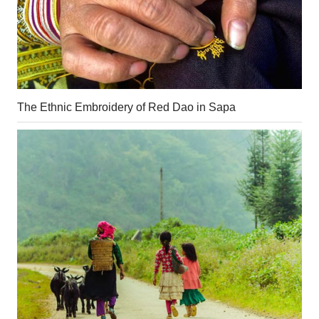
The Ethnic Embroidery of Red Dao in Sapa