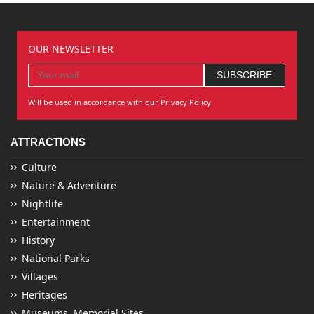
OUR NEWSLETTER
Will be used in accordance with our Privacy Policy
ATTRACTIONS
Culture
Nature & Adventure
Nightlife
Entertainment
History
National Parks
Villages
Heritages
Museums, Memorial Sites