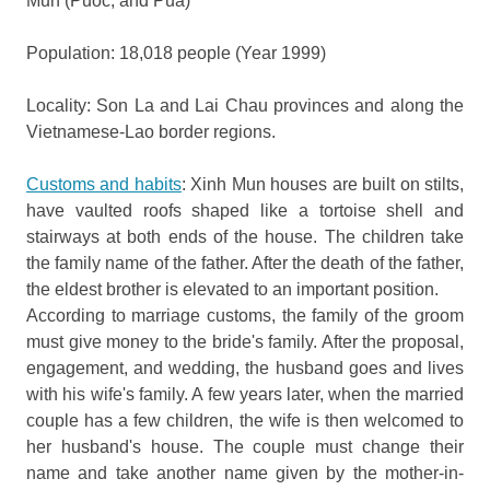
Mun (Puoc, and Pua)
Population: 18,018 people (Year 1999)
Locality: Son La and Lai Chau provinces and along the
Vietnamese-Lao border regions.
Customs and habits
: Xinh Mun houses are built on stilts,
have vaulted roofs shaped like a tortoise shell and
stairways at both ends of the house. The children take
the family name of the father. After the death of the father,
the eldest brother is elevated to an important position.
According to marriage customs, the family of the groom
must give money to the bride's family. After the proposal,
engagement, and wedding, the husband goes and lives
with his wife's family. A few years later, when the married
couple has a few children, the wife is then welcomed to
her husband's house. The couple must change their
name and take another name given by the mother-in-