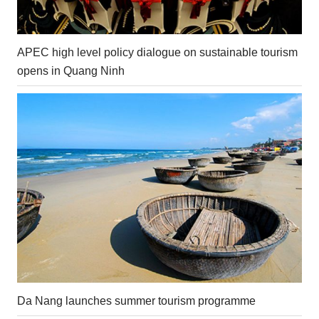
APEC high level policy dialogue on sustainable tourism
opens in Quang Ninh
Da Nang launches summer tourism programme