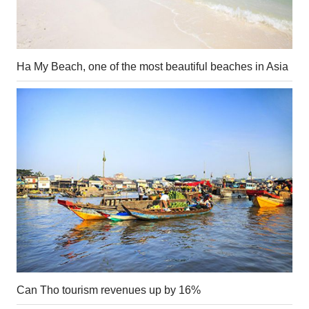
Ha My Beach, one of the most beautiful beaches in Asia
Can Tho tourism revenues up by 16%