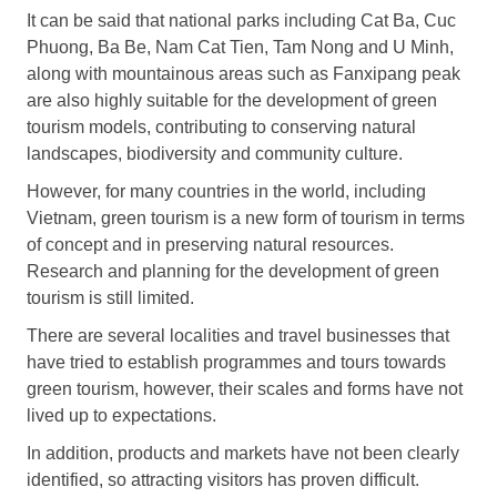
It can be said that national parks including Cat Ba, Cuc
Phuong, Ba Be, Nam Cat Tien, Tam Nong and U Minh,
along with mountainous areas such as Fanxipang peak
are also highly suitable for the development of green
tourism models, contributing to conserving natural
landscapes, biodiversity and community culture.
However, for many countries in the world, including
Vietnam, green tourism is a new form of tourism in terms
of concept and in preserving natural resources.
Research and planning for the development of green
tourism is still limited.
There are several localities and travel businesses that
have tried to establish programmes and tours towards
green tourism, however, their scales and forms have not
lived up to expectations.
In addition, products and markets have not been clearly
identified, so attracting visitors has proven difficult.