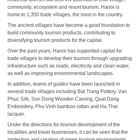
community, ecosystem and resort tourism. Hanoi is
home to 1,350 trade villages, the most in the country.
The ancient villages have become a good foundation to
build community tourism products, contributing to
diversifying tourism products for the capital.
Over the past years, Hanoi has supported capital for
trade villages to develop their tourism through upgrading
infrastructure such as roads, electricity and clean water,
as well as improving environmental landscapes.
In addition, teams of guides have been launched in
several trade villages including Bat Trang Pottery, Van
Phuc Silk, Son Dong Wooden Carving, Quat Dong
Embroidery, Phu Vinh bamboo rattan and Ha Thai
lacquer.
Under the directions for tourism development of the
localities and travel businesses, it can be seen that the
protection and creation of green tourism environments