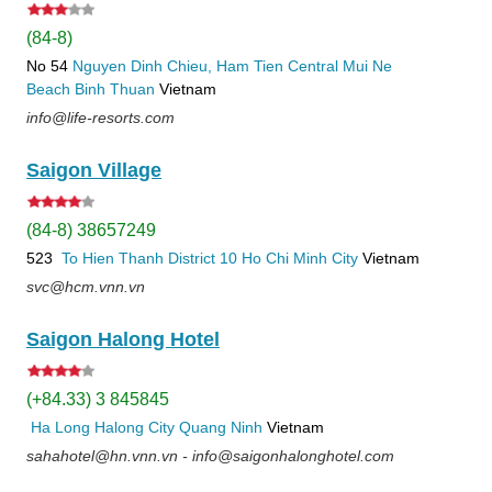
(84-8)
No 54
Nguyen Dinh Chieu, Ham Tien
Central Mui Ne
Beach
Binh Thuan
Vietnam
info@life-resorts.com
Saigon Village
(84-8) 38657249
523
To Hien Thanh
District 10
Ho Chi Minh City
Vietnam
svc@hcm.vnn.vn
Saigon Halong Hotel
(+84.33) 3 845845
Ha Long
Halong City
Quang Ninh
Vietnam
sahahotel@hn.vnn.vn - info@saigonhalonghotel.com