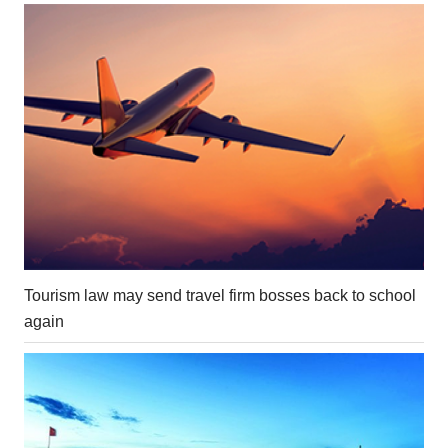
Tourism law may send travel firm bosses back to school
again