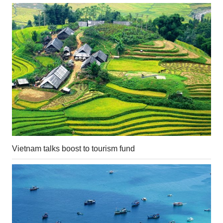
Vietnam talks boost to tourism fund