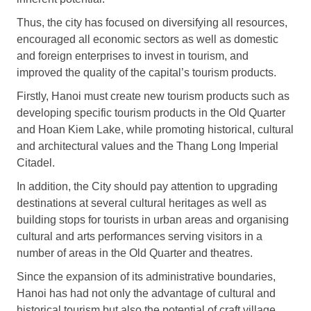
Thus, the city has focused on diversifying all resources,
encouraged all economic sectors as well as domestic
and foreign enterprises to invest in tourism, and
improved the quality of the capital’s tourism products.
Firstly, Hanoi must create new tourism products such as
developing specific tourism products in the Old Quarter
and Hoan Kiem Lake, while promoting historical, cultural
and architectural values and the Thang Long Imperial
Citadel.
In addition, the City should pay attention to upgrading
destinations at several cultural heritages as well as
building stops for tourists in urban areas and organising
cultural and arts performances serving visitors in a
number of areas in the Old Quarter and theatres.
Since the expansion of its administrative boundaries,
Hanoi has had not only the advantage of cultural and
historical tourism but also the potential of craft village,