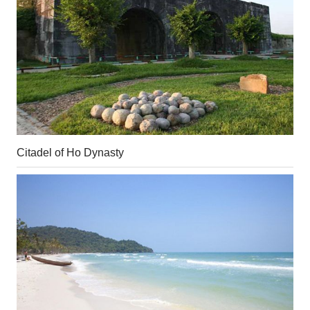
Citadel of Ho Dynasty