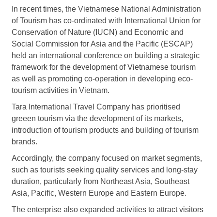
In recent times, the Vietnamese National Administration
of Tourism has co-ordinated with International Union for
Conservation of Nature (IUCN) and Economic and
Social Commission for Asia and the Pacific (ESCAP)
held an international conference on building a strategic
framework for the development of Vietnamese tourism
as well as promoting co-operation in developing eco-
tourism activities in Vietnam.
Tara International Travel Company has prioritised
greeen tourism via the development of its markets,
introduction of tourism products and building of tourism
brands.
Accordingly, the company focused on market segments,
such as tourists seeking quality services and long-stay
duration, particularly from Northeast Asia, Southeast
Asia, Pacific, Western Europe and Eastern Europe.
The enterprise also expanded activities to attract visitors