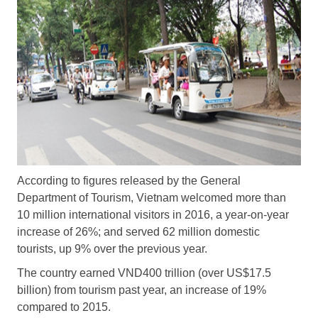
According to figures released by the General
Department of Tourism, Vietnam welcomed more than
10 million international visitors in 2016, a year-on-year
increase of 26%; and served 62 million domestic
tourists, up 9% over the previous year.
The country earned VND400 trillion (over US$17.5
billion) from tourism past year, an increase of 19%
compared to 2015.