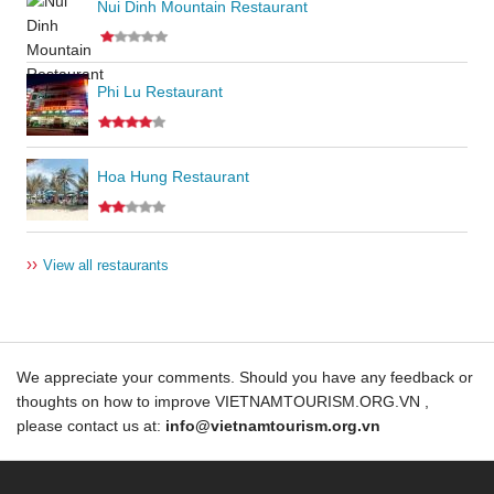
Nui Dinh Mountain Restaurant
Phi Lu Restaurant
Hoa Hung Restaurant
››
View all restaurants
We appreciate your comments. Should you have any feedback or
thoughts on how to improve VIETNAMTOURISM.ORG.VN ,
please contact us at:
info@vietnamtourism.org.vn