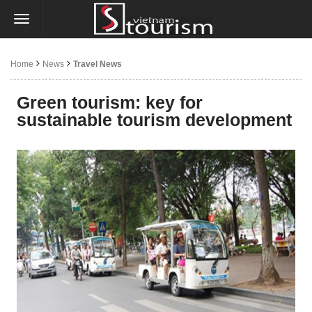
Home
News
Travel News
Green tourism: key for
sustainable tourism development