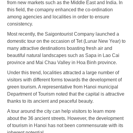
from new markets such as the Middle East and India. In
this field, the comapny enhanced the co-ordination
among agencies and localities in order to ensure
consistency.
Most recently, the Saigontourist Company launched a
domestic tour on the occasion of Tet (Lunar New Year) to
many attractive destinations boasting fresh air and
beautiful natural landscapes such as Sapa in Lao Cai
province and Mai Chau Valley in Hoa Binh province.
Under this trend, localities attracted a large number of
visitors with different forms towards the development of
green tourism. A representative from Hanoi municipal
Department of Tourism noted that the capital is attractive
thanks to its ancient and peaceful beauty.
A tour around the city can help visitors to learn more
about the 36 ancient streets. However, the development
of tourism in Hanoi has not been commensurate with its
inherent potential.