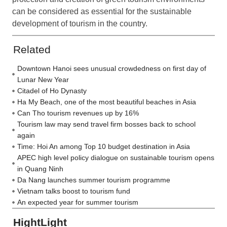
can be considered as essential for the sustainable
development of tourism in the country.
Related
Downtown Hanoi sees unusual crowdedness on first day of
Lunar New Year
Citadel of Ho Dynasty
Ha My Beach, one of the most beautiful beaches in Asia
Can Tho tourism revenues up by 16%
Tourism law may send travel firm bosses back to school
again
Time: Hoi An among Top 10 budget destination in Asia
APEC high level policy dialogue on sustainable tourism opens
in Quang Ninh
Da Nang launches summer tourism programme
Vietnam talks boost to tourism fund
An expected year for summer tourism
HightLight