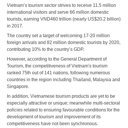
Vietnam’s tourism sector strives to receive 11.5 million
international visitors and serve 66 million domestic
tourists, earning VND460 trillion (nearly US$20.2 billion)
in 2017.
The country set a target of welcoming 17-20 million
foreign arrivals and 82 million domestic tourists by 2020,
contributing 10% to the country’s GDP.
However, according to the General Department of
Tourism, the competitiveness of Vietnam's tourism
ranked 75th out of 141 nations, following numerous
countries in the region including Thailand, Malaysia and
Singapore.
In addition, Vietnamese tourism products are yet to be
especially attractive or unique; meanwhile multi-sectoral
policies related to ensuring favourable conditions for the
development of tourism and improvement of its
competitiveness have not been synchronous.