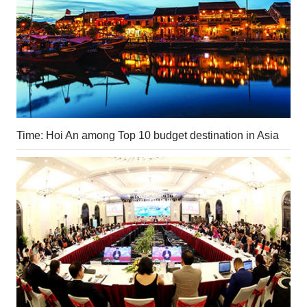
Time: Hoi An among Top 10 budget destination in Asia