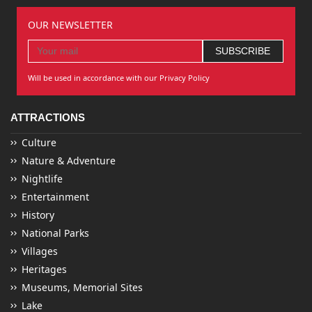
OUR NEWSLETTER
Will be used in accordance with our Privacy Policy
ATTRACTIONS
Culture
Nature & Adventure
Nightlife
Entertainment
History
National Parks
Villages
Heritages
Museums, Memorial Sites
Lake