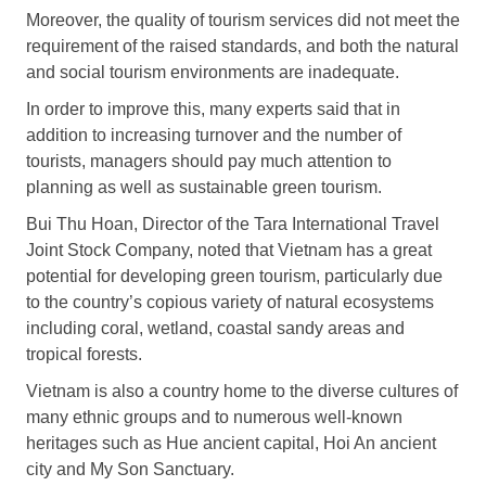
Moreover, the quality of tourism services did not meet the
requirement of the raised standards, and both the natural
and social tourism environments are inadequate.
In order to improve this, many experts said that in
addition to increasing turnover and the number of
tourists, managers should pay much attention to
planning as well as sustainable green tourism.
Bui Thu Hoan, Director of the Tara International Travel
Joint Stock Company, noted that Vietnam has a great
potential for developing green tourism, particularly due
to the country’s copious variety of natural ecosystems
including coral, wetland, coastal sandy areas and
tropical forests.
Vietnam is also a country home to the diverse cultures of
many ethnic groups and to numerous well-known
heritages such as Hue ancient capital, Hoi An ancient
city and My Son Sanctuary.