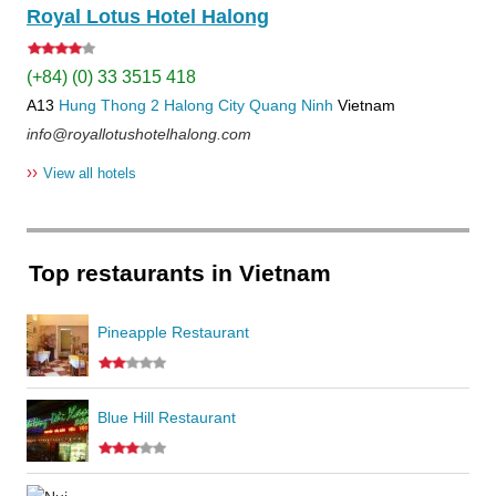
Royal Lotus Hotel Halong
(+84) (0) 33 3515 418
A13
Hung Thong 2
Halong City
Quang Ninh
Vietnam
info@royallotushotelhalong.com
››
View all hotels
Top restaurants in Vietnam
Pineapple Restaurant
Blue Hill Restaurant