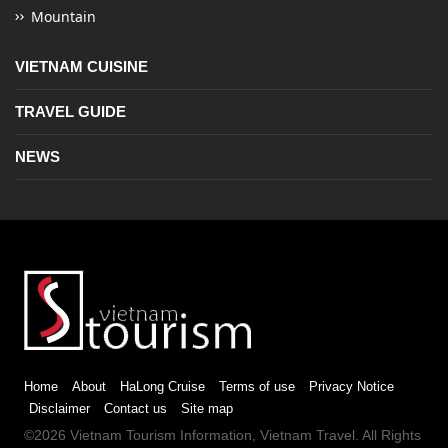
Mountain
VIETNAM CUISINE
TRAVEL GUIDE
NEWS
Home
About
HaLong Cruise
Terms of use
Privacy Notice
Disclaimer
Contact us
Site map
©2026
Vietnam Tourism
Information,
Vietnam Travel
. All Rights