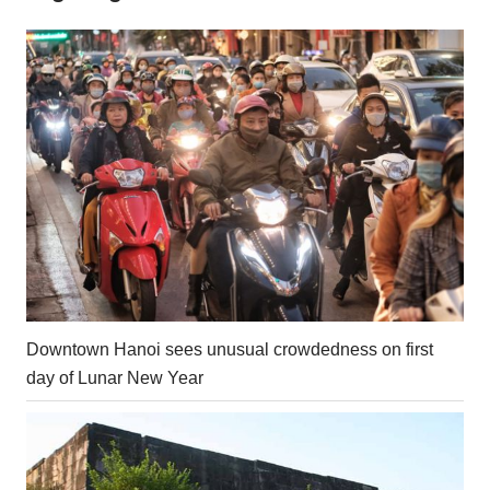
Downtown Hanoi sees unusual crowdedness on first
day of Lunar New Year