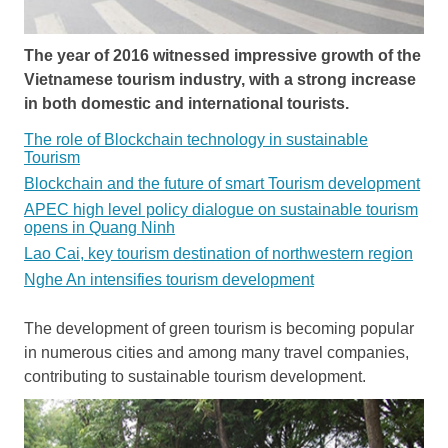
The year of 2016 witnessed impressive growth of the
Vietnamese tourism industry, with a strong increase
in both domestic and international tourists.
The role of Blockchain technology in sustainable
Tourism
Blockchain and the future of smart Tourism development
APEC high level policy dialogue on sustainable tourism
opens in Quang Ninh
Lao Cai, key tourism destination of northwestern region
Nghe An intensifies tourism development
The development of green tourism is becoming popular
in numerous cities and among many travel companies,
contributing to sustainable tourism development.