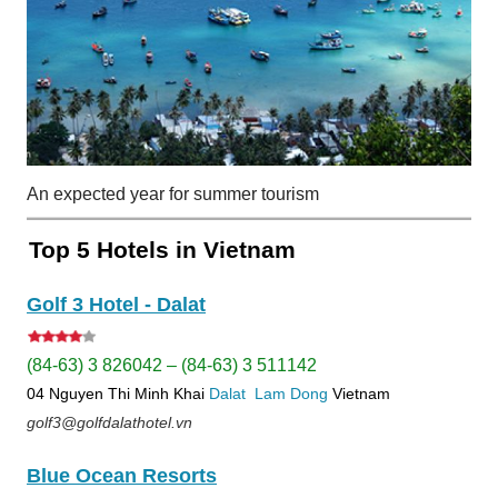
An expected year for summer tourism
Top 5 Hotels in Vietnam
Golf 3 Hotel - Dalat
(84-63) 3 826042 – (84-63) 3 511142
04 Nguyen Thi Minh Khai
Dalat
Lam Dong
Vietnam
golf3@golfdalathotel.vn
Blue Ocean Resorts