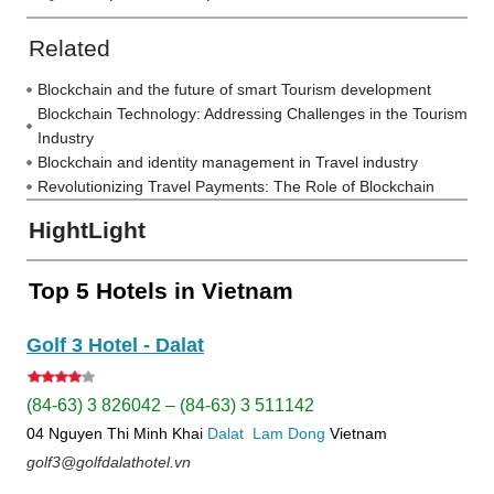
Related
Blockchain and the future of smart Tourism development
Blockchain Technology: Addressing Challenges in the Tourism
Industry
Blockchain and identity management in Travel industry
Revolutionizing Travel Payments: The Role of Blockchain
HightLight
Top 5 Hotels in Vietnam
Golf 3 Hotel - Dalat
(84-63) 3 826042 – (84-63) 3 511142
04 Nguyen Thi Minh Khai
Dalat
Lam Dong
Vietnam
golf3@golfdalathotel.vn