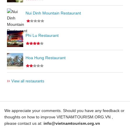
Nui Dinh Mountain Restaurant
Phi Lu Restaurant
Hoa Hung Restaurant
››
View all restaurants
We appreciate your comments. Should you have any feedback or
thoughts on how to improve VIETNAMTOURISM.ORG.VN ,
please contact us at:
info@vietnamtourism.org.vn