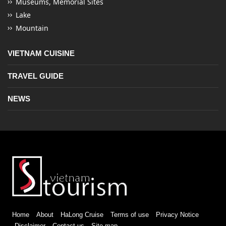
Museums, Memorial Sites
Lake
Mountain
VIETNAM CUISINE
TRAVEL GUIDE
NEWS
Home
About
HaLong Cruise
Terms of use
Privacy Notice
Disclaimer
Contact us
Site map