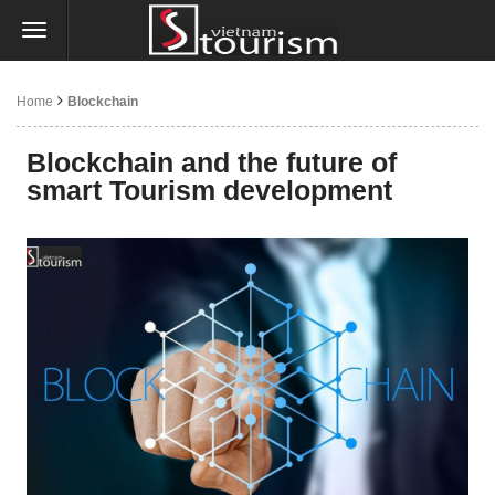
Home
Blockchain
Blockchain and the future of
smart Tourism development