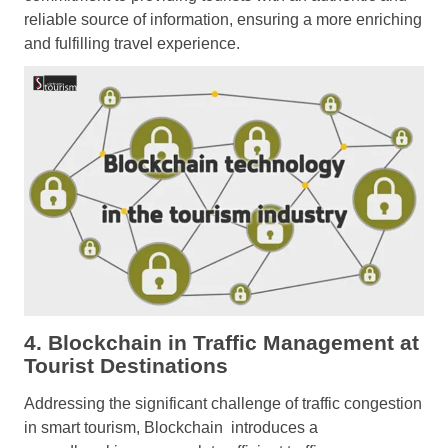
reliable source of information, ensuring a more enriching
and fulfilling travel experience.
4. Blockchain in Traffic Management at
Tourist Destinations
Addressing the significant challenge of traffic congestion
in smart tourism, Blockchain introduces a