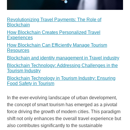
Revolutionizing Travel Payments: The Role of
Blockchain
How Blockchain Creates Personalized Travel
Experiences
How Blockchain Can Efficiently Manage Tourism
Resources
Blockchain and identity management in Travel industry
Blockchain Technology: Addressing Challenges in the
Tourism Industry
Blockchain Technology in Tourism Industry: Ensuring
Food Safety in Tourism
In the ever-evolving landscape of urban development,
the concept of smart tourism has emerged as a pivotal
force driving the growth of modern cities. This paradigm
shift not only enhances the overall travel experience but
also contributes significantly to the sustainable