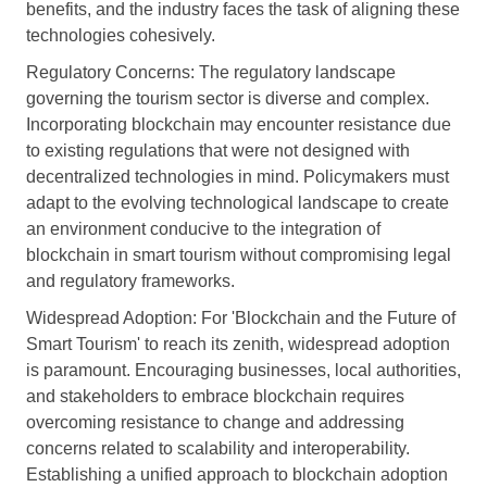
benefits, and the industry faces the task of aligning these
technologies cohesively.
Regulatory Concerns: The regulatory landscape
governing the tourism sector is diverse and complex.
Incorporating blockchain may encounter resistance due
to existing regulations that were not designed with
decentralized technologies in mind. Policymakers must
adapt to the evolving technological landscape to create
an environment conducive to the integration of
blockchain in smart tourism without compromising legal
and regulatory frameworks.
Widespread Adoption: For 'Blockchain and the Future of
Smart Tourism' to reach its zenith, widespread adoption
is paramount. Encouraging businesses, local authorities,
and stakeholders to embrace blockchain requires
overcoming resistance to change and addressing
concerns related to scalability and interoperability.
Establishing a unified approach to blockchain adoption