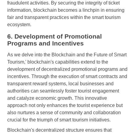
fraudulent activities. By securing the integrity of ticket
information, blockchain becomes a linchpin in ensuring
fair and transparent practices within the smart tourism
ecosystem.
6. Development of Promotional
Programs and Incentives
As we delve into the Blockchain and the Future of Smart
Tourism,' blockchain's capabilities extend to the
development of decentralized promotional programs and
incentives. Through the execution of smart contracts and
transparent reward systems, local businesses and
authorities can seamlessly foster tourist engagement
and catalyze economic growth. This innovative
approach not only enhances the tourist experience but
also nurtures a sense of community and collaboration
crucial for the triumph of smart tourism initiatives.
Blockchain's decentralized structure ensures that