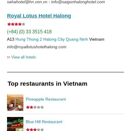
sahahotel@hn.vnn.vn - info@saigonhalonghotel.com
Royal Lotus Hotel Halong
(+84) (0) 33 3515 418
A13
Hung Thong 2
Halong City
Quang Ninh
Vietnam
info@royallotushotelhalong.com
››
View all hotels
Top restaurants in Vietnam
Pineapple Restaurant
Blue Hill Restaurant