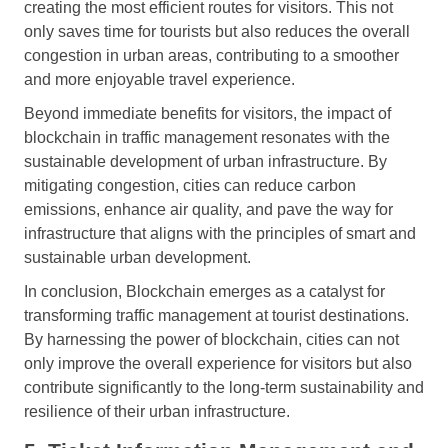
creating the most efficient routes for visitors. This not
only saves time for tourists but also reduces the overall
congestion in urban areas, contributing to a smoother
and more enjoyable travel experience.
Beyond immediate benefits for visitors, the impact of
blockchain in traffic management resonates with the
sustainable development of urban infrastructure. By
mitigating congestion, cities can reduce carbon
emissions, enhance air quality, and pave the way for
infrastructure that aligns with the principles of smart and
sustainable urban development.
In conclusion, Blockchain emerges as a catalyst for
transforming traffic management at tourist destinations.
By harnessing the power of blockchain, cities can not
only improve the overall experience for visitors but also
contribute significantly to the long-term sustainability and
resilience of their urban infrastructure.