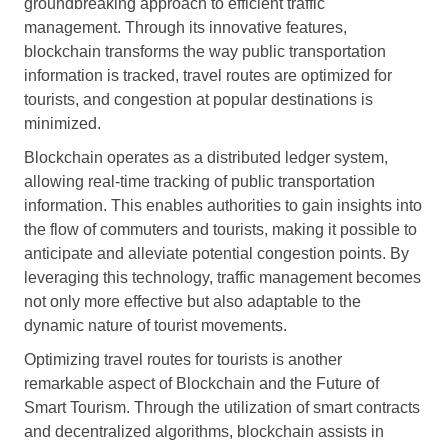
groundbreaking approach to efficient traffic
management. Through its innovative features,
blockchain transforms the way public transportation
information is tracked, travel routes are optimized for
tourists, and congestion at popular destinations is
minimized.
Blockchain operates as a distributed ledger system,
allowing real-time tracking of public transportation
information. This enables authorities to gain insights into
the flow of commuters and tourists, making it possible to
anticipate and alleviate potential congestion points. By
leveraging this technology, traffic management becomes
not only more effective but also adaptable to the
dynamic nature of tourist movements.
Optimizing travel routes for tourists is another
remarkable aspect of Blockchain and the Future of
Smart Tourism. Through the utilization of smart contracts
and decentralized algorithms, blockchain assists in