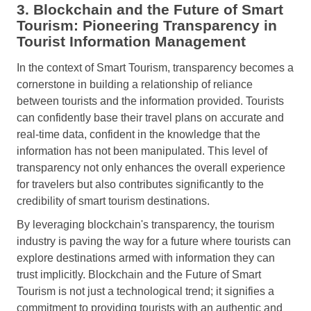
3. Blockchain and the Future of Smart
Tourism: Pioneering Transparency in
Tourist Information Management
In the context of Smart Tourism, transparency becomes a
cornerstone in building a relationship of reliance
between tourists and the information provided. Tourists
can confidently base their travel plans on accurate and
real-time data, confident in the knowledge that the
information has not been manipulated. This level of
transparency not only enhances the overall experience
for travelers but also contributes significantly to the
credibility of smart tourism destinations.
By leveraging blockchain's transparency, the tourism
industry is paving the way for a future where tourists can
explore destinations armed with information they can
trust implicitly. Blockchain and the Future of Smart
Tourism is not just a technological trend; it signifies a
commitment to providing tourists with an authentic and