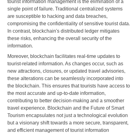
tourist information management is the elimination of a
single point of failure. Traditional centralized systems
are susceptible to hacking and data breaches,
compromising the confidentiality of sensitive tourist data.
In contrast, blockchain's distributed ledger mitigates
these risks, enhancing the overall security of the
information.
Moreover, blockchain facilitates real-time updates to
tourist-related information. As changes occur, such as
new attractions, closures, or updated travel advisories,
these alterations can be seamlessly incorporated into
the blockchain. This ensures that tourists have access to
the most accurate and up-to-date information,
contributing to better decision-making and a smoother
travel experience. Blockchain and the Future of Smart
Tourism encapsulates not just a technological evolution
but a visionary shift towards a more secure, transparent,
and efficient management of tourist information