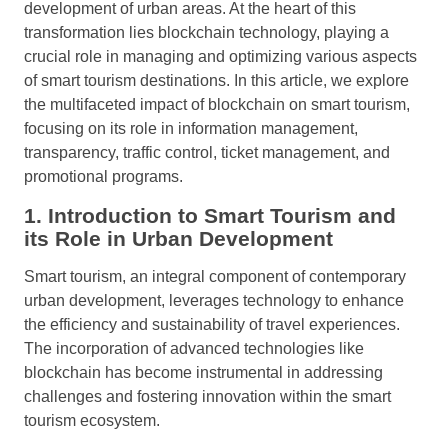
development of urban areas. At the heart of this
transformation lies blockchain technology, playing a
crucial role in managing and optimizing various aspects
of smart tourism destinations. In this article, we explore
the multifaceted impact of blockchain on smart tourism,
focusing on its role in information management,
transparency, traffic control, ticket management, and
promotional programs.
1. Introduction to Smart Tourism and
its Role in Urban Development
Smart tourism, an integral component of contemporary
urban development, leverages technology to enhance
the efficiency and sustainability of travel experiences.
The incorporation of advanced technologies like
blockchain has become instrumental in addressing
challenges and fostering innovation within the smart
tourism ecosystem.