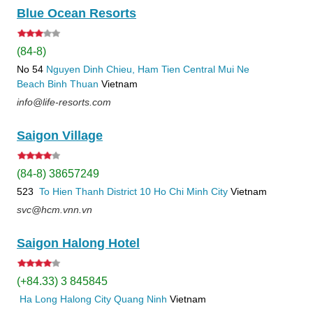
Blue Ocean Resorts
(84-8)
No 54
Nguyen Dinh Chieu, Ham Tien
Central Mui Ne
Beach
Binh Thuan
Vietnam
info@life-resorts.com
Saigon Village
(84-8) 38657249
523
To Hien Thanh
District 10
Ho Chi Minh City
Vietnam
svc@hcm.vnn.vn
Saigon Halong Hotel
(+84.33) 3 845845
Ha Long
Halong City
Quang Ninh
Vietnam