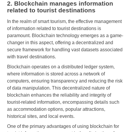
2. Blockchain manages information
related to tourist destinations
In the realm of smart tourism, the effective management
of information related to tourist destinations is
paramount. Blockchain technology emerges as a game-
changer in this aspect, offering a decentralized and
secure framework for handling vast datasets associated
with travel destinations.
Blockchain operates on a distributed ledger system,
where information is stored across a network of
computers, ensuring transparency and reducing the risk
of data manipulation. This decentralized nature of
blockchain enhances the reliability and integrity of
tourist-related information, encompassing details such
as accommodation options, popular attractions,
historical sites, and local events.
One of the primary advantages of using blockchain for