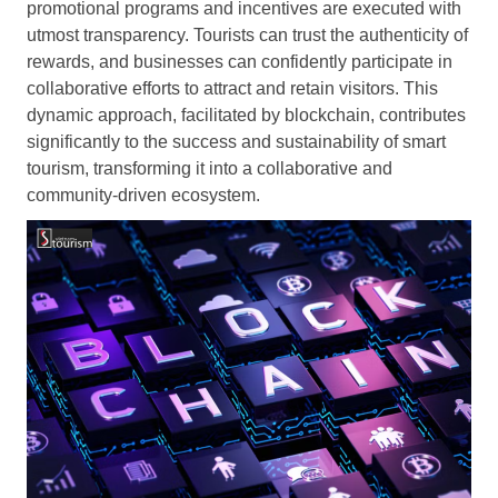
promotional programs and incentives are executed with
utmost transparency. Tourists can trust the authenticity of
rewards, and businesses can confidently participate in
collaborative efforts to attract and retain visitors. This
dynamic approach, facilitated by blockchain, contributes
significantly to the success and sustainability of smart
tourism, transforming it into a collaborative and
community-driven ecosystem.