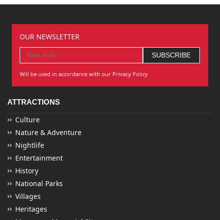
OUR NEWSLETTER
Will be used in accordance with our Privacy Policy
ATTRACTIONS
Culture
Nature & Adventure
Nightlife
Entertainment
History
National Parks
Villages
Heritages