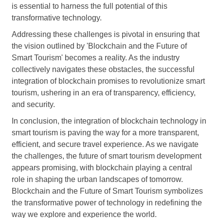
is essential to harness the full potential of this
transformative technology.
Addressing these challenges is pivotal in ensuring that
the vision outlined by 'Blockchain and the Future of
Smart Tourism' becomes a reality. As the industry
collectively navigates these obstacles, the successful
integration of blockchain promises to revolutionize smart
tourism, ushering in an era of transparency, efficiency,
and security.
In conclusion, the integration of blockchain technology in
smart tourism is paving the way for a more transparent,
efficient, and secure travel experience. As we navigate
the challenges, the future of smart tourism development
appears promising, with blockchain playing a central
role in shaping the urban landscapes of tomorrow.
Blockchain and the Future of Smart Tourism symbolizes
the transformative power of technology in redefining the
way we explore and experience the world.