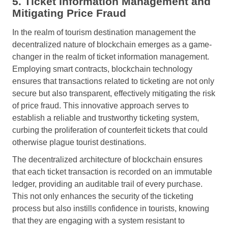
5. Ticket Information Management and
Mitigating Price Fraud
In the realm of tourism destination management the
decentralized nature of blockchain emerges as a game-
changer in the realm of ticket information management.
Employing smart contracts, blockchain technology
ensures that transactions related to ticketing are not only
secure but also transparent, effectively mitigating the risk
of price fraud. This innovative approach serves to
establish a reliable and trustworthy ticketing system,
curbing the proliferation of counterfeit tickets that could
otherwise plague tourist destinations.
The decentralized architecture of blockchain ensures
that each ticket transaction is recorded on an immutable
ledger, providing an auditable trail of every purchase.
This not only enhances the security of the ticketing
process but also instills confidence in tourists, knowing
that they are engaging with a system resistant to