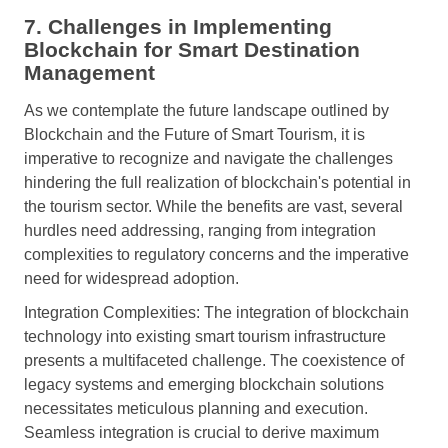
7. Challenges in Implementing
Blockchain for Smart Destination
Management
As we contemplate the future landscape outlined by
Blockchain and the Future of Smart Tourism, it is
imperative to recognize and navigate the challenges
hindering the full realization of blockchain's potential in
the tourism sector. While the benefits are vast, several
hurdles need addressing, ranging from integration
complexities to regulatory concerns and the imperative
need for widespread adoption.
Integration Complexities: The integration of blockchain
technology into existing smart tourism infrastructure
presents a multifaceted challenge. The coexistence of
legacy systems and emerging blockchain solutions
necessitates meticulous planning and execution.
Seamless integration is crucial to derive maximum