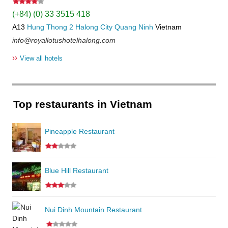
(+84) (0) 33 3515 418
A13
Hung Thong 2
Halong City
Quang Ninh
Vietnam
info@royallotushotelhalong.com
››
View all hotels
Top restaurants in Vietnam
Pineapple Restaurant
Blue Hill Restaurant
Nui Dinh Mountain Restaurant