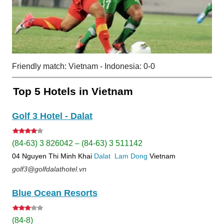
Friendly match: Vietnam - Indonesia: 0-0
Top 5 Hotels in Vietnam
Golf 3 Hotel - Dalat
(84-63) 3 826042 – (84-63) 3 511142
04 Nguyen Thi Minh Khai
Dalat
Lam Dong
Vietnam
golf3@golfdalathotel.vn
Blue Ocean Resorts
(84-8)