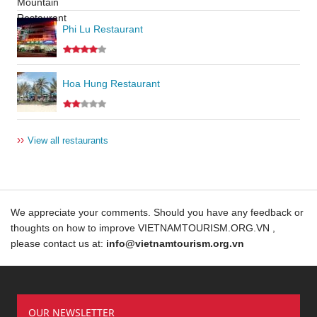
Phi Lu Restaurant
Hoa Hung Restaurant
››
View all restaurants
We appreciate your comments. Should you have any feedback or
thoughts on how to improve VIETNAMTOURISM.ORG.VN ,
please contact us at:
info@vietnamtourism.org.vn
OUR NEWSLETTER