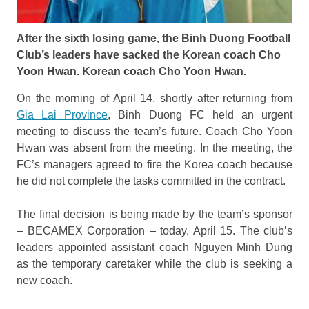
After the sixth losing game, the Binh Duong Football
Club’s leaders have sacked the Korean coach Cho
Yoon Hwan. Korean coach Cho Yoon Hwan.
On the morning of April 14, shortly after returning from
Gia Lai Province
, Binh Duong FC held an urgent
meeting to discuss the team’s future. Coach Cho Yoon
Hwan was absent from the meeting. In the meeting, the
FC’s managers agreed to fire the Korea coach because
he did not complete the tasks committed in the contract.
The final decision is being made by the team’s sponsor
– BECAMEX Corporation – today, April 15. The club’s
leaders appointed assistant coach Nguyen Minh Dung
as the temporary caretaker while the club is seeking a
new coach.