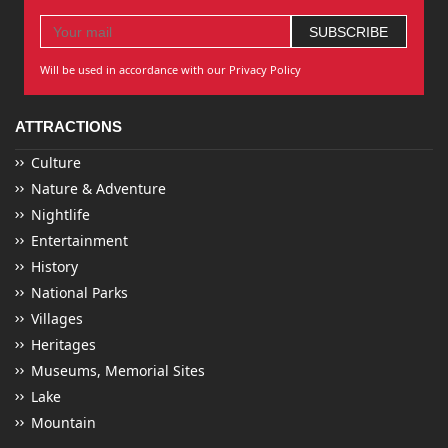
Will be used in accordance with our Privacy Policy
ATTRACTIONS
Culture
Nature & Adventure
Nightlife
Entertainment
History
National Parks
Villages
Heritages
Museums, Memorial Sites
Lake
Mountain