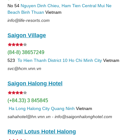
No 54
Nguyen Dinh Chieu, Ham Tien
Central Mui Ne
Beach
Binh Thuan
Vietnam
info@life-resorts.com
Saigon Village
(84-8) 38657249
523
To Hien Thanh
District 10
Ho Chi Minh City
Vietnam
svc@hcm.vnn.vn
Saigon Halong Hotel
(+84.33) 3 845845
Ha Long
Halong City
Quang Ninh
Vietnam
sahahotel@hn.vnn.vn - info@saigonhalonghotel.com
Royal Lotus Hotel Halong