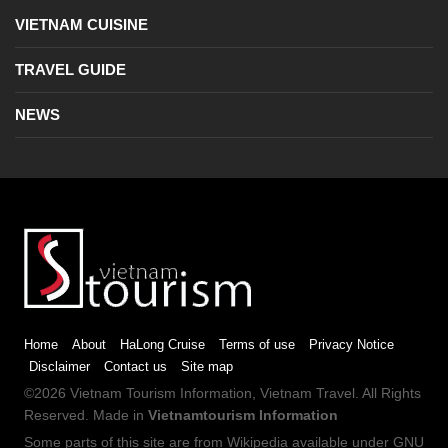
VIETNAM CUISINE
TRAVEL GUIDE
NEWS
Home
About
HaLong Cruise
Terms of use
Privacy Notice
Disclaimer
Contact us
Site map
©2026
Vietnam Tourism
Information,
Vietnam Travel
. All Rights
Reserved. Made in
Vietnamtourism Information
Some parts of this site are from
Wikipedia
available under
GNU