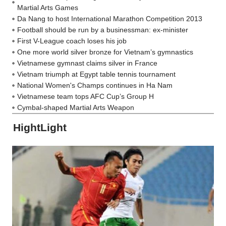
Martial Arts Games
Da Nang to host International Marathon Competition 2013
Football should be run by a businessman: ex-minister
First V-League coach loses his job
One more world silver bronze for Vietnam’s gymnastics
Vietnamese gymnast claims silver in France
Vietnam triumph at Egypt table tennis tournament
National Women's Champs continues in Ha Nam
Vietnamese team tops AFC Cup’s Group H
Cymbal-shaped Martial Arts Weapon
HightLight