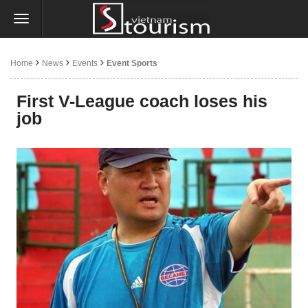
Home
News
Events
Event Sports
First V-League coach loses his
job