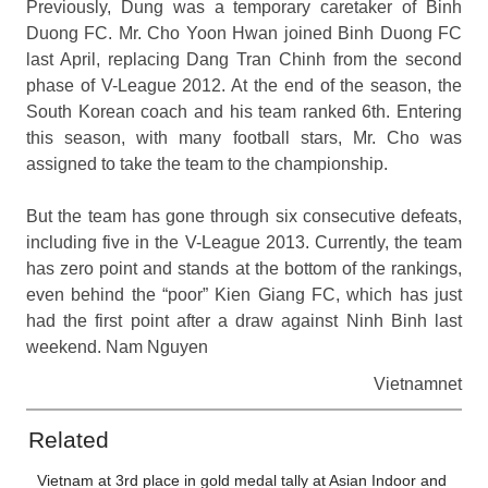
Previously, Dung was a temporary caretaker of Binh
Duong FC. Mr. Cho Yoon Hwan joined Binh Duong FC
last April, replacing Dang Tran Chinh from the second
phase of V-League 2012. At the end of the season, the
South Korean coach and his team ranked 6th. Entering
this season, with many football stars, Mr. Cho was
assigned to take the team to the championship.
But the team has gone through six consecutive defeats,
including five in the V-League 2013. Currently, the team
has zero point and stands at the bottom of the rankings,
even behind the “poor” Kien Giang FC, which has just
had the first point after a draw against Ninh Binh last
weekend. Nam Nguyen
Vietnamnet
Related
Vietnam at 3rd place in gold medal tally at Asian Indoor and