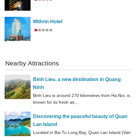
Mithrin Hotel
Nearby Attractions
Binh Lieu, a new destination in Quang
Ninh
Binh Lieu is around 270 kilometres from Ha Noi, is
known for its fresh air,...
Discovering the peaceful beauty of Quan
Lan Island
Located in Bai Tu Long Bay, Quan Lan Island (Van