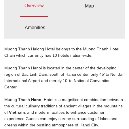
Overview
Map
Amenities
Muong Thanh Halong Hotel belongs to the Muong Thanh Hotel
Chain which currently has 10 hotels nation-wide.
Muong Thanh Hanoi is located in the center of the developing
region of Bac Linh Dam, south of Hanoi center, only 45’ to Noi Bai
International Airport and merely 10’ to National Convention
Center.
Muong Thanh
Hanoi
Hotel is a magnificent combination between
the cultural culinary traditions of ancient villages in the mountains
of
Vietnam
, and modern facilities to enhance customer
experience.Guests can enjoy serene surrounding of lakes and
greens within the bustling atmosphere of Hanoi City.