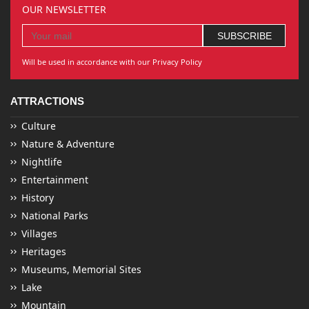
OUR NEWSLETTER
Will be used in accordance with our Privacy Policy
ATTRACTIONS
Culture
Nature & Adventure
Nightlife
Entertainment
History
National Parks
Villages
Heritages
Museums, Memorial Sites
Lake
Mountain