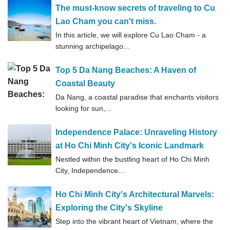
The must-know secrets of traveling to Cu
Lao Cham you can't miss.
In this article, we will explore Cu Lao Cham - a
stunning archipelago...
Top 5 Da Nang Beaches: A Haven of
Coastal Beauty
Da Nang, a coastal paradise that enchants visitors
looking for sun,...
Independence Palace: Unraveling History
at Ho Chi Minh City's Iconic Landmark
Nestled within the bustling heart of Ho Chi Minh
City, Independence...
Ho Chi Minh City's Architectural Marvels:
Exploring the City's Skyline
Step into the vibrant heart of Vietnam, where the