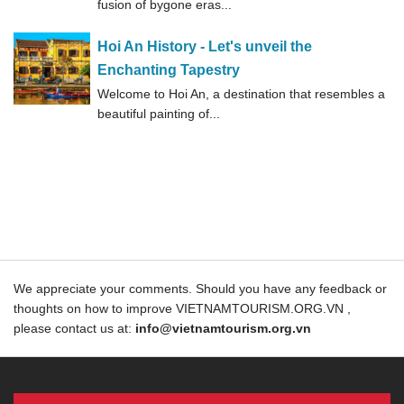
fusion of bygone eras...
Hoi An History - Let's unveil the
Enchanting Tapestry
Welcome to Hoi An, a destination that resembles a
beautiful painting of...
We appreciate your comments. Should you have any feedback or
thoughts on how to improve VIETNAMTOURISM.ORG.VN ,
please contact us at:
info@vietnamtourism.org.vn