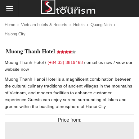
›
›
›
›
Home
Vietnam hotels & Resorts
Hotels
Quang Ninh
Halong City
Muong Thanh Hotel
Muong Thanh Hotel /
(+84.33) 3819468
/
email us now
/
view our
website now
Muong Thanh Hanoi Hotel is a magnificent combination between
the cultural culinary traditions of ancient villages in the mountains
of Vietnam, and modern facilities to enhance customer
experience.Guests can enjoy serene surrounding of lakes and
greens within the bustling atmosphere of Hanoi City.
Price from:
$70