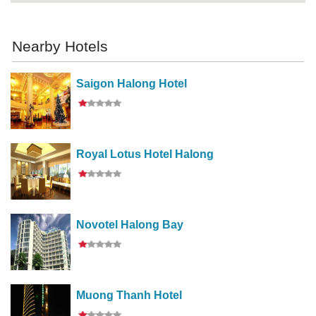
Nearby Hotels
Saigon Halong Hotel
Royal Lotus Hotel Halong
Novotel Halong Bay
Muong Thanh Hotel