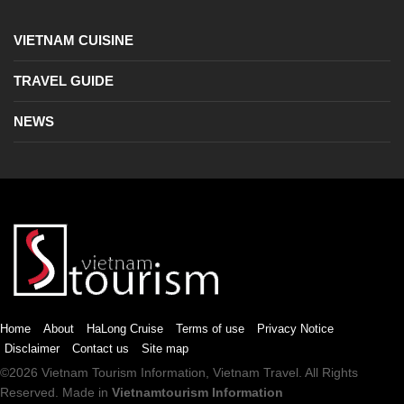
VIETNAM CUISINE
TRAVEL GUIDE
NEWS
Home
About
HaLong Cruise
Terms of use
Privacy Notice
Disclaimer
Contact us
Site map
©2026
Vietnam Tourism
Information,
Vietnam Travel
. All Rights
Reserved. Made in
Vietnamtourism Information