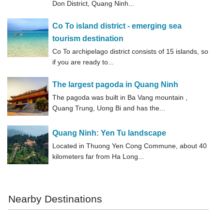
Don District, Quang Ninh...
Co To island district - emerging sea
tourism destination
Co To archipelago district consists of 15 islands, so
if you are ready to...
The largest pagoda in Quang Ninh
The pagoda was built in Ba Vang mountain ,
Quang Trung, Uong Bi and has the...
Quang Ninh: Yen Tu landscape
Located in Thuong Yen Cong Commune, about 40
kilometers far from Ha Long...
Nearby Destinations