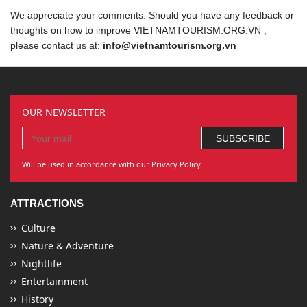
We appreciate your comments. Should you have any feedback or
thoughts on how to improve VIETNAMTOURISM.ORG.VN ,
please contact us at:
info@vietnamtourism.org.vn
OUR NEWSLETTER
Will be used in accordance with our Privacy Policy
ATTRACTIONS
Culture
Nature & Adventure
Nightlife
Entertainment
History