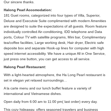
Our sincere thanks.
Halong Pearl Accomodation:
181 Guet rooms, categorized into four types of Villa, Superior,
Deluxe and Executvie Suite complimented with modern Amenities
are designed to suite the expectations of all guests. Room feature
individually controlled Air-conditioning, IDD telephone and Data
ports, Colour TV with satellite programs, Mini bar, Complimentary
tea/coffee facilities, Large working desk, Hair dryer, Electric safe
deposite box and separate Hook-up lines for computer with high
speed internet accessibility. We have a unique All in One Service,
just press one button, you can get access to all service.
Halong Pearl Restaurant:
With a light-hearted atmosphere, the Ha Long Pearl restaurant is
set in elegan yet relaxed surroundings…
A la carte menu and our lunch buffet feature a variety of
international and Vietnamese dishes.
Open daily from 6:00 am to 11:00 pm( last order) every day.
This cozy hideaway, offers seasoned travelers and business