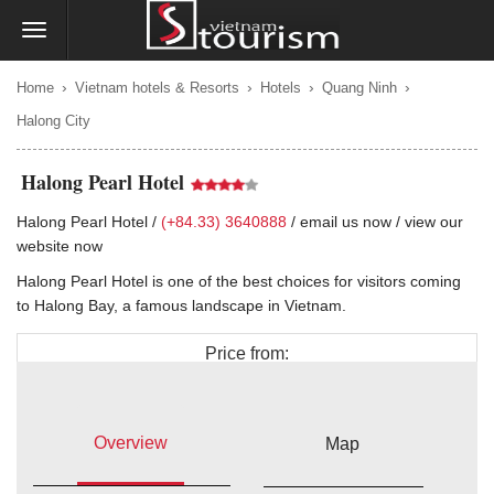
›
›
›
›
Home
Vietnam hotels & Resorts
Hotels
Quang Ninh
Halong City
Halong Pearl Hotel
Halong Pearl Hotel /
(+84.33) 3640888
/
email us now
/
view our
website now
Halong Pearl Hotel is one of the best choices for visitors coming
to Halong Bay, a famous landscape in Vietnam.
Price from:
$40
Overview
Map