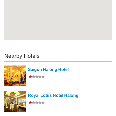
Nearby Hotels
Saigon Halong Hotel
Royal Lotus Hotel Halong