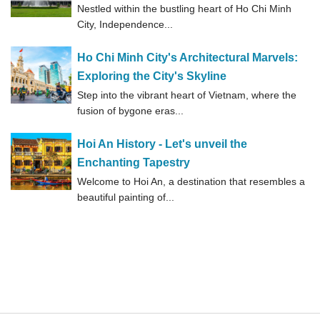
Nestled within the bustling heart of Ho Chi Minh
City, Independence...
Ho Chi Minh City's Architectural Marvels:
Exploring the City's Skyline
Step into the vibrant heart of Vietnam, where the
fusion of bygone eras...
Hoi An History - Let's unveil the
Enchanting Tapestry
Welcome to Hoi An, a destination that resembles a
beautiful painting of...