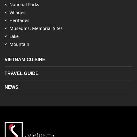
National Parks
Villages
Heritages
Museums, Memorial Sites
Lake
Mountain
VIETNAM CUISINE
TRAVEL GUIDE
NEWS