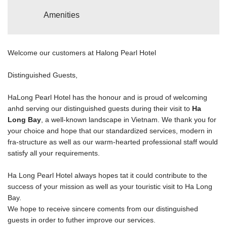
Amenities
Welcome our customers at Halong Pearl Hotel
Distinguished Guests,
HaLong Pearl Hotel has the honour and is proud of welcoming
anhd serving our distinguished guests during their visit to
Ha
Long Bay
, a well-known landscape in Vietnam. We thank you for
your choice and hope that our standardized services, modern in
fra-structure as well as our warm-hearted professional staff would
satisfy all your requirements.
Ha Long Pearl Hotel always hopes tat it could contribute to the
success of your mission as well as your touristic visit to Ha Long
Bay.
We hope to receive sincere coments from our distinguished
guests in order to futher improve our services.