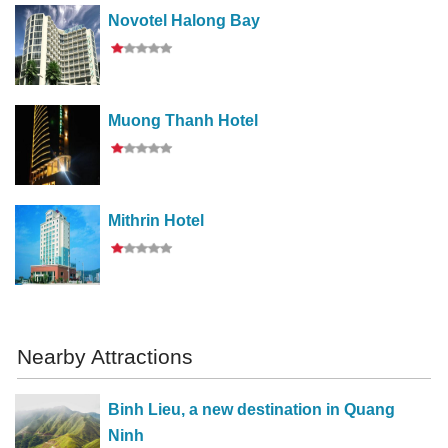
Novotel Halong Bay
Muong Thanh Hotel
Mithrin Hotel
Nearby Attractions
Binh Lieu, a new destination in Quang
Ninh