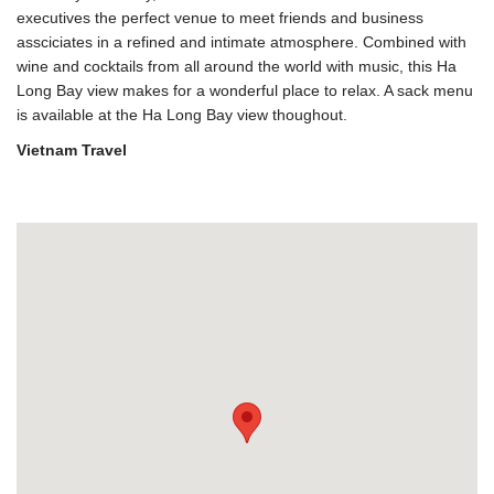
executives the perfect venue to meet friends and business
assciciates in a refined and intimate atmosphere. Combined with
wine and cocktails from all around the world with music, this Ha
Long Bay view makes for a wonderful place to relax. A sack menu
is available at the Ha Long Bay view thoughout.
Vietnam Travel