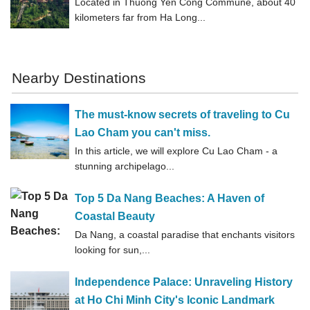
Located in Thuong Yen Cong Commune, about 40
kilometers far from Ha Long...
Nearby Destinations
The must-know secrets of traveling to Cu
Lao Cham you can't miss.
In this article, we will explore Cu Lao Cham - a
stunning archipelago...
Top 5 Da Nang Beaches: A Haven of
Coastal Beauty
Da Nang, a coastal paradise that enchants visitors
looking for sun,...
Independence Palace: Unraveling History
at Ho Chi Minh City's Iconic Landmark