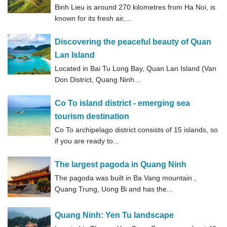
Binh Lieu is around 270 kilometres from Ha Noi, is
known for its fresh air,...
Discovering the peaceful beauty of Quan
Lan Island
Located in Bai Tu Long Bay, Quan Lan Island (Van
Don District, Quang Ninh...
Co To island district - emerging sea
tourism destination
Co To archipelago district consists of 15 islands, so
if you are ready to...
The largest pagoda in Quang Ninh
The pagoda was built in Ba Vang mountain ,
Quang Trung, Uong Bi and has the...
Quang Ninh: Yen Tu landscape