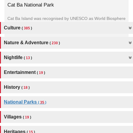
Cat Ba National Park
Cat Ba Island was recognised by UNESCO as World Biosphere
Reserve on 19 December 2004. Nowadays, Cat Ba still
Culture
(
385
)
attracts...
Nature & Adventure
(
230
)
Nightlife
(
13
)
Entertainment
(
19
)
History
(
18
)
National Parks
(
35
)
Villages
(
19
)
Heritages
(
15
)