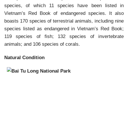
species, of which 11 species have been listed in
Vietnam’s Red Book of endangered species. It also
boasts 170 species of terrestrial animals, including nine
species listed as endangered in Vietnam’s Red Book;
119 species of fish; 132 species of inver
tebrate
animals; and 106 species of corals.
Natural Condition