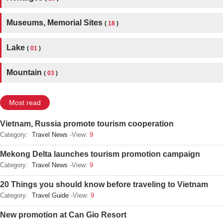
Museums, Memorial Sites
(
18
)
Lake
(
01
)
Mountain
(
03
)
Most read
Vietnam, Russia promote tourism cooperation
Category:
Travel News
-View:
9
Mekong Delta launches tourism promotion campaign
Category:
Travel News
-View:
9
20 Things you should know before traveling to Vietnam
Category:
Travel Guide
-View:
9
New promotion at Can Gio Resort