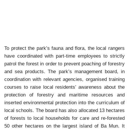
To protect the park’s fauna and flora, the local rangers
have coordinated with part-time employees to strictly
patrol the forest in order to prevent poaching of forestry
and sea products. The park’s management board, in
coordination with relevant agencies, organised training
courses to raise local residents’ awareness about the
protection of forestry and maritime resources and
inserted environmental protection into the curriculum of
local schools.
The board has also allocated 13 hectares
of forests to local households for care and re-forested
50 other hectares on the largest island of Ba Mun.
It