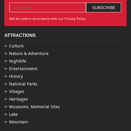
Will be used in accordance with our Privacy Policy
ATTRACTIONS
Culture
Nature & Adventure
Nightlife
Entertainment
History
National Parks
Villages
Heritages
Museums, Memorial Sites
Lake
Mountain