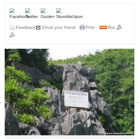
Feedback
Email your friend
Print
Rss