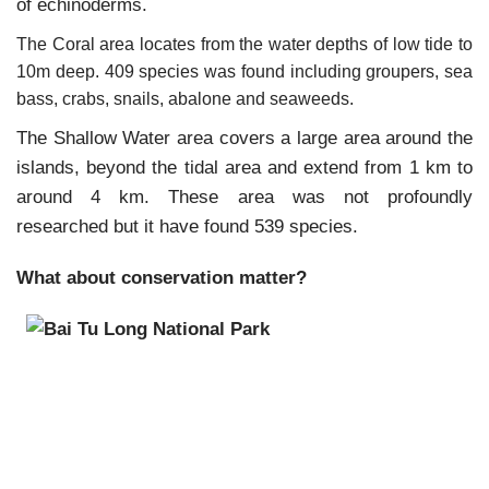
of echinoderms.
The Coral area locates from the water depths of low tide to
10m deep. 409 species was found including groupers, sea
bass, crabs, snails, abalone and seaweeds.
The Shallow Water area covers a large area around the
islands, beyond the tidal area and extend from 1 km to
around 4 km. These area was not profoundly
researched but it have found 539 species.
What about conservation matter?