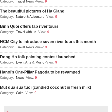
Category:
Travel News
-View:
9
The beautiful pictures of Ha Giang
Category:
Nature & Adventure
-View:
9
Binh Quoi offers fab river tours
Category:
Travel with us
-View:
9
HCM City to introduce seven river tours this month
Category:
Travel News
-View:
9
Dong Ho folk painting contest launched
Category:
Event Arts & Music
-View:
9
Hanoi’s One-Pillar Pagoda to be revamped
Category:
News
-View:
9
Mut dua sua tuoi (candied coconut in fresh milk)
Category:
Cake
-View:
9