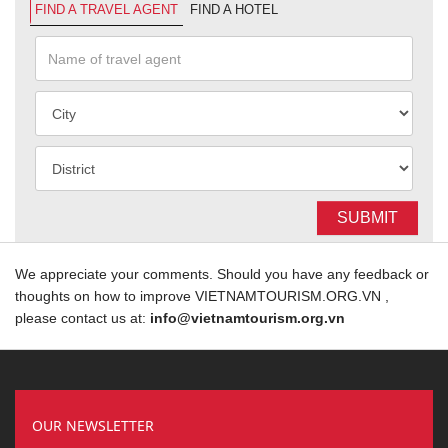
FIND A TRAVEL AGENT
FIND A HOTEL
SUBMIT
We appreciate your comments. Should you have any feedback or
thoughts on how to improve VIETNAMTOURISM.ORG.VN ,
please contact us at:
info@vietnamtourism.org.vn
OUR NEWSLETTER