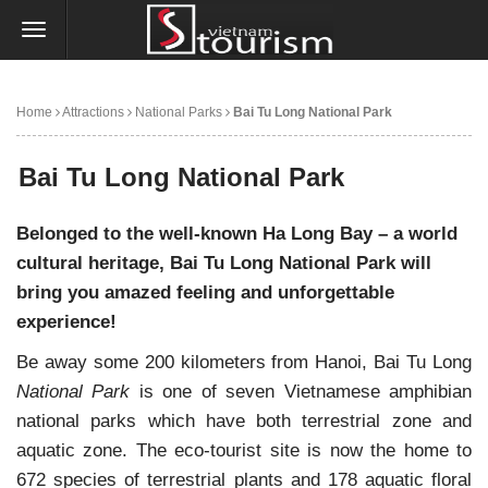
Home
Attractions
National Parks
Bai Tu Long National Park
Bai Tu Long National Park
Belonged to the well-known Ha Long Bay – a world
cultural heritage, Bai Tu Long National Park will
bring you amazed feeling and unforgettable
experience!
Be away some
200 kilometers from Hanoi, Bai Tu Long
National Park
is one of seven Vietnamese amphibian
national parks which have both terrestrial zone and
aquatic zone.
The eco-tourist site
is now the home to
672 species of terrestrial plants and 178 aquatic floral