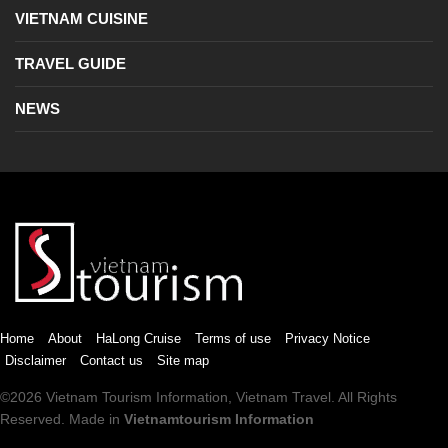
VIETNAM CUISINE
TRAVEL GUIDE
NEWS
Home
About
HaLong Cruise
Terms of use
Privacy Notice
Disclaimer
Contact us
Site map
©2026
Vietnam Tourism
Information,
Vietnam Travel
. All Rights
Reserved. Made in
Vietnamtourism Information