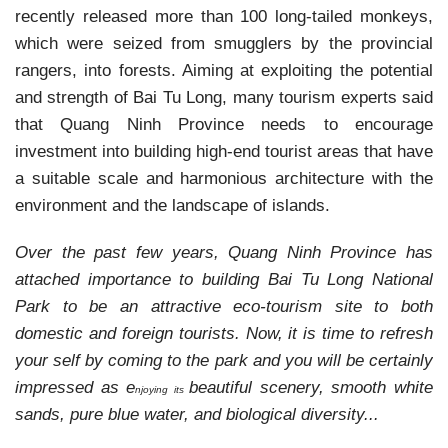
recently released more than 100 long-tailed monkeys,
which were seized from smugglers by the provincial
rangers, into forests.
Aiming at exploiting the potential
and strength of Bai Tu Long, many tourism experts said
that Quang Ninh Province needs to encourage
investment into building high-end tourist areas that have
a suitable scale and harmonious architecture with the
environment and the landscape of islands.
Over the past few years, Quang Ninh Province has
attached importance to building Bai Tu Long National
Park to be an attractive eco-tourism site to both
domestic and foreign tourists. Now, it is time to refresh
your self by coming to the park and you will be certainly
impressed as e
beautiful scenery,
smooth white
njoying its
sands, pure blue water, and
biological diversity...