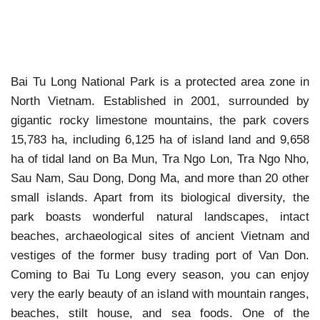
Bai Tu Long National Park is a protected area zone in
North Vietnam. Established in 2001, surrounded by
gigantic rocky limestone mountains, the park covers
15,783 ha, including 6,125 ha of island land and 9,658
ha of tidal land on Ba Mun, Tra Ngo Lon, Tra Ngo Nho,
Sau Nam, Sau Dong, Dong Ma, and more than 20 other
small islands. Apart from its biological diversity, the
park boasts wonderful natural landscapes, intact
beaches, archaeological sites of ancient Vietnam and
vestiges of the former busy trading port of Van Don.
Coming to Bai Tu Long every season, you can enjoy
very the early beauty of an island with mountain ranges,
beaches, stilt house, and sea foods. One of the