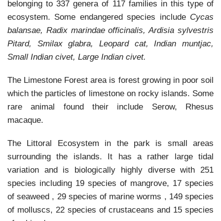
belonging to 337 genera of 117 families in this type of
ecosystem. Some endangered species include
Cycas
balansae, Radix marindae officinalis, Ardisia sylvestris
Pitard, Smilax glabra, Leopard cat, Indian muntjac,
Small Indian civet, Large Indian civet.
The Limestone Forest area is forest growing in poor soil
which the particles of limestone on rocky islands. Some
rare animal found their include Serow, Rhesus
macaque.
The Littoral Ecosystem in the park is small areas
surrounding the islands. It has a rather large tidal
variation and is biologically highly diverse with 251
species including 19 species of mangrove, 17 species
of seaweed , 29 species of marine worms , 149 species
of molluscs, 22 species of crustaceans and 15 species