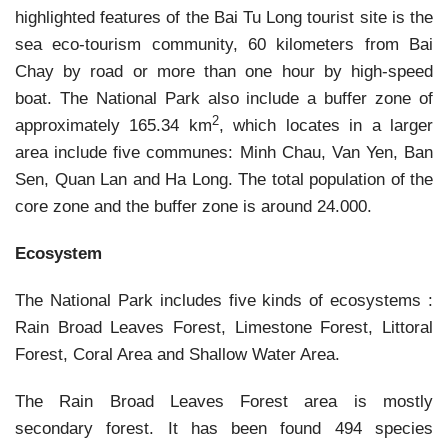
highlighted features of the Bai Tu Long tourist site is the
sea eco-tourism community, 60 kilometers from Bai
Chay by road or more than one hour by high-speed
boat. The National Park also include a buffer zone of
2
approximately 165.34 km
, which locates in a larger
area include five communes: Minh Chau, Van Yen, Ban
Sen, Quan Lan and Ha Long. The total population of the
core zone and the buffer zone is around 24.000.
Ecosystem
The National Park includes five kinds of ecosystems :
Rain Broad Leaves Forest, Limestone Forest, Littoral
Forest, Coral Area and Shallow Water Area.
The Rain Broad Leaves Forest area is mostly
secondary forest. It has been found 494 species