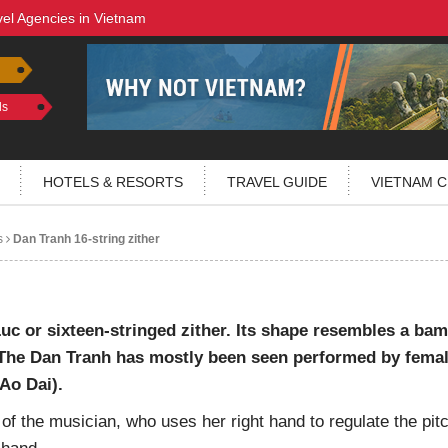
vel Agencies in Vietnam
ls
HOTELS & RESORTS
TRAVEL GUIDE
VIETNAM C
s
Dan Tranh 16-string zither
uc or sixteen-stringed zither. Its shape resembles a ba
f. The Dan Tranh has mostly been seen performed by fema
Ao Dai).
 of the musician, who uses her right hand to regulate the pit