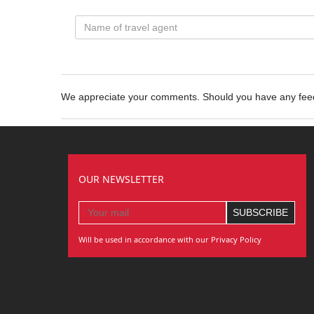
We appreciate your comments. Should you have any fe
OUR NEWSLETTER
Will be used in accordance with our Privacy Policy