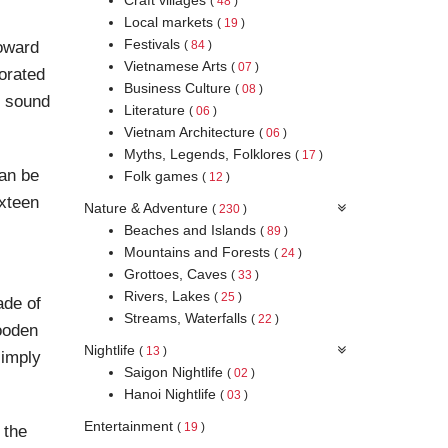
(
48
)
Local markets
(
19
)
Festivals
toward
(
84
)
Vietnamese Arts
(
07
)
orated
Business Culture
(
08
)
h sound
Literature
(
06
)
Vietnam Architecture
(
06
)
Myths, Legends, Folklores
(
17
)
can be
Folk games
(
12
)
ixteen
Nature & Adventure
(
230
)
Beaches and Islands
(
89
)
Mountains and Forests
(
24
)
Grottoes, Caves
(
33
)
Rivers, Lakes
(
25
)
ade of
Streams, Waterfalls
(
22
)
wooden
Nightlife
(
13
)
simply
Saigon Nightlife
(
02
)
Hanoi Nightlife
(
03
)
Entertainment
(
19
)
 the