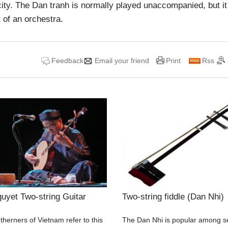
 city. The Dan tranh is normally played unaccompanied, but i
 of an orchestra.
Feedback
Email your friend
Print
Rss
uyet Two-string Guitar
Two-string fiddle (Dan Nhi)
herners of Vietnam refer to this
The Dan Nhi is popular among s