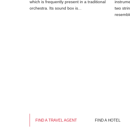
which is frequently present in a traditional
instrum
orchestra. Its sound box is...
two stri
resemble
FIND A TRAVEL AGENT
FIND A HOTEL