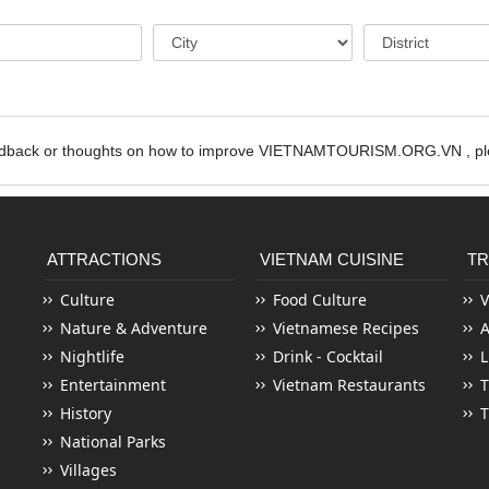
edback or thoughts on how to improve VIETNAMTOURISM.ORG.VN , ple
ATTRACTIONS
VIETNAM CUISINE
TR
Culture
Food Culture
V
Nature & Adventure
Vietnamese Recipes
Nightlife
Drink - Cocktail
L
Entertainment
Vietnam Restaurants
T
History
T
National Parks
Villages