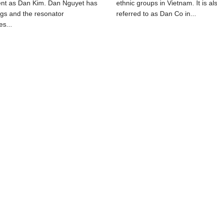
ent as Dan Kim. Dan Nguyet has
ethnic groups in Vietnam. It is al
ngs and the resonator
referred to as Dan Co in...
s...