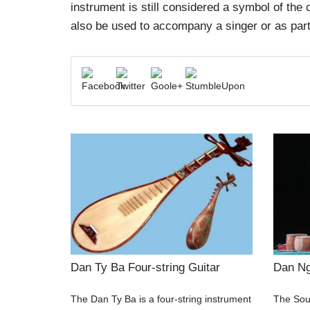
instrument is still considered a symbol of the
also be used to accompany a singer or as part
Dan Ty Ba Four-string Guitar
Dan Ng
The Dan Ty Ba is a four-string instrument
The Sout