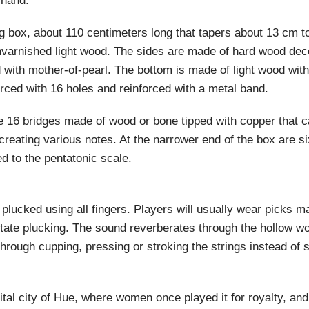
 hand.
ng box, about 110 centimeters long that tapers about 13 cm 
varnished light wood. The sides are made of hard wood dec
id with mother-of-pearl. The bottom is made of light wood wit
rced with 16 holes and reinforced with a metal band.
e 16 bridges made of wood or bone tipped with copper that 
 creating various notes. At the narrower end of the box are s
d to the pentatonic scale.
 plucked using all fingers. Players will usually wear picks m
acilitate plucking. The sound reverberates through the hollow 
hrough cupping, pressing or stroking the strings instead of 
tal city of Hue, where women once played it for royalty, and