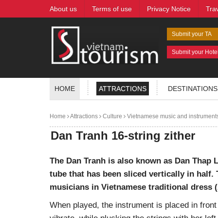
About us
Terms of use
Privacy Notice
Tra
Submit your TA
Submit your Hote
HOME
ATTRACTIONS
DESTINATIONS
Home
Attractions
Culture
Vietnamese music and instrument
Dan Tranh 16-string zither
The Dan Tranh is also known as Dan Thap L
tube that has been sliced vertically in hal
musicians in Vietnamese traditional dress (
When played, the instrument is placed in front