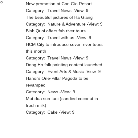
so
New promotion at Can Gio Resort
Category:
Travel News
-View:
9
The beautiful pictures of Ha Giang
Category:
Nature & Adventure
-View:
9
Binh Quoi offers fab river tours
Category:
Travel with us
-View:
9
HCM City to introduce seven river tours
this month
Category:
Travel News
-View:
9
Dong Ho folk painting contest launched
Category:
Event Arts & Music
-View:
9
Hanoi’s One-Pillar Pagoda to be
revamped
Category:
News
-View:
9
Mut dua sua tuoi (candied coconut in
fresh milk)
Category:
Cake
-View:
9