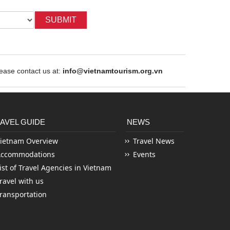
SUBMIT
ase contact us at:
info@vietnamtourism.org.vn
AVEL GUIDE
NEWS
ietnam Overview
Travel News
Accommodations
Events
ist of Travel Agencies in Vietnam
ravel with us
ransportation