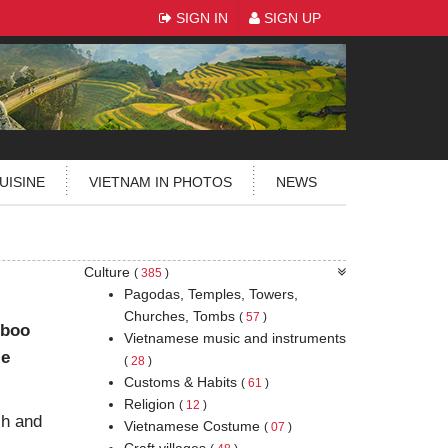
SIGN IN
SIGN UP
UISINE
VIETNAM IN PHOTOS
NEWS
Culture
(
385
)
Pagodas, Temples, Towers,
Churches, Tombs
(
57
)
mboo
Vietnamese music and instruments
le
(
28
)
Customs & Habits
(
61
)
Religion
(
12
)
ch and
Vietnamese Costume
(
07
)
Craft villages