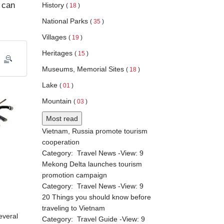
t can
History
(
18
)
National Parks
(
35
)
Villages
(
19
)
Heritages
(
15
)
Museums, Memorial Sites
(
18
)
Lake
(
01
)
Mountain
(
03
)
Most read
Vietnam, Russia promote tourism
cooperation
Category:
Travel News
-View:
9
Mekong Delta launches tourism
promotion campaign
Category:
Travel News
-View:
9
20 Things you should know before
traveling to Vietnam
everal
Category:
Travel Guide
-View:
9