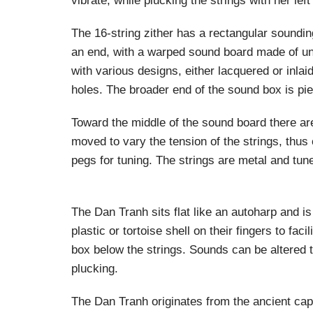
vibrate, while plucking the strings with her left
The 16-string zither has a rectangular soundi
an end, with a warped sound board made of un
with various designs, either lacquered or inla
holes. The broader end of the sound box is pie
Toward the middle of the sound board there ar
moved to vary the tension of the strings, thus
pegs for tuning. The strings are metal and tune
The Dan Tranh sits flat like an autoharp and is
plastic or tortoise shell on their fingers to f
box below the strings. Sounds can be altered t
plucking.
The Dan Tranh originates from the ancient capi