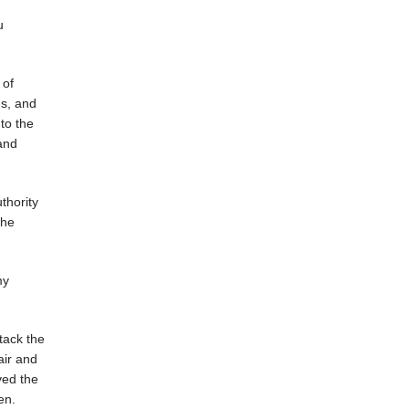
u
 of
gs, and
to the
and
thority
The
my
tack the
air and
ved the
en.