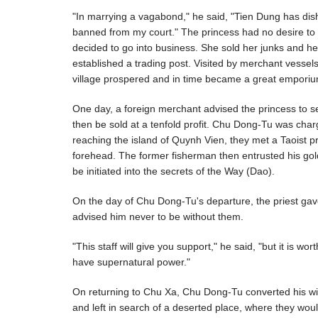
"In marrying a vagabond," he said, "Tien Dung has dish
banned from my court." The princess had no desire to f
decided to go into business. She sold her junks and he
established a trading post. Visited by merchant vessel
village prospered and in time became a great emporiu
One day, a foreign merchant advised the princess to 
then be sold at a tenfold profit. Chu Dong-Tu was char
reaching the island of Quynh Vien, they met a Taoist 
forehead. The former fisherman then entrusted his gold
be initiated into the secrets of the Way (Dao).
On the day of Chu Dong-Tu's departure, the priest gave
advised him never to be without them.
"This staff will give you support," he said, "but it is 
have supernatural power."
On returning to Chu Xa, Chu Dong-Tu converted his wif
and left in search of a deserted place, where they woul