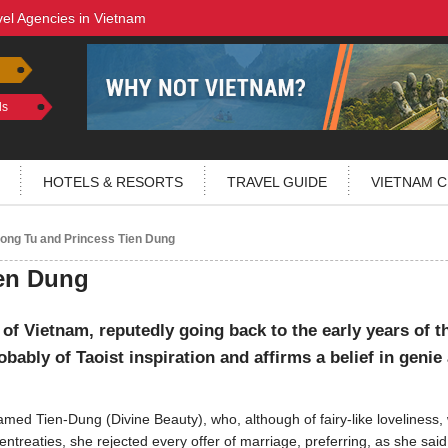
vel Agencies in Vietnam
ls
HOTELS & RESORTS
TRAVEL GUIDE
VIETNAM C
ng Tu and Princess Tien Dung
en Dung
 of Vietnam, reputedly going back to the early years of t
bably of Taoist inspiration and affirms a belief in genie
med Tien-Dung (Divine Beauty), who, although of fairy-like loveliness,
ntreaties, she rejected every offer of marriage, preferring, as she said