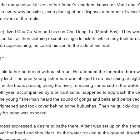
ng the many beautiful sites of her father's kingdom, known as Van Lang. 
r in every way possible, even placing at her disposal a number of vessel
e rivers of the realm.
ince), lived Chu Cu-Van and his son Chu Dong-Tu (Marsh Boy). They we
lost all their clothing except a single loincloth, which they took turns
ath approaching, he called his son to the side of his mat.
f."
 old father be buried without shroud. He attended the funeral in borro
y kind. The poor young fisherman was obliged to do his fishing at night
e in the boats passing along the river, remaining immersed in the water 
eth year, accompanied by a brilliant suite, happened to approach the ve
he young fisherman heard the sound of gongs and bells and perceived
rightened and took cover behind some bulrushes. Then he quickly dug 
ly his nose was exposed.
incess expressed a desire to bathe there. A tent was set up on the shor
er her head and shoulders. As the water trickled to the ground, it was
his nakedness.