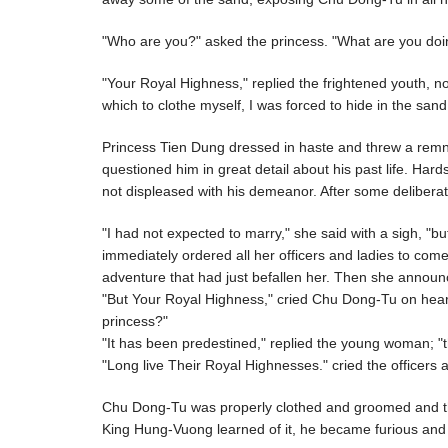
"Who are you?" asked the princess. "What are you doi
"Your Royal Highness," replied the frightened youth, n
which to clothe myself, I was forced to hide in the san
Princess Tien Dung dressed in haste and threw a remna
questioned him in great detail about his past life. H
not displeased with his demeanor. After some deliberat
"I had not expected to marry," she said with a sigh, "
immediately ordered all her officers and ladies to co
adventure that had just befallen her. Then she announc
"But Your Royal Highness," cried Chu Dong-Tu on heari
princess?"
"It has been predestined," replied the young woman; "t
"Long live Their Royal Highnesses." cried the officers 
Chu Dong-Tu was properly clothed and groomed and th
King Hung-Vuong learned of it, he became furious and s