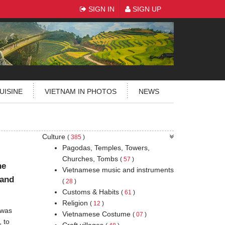
SIGN IN
SIGN UP
UISINE
VIETNAM IN PHOTOS
NEWS
Culture
(
385
)
Pagodas, Temples, Towers,
Churches, Tombs
(
57
)
he
Vietnamese music and instruments
 and
(
28
)
Customs & Habits
(
61
)
Religion
(
12
)
 was
Vietnamese Costume
(
07
)
, to
Craft villages