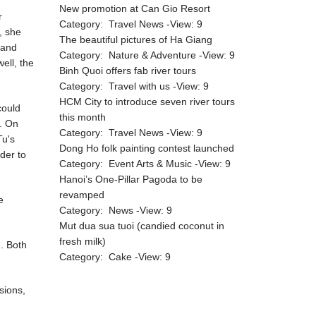
New promotion at Can Gio Resort
r
Category:
Travel News
-View:
9
, she
The beautiful pictures of Ha Giang
 and
Category:
Nature & Adventure
-View:
9
ell, the
Binh Quoi offers fab river tours
Category:
Travel with us
-View:
9
HCM City to introduce seven river tours
could
this month
a. On
Category:
Travel News
-View:
9
Tu's
Dong Ho folk painting contest launched
der to
Category:
Event Arts & Music
-View:
9
Hanoi’s One-Pillar Pagoda to be
revamped
e
Category:
News
-View:
9
Mut dua sua tuoi (candied coconut in
fresh milk)
m. Both
Category:
Cake
-View:
9
sions,