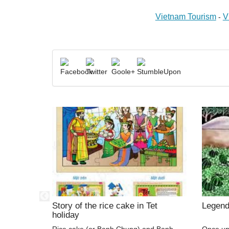
Vietnam Tourism
V
-
nd Trong
Story of the rice cake in Tet
Legend
holiday