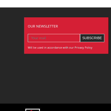
OUR NEWSLETTER
Will be used in accordance with our Privacy Policy