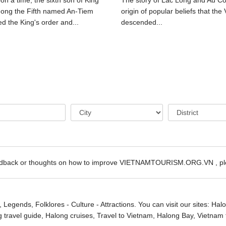
n a time, the sixth son of King
The story of Lac Long and Au Co 
ong the Fifth named An-Tiem
origin of popular beliefs that the 
d the King's order and...
descended...
edback or thoughts on how to improve VIETNAMTOURISM.ORG.VN , ple
, Legends, Folklores - Culture - Attractions. You can visit our sites:
Halo
g travel guide,
Halong cruises
, Travel to Vietnam, Halong Bay,
Vietnam 