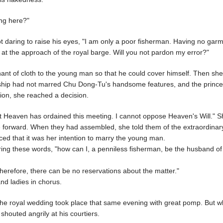
ng here?"
ot daring to raise his eyes, "I am only a poor fisherman. Having no garm
d at the approach of the royal barge. Will you not pardon my error?"
nt of cloth to the young man so that he could cover himself. Then she
ardship had not marred Chu Dong-Tu's handsome features, and the princ
ion, she reached a decision.
but Heaven has ordained this meeting. I cannot oppose Heaven's Will." 
me forward. When they had assembled, she told them of the extraordinar
ed that it was her intention to marry the young man.
ng these words, "how can I, a penniless fisherman, be the husband of 
herefore, there can be no reservations about the matter."
and ladies in chorus.
e royal wedding took place that same evening with great pomp. But 
houted angrily at his courtiers.