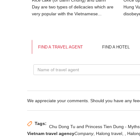
ove of My
Rice cake (or Banh Chung) and Banh
Once upo
 prince.
Day are two types of delicacies which are
Hung Vu
very popular with the Vietnamese...
disobeye
FIND A TRAVEL AGENT
FIND A HOTEL
We appreciate your comments. Should you have any fe
Tags:
Chu Dong Tu and Princess Tien Dung - Myths
Vietnam travel agency
Company
, Halong travel,
, Halon