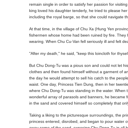
remain single in order to satisfy her passion for visiti
king loved his daughter tenderly, he tried to please he
including the royal barge, so that she could navigate th
At that time, in the village of Chu Xa (Hung Yen prov
fishermen whose home had been ruined by fire. They had 
wearing. When Chu Cu-Van fell seriously ill and felt de
"After my death," he said, "keep this loincloth for thysel
But Chu Dong-Tu was a pious son and could not let his
clothes and then found himself without a garment of an
the day he would attempt to sell his catch to the peopl
waist. One day, Princess Tien Dung, then in her twenti
where Chu Dong-Tu was standing in the water. When t
wonderful array of parasols and banners, he became f
in the sand and covered himself so completely that on
Taking a liking to the picturesque surroundings, the pr
princess entered, disrobed, and began to pour water ov
away some of the sand, exposing Chu Dong-Tu in all 