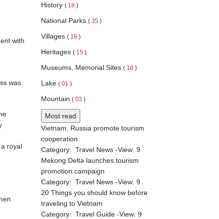
History
(
18
)
National Parks
(
35
)
Villages
(
19
)
ent with
Heritages
(
15
)
Museums, Memorial Sites
(
18
)
ess was
Lake
(
01
)
Mountain
(
03
)
She
Most read
y
Vietnam, Russia promote tourism
cooperation
a royal
Category:
Travel News
-View:
9
Mekong Delta launches tourism
promotion campaign
Category:
Travel News
-View:
9
20 Things you should know before
when
traveling to Vietnam
Category:
Travel Guide
-View:
9