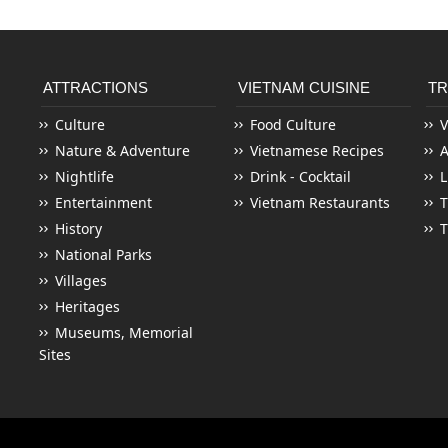
ATTRACTIONS
VIETNAM CUISINE
TR
Culture
Food Culture
V
Nature & Adventure
Vietnamese Recipes
Nightlife
Drink - Cocktail
L
Entertainment
Vietnam Restaurants
T
History
T
National Parks
Villages
Heritages
Museums, Memorial
Sites