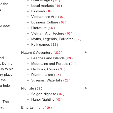
(
48
)
As the
Local markets
(
19
)
s
Festivals
(
84
)
Vietnamese Arts
(
07
)
Business Culture
(
08
)
re poor
Literature
(
06
)
Vietnam Architecture
(
06
)
Myths, Legends, Folklores
(
17
)
Folk games
(
12
)
Nature & Adventure
(
230
)
wed
Beaches and Islands
(
89
)
. During
Mountains and Forests
(
24
)
up to his
Grottoes, Caves
(
33
)
ry place
Rivers, Lakes
(
25
)
 the
Streams, Waterfalls
(
22
)
a hole
Nightlife
(
13
)
Saigon Nightlife
(
02
)
Hanoi Nightlife
(
03
)
e. The
hed
Entertainment
(
19
)