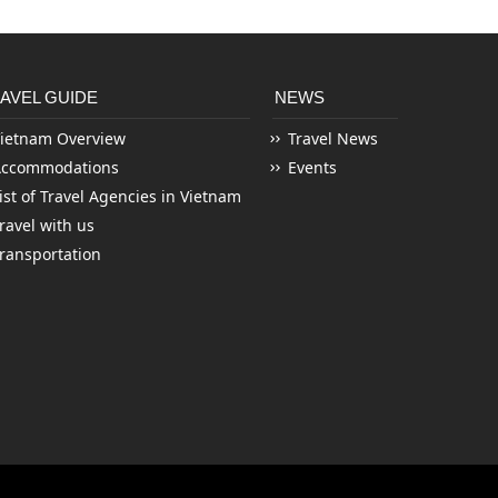
AVEL GUIDE
NEWS
ietnam Overview
Travel News
Accommodations
Events
ist of Travel Agencies in Vietnam
ravel with us
ransportation