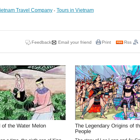
ietnam Travel Company
Tours in Vietnam
-
Feedback
Email your friend
Print
Rss
 of the Water Melon
The Legendary Origins of th
People