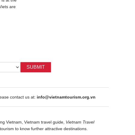
is at the
"The Moon Boy" is one of Vietnam's
The story d
Viets are
famous legends. It showed the reason
Chau princ
why the buffalo boy named as Cuoi...
They felt in
SUBMIT
ase contact us at:
info@vietnamtourism.org.vn
ng Vietnam,
Vietnam travel guide,
Vietnam Travel
tourism
to know further attractive destinations.