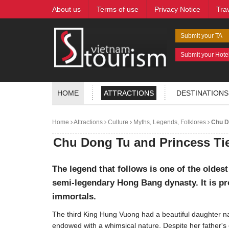
About us
Terms of use
Privacy Notice
Tra
Submit your TA
Submit your Hote
HOME
ATTRACTIONS
DESTINATIONS
Home
Attractions
Culture
Myths, Legends, Folklores
Chu Do
Chu Dong Tu and Princess Ti
The legend that follows is one of the oldest
semi-legendary Hong Bang dynasty. It is pro
immortals.
The third King Hung Vuong had a beautiful daughter na
endowed with a whimsical nature. Despite her father's e