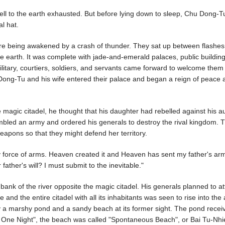
fell to the earth exhausted. But before lying down to sleep, Chu Dong-T
al hat.
e being awakened by a crash of thunder. They sat up between flashes
he earth. It was complete with jade-and-emerald palaces, public buildin
ilitary, courtiers, soldiers, and servants came forward to welcome them 
Dong-Tu and his wife entered their palace and began a reign of peace 
agic citadel, he thought that his daughter had rebelled against his au
bled an army and ordered his generals to destroy the rival kingdom. 
eapons so that they might defend her territory.
 by force of arms. Heaven created it and Heaven has sent my father's ar
ather's will? I must submit to the inevitable."
k of the river opposite the magic citadel. His generals planned to at
 and the entire citadel with all its inhabitants was seen to rise into the 
y a marshy pond and a sandy beach at its former sight. The pond recei
ne Night", the beach was called "Spontaneous Beach", or Bai Tu-Nhi