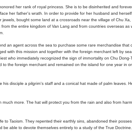
onored her rank of royal princess. She is to be disinherited and foreve
ace her father's wrath. In order to provide for her husband and herself
r jewels, bought some land at a crossroads near the village of Chu Xa,
s from the entire kingdom of Van Lang and from countries overseas as w
m.
send an agent across the sea to purchase some rare merchandise that 
ged with this mission and together with the foreign merchant left by se
priest who immediately recognized the sign of immortality on Chu Dong-
 to the foreign merchant and remained on the island for one year in or
 his disciple a pilgrim's staff and a conical hat made of palm leaves. H
worth much more. The hat will protect you from the rain and also from har
e to Taoism. They repented their earthly sins, abandoned their posses
d be able to devote themselves entirely to a study of the True Doctrine.