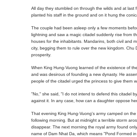
All day they stumbled on through the wilds and at last 
planted his staff in the ground and on it hung the conic
The couple had been asleep only a few moments befor
lightning and saw a magic citadel suddenly rise from t
houses for the inhabitants. Mandarins, both civil and m
city, begging them to rule over the new kingdom. Chu 
prosperity.
When King Hung-Vuong learned of the existence of the m
and was desirous of founding a new dynasty. He assem
people of the citadel urged the princess to give them w
"No," she said, "I do not intend to defend this citadel
against it. In any case, how can a daughter oppose her f
That evening King Hung-Vuong's army camped on the ban
following morning. But at midnight a terrible storm arose
disappear. The next morning the royal army found onl
name of Dam Nhat Da, which means "Pond Formed in O