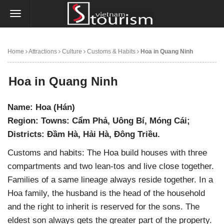
Home
Attractions
Culture
Customs & Habits
Hoa in Quang Ninh
Hoa in Quang Ninh
Name: Hoa (Hán)
Region: Towns: Cẩm Phả, Uông Bí, Móng Cái;
Districts: Đầm Hà, Hải Hà, Đông Triều.
Customs and habits: The Hoa build houses with three
compartments and two lean-tos and live close together.
Families of a same lineage always reside together. In a
Hoa family, the husband is the head of the household
and the right to inherit is reserved for the sons. The
eldest son always gets the greater part of the property.