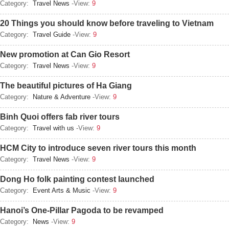
Category:
Travel News
-View:
9
20 Things you should know before traveling to Vietnam
Category:
Travel Guide
-View:
9
New promotion at Can Gio Resort
Category:
Travel News
-View:
9
The beautiful pictures of Ha Giang
Category:
Nature & Adventure
-View:
9
Binh Quoi offers fab river tours
Category:
Travel with us
-View:
9
HCM City to introduce seven river tours this month
Category:
Travel News
-View:
9
Dong Ho folk painting contest launched
Category:
Event Arts & Music
-View:
9
Hanoi’s One-Pillar Pagoda to be revamped
Category:
News
-View:
9