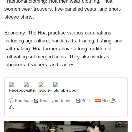
Traditional clothing: Hoa men wear clothing. Hoa
women wear trousers, five-panelled vests, and short-
sleeve shirts.
Economy: The Hoa practise various occupations
including agriculture, handicrafts, trading, fishing, and
salt making. Hoa farmers have a long tradition of
cultivating submerged fields. They also work as
labourers, teachers, and cadres.
Feedback
Email your friend
Print
Rss