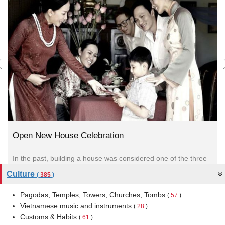
Open New House Celebration
In the past, building a house was considered one of the three
most important events in Vietnamese life. These were...
Culture
(
385
)
Pagodas, Temples, Towers, Churches, Tombs
(
57
)
Vietnamese music and instruments
(
28
)
Customs & Habits
(
61
)