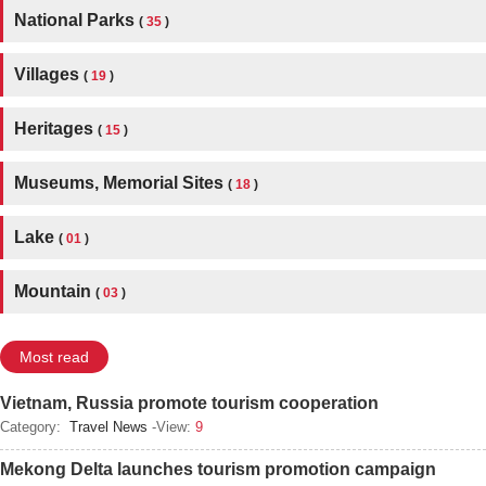
National Parks
(
35
)
Villages
(
19
)
Heritages
(
15
)
Museums, Memorial Sites
(
18
)
Lake
(
01
)
Mountain
(
03
)
Most read
Vietnam, Russia promote tourism cooperation
Category:
Travel News
-View:
9
Mekong Delta launches tourism promotion campaign