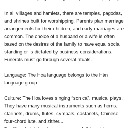
In all villages and hamlets, there are temples, pagodas,
and shrines built for worshipping. Parents plan marriage
arrangements for their children, and early marriages are
common. The choice of a husband or a wife is often
based on the desires of the family to have equal social
standing or is dictated by business considerations.
Funerals must go through several rituals.
Language: The Hoa language belongs to the Hán
language group.
Culture: The Hoa loves singing “son ca”, musical plays.
They have many musical instruments such as horns,
clarinets, drums, flutes, cymbals, castanets, Chinese
four-chord lute, and zither...