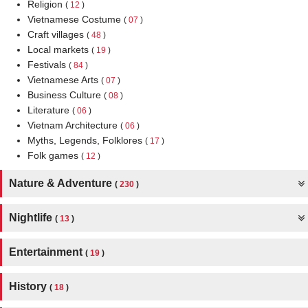
Religion
(
12
)
Vietnamese Costume
(
07
)
Craft villages
(
48
)
Local markets
(
19
)
Festivals
(
84
)
Vietnamese Arts
(
07
)
Business Culture
(
08
)
Literature
(
06
)
Vietnam Architecture
(
06
)
Myths, Legends, Folklores
(
17
)
Folk games
(
12
)
Nature & Adventure
(
230
)
Nightlife
(
13
)
Entertainment
(
19
)
History
(
18
)