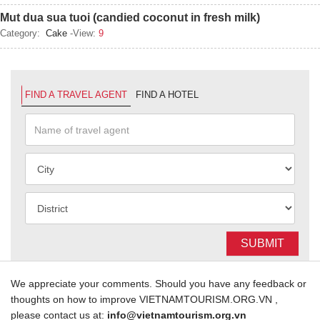
Mut dua sua tuoi (candied coconut in fresh milk)
Category:
Cake
-View:
9
FIND A TRAVEL AGENT
FIND A HOTEL
SUBMIT
We appreciate your comments. Should you have any feedback or
thoughts on how to improve VIETNAMTOURISM.ORG.VN ,
please contact us at:
info@vietnamtourism.org.vn