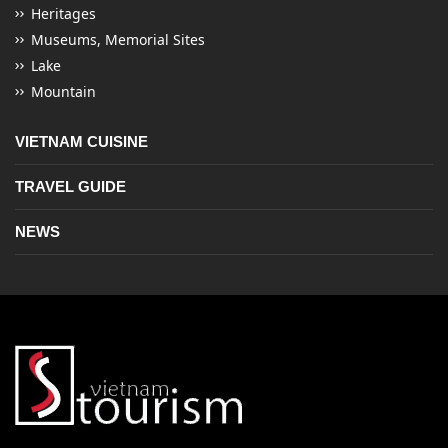
Heritages
Museums, Memorial Sites
Lake
Mountain
VIETNAM CUISINE
TRAVEL GUIDE
NEWS