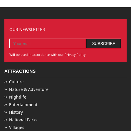
OUR NEWSLETTER
Will be used in accordance with our Privacy Policy
ATTRACTIONS
Culture
Nature & Adventure
Nightlife
Entertainment
History
National Parks
Villages