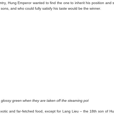
ntry, Hung Emperor wanted to find the one to inherit his position and s
 sons, and who could fully satisfy his taste would be the winner.
glossy green when they are taken off the steaming pot
 exotic and far-fetched food, except for Lang Lieu – the 18th son of H