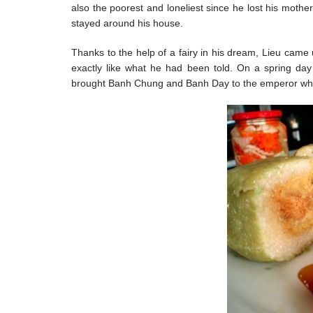
also the poorest and loneliest since he lost his moth
stayed around his house.
Thanks to the help of a fairy in his dream, Lieu came
exactly like what he had been told. On a spring day
brought Banh Chung and Banh Day to the emperor whil