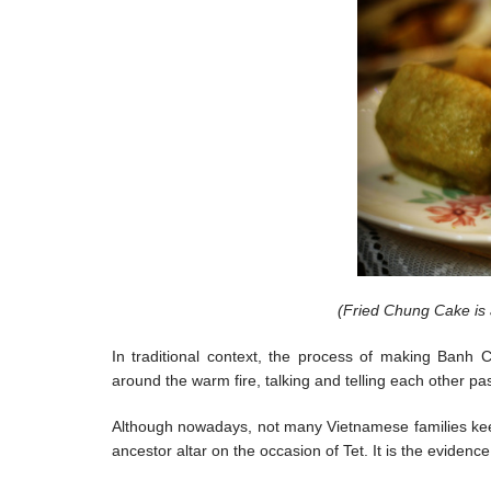
(Fried Chung Cake is 
In traditional context, the process of making Banh 
around the warm fire, talking and telling each other pa
Although nowadays, not many Vietnamese families ke
ancestor altar on the occasion of Tet. It is the evidenc