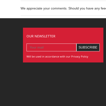
We appreciate your comments. Should you have any fe
OUR NEWSLETTER
Will be used in accordance with our Privacy Policy