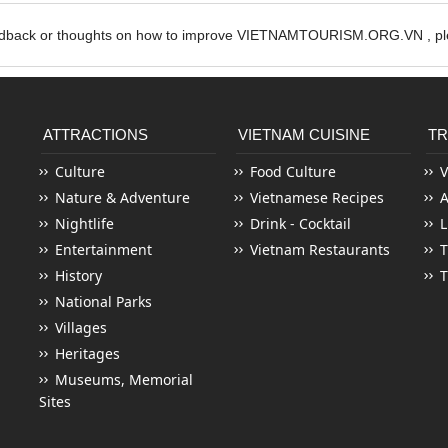
edback or thoughts on how to improve VIETNAMTOURISM.ORG.VN , ple
ATTRACTIONS
VIETNAM CUISINE
TR
Culture
Food Culture
V
Nature & Adventure
Vietnamese Recipes
Nightlife
Drink - Cocktail
L
Entertainment
Vietnam Restaurants
T
History
T
National Parks
Villages
Heritages
Museums, Memorial
Sites