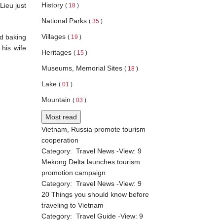
History
Lieu just
(
18
)
National Parks
(
35
)
Villages
ed baking
(
19
)
 his wife
Heritages
(
15
)
Museums, Memorial Sites
(
18
)
Lake
(
01
)
Mountain
(
03
)
Most read
Vietnam, Russia promote tourism
cooperation
Category:
Travel News
-View:
9
Mekong Delta launches tourism
promotion campaign
Category:
Travel News
-View:
9
20 Things you should know before
traveling to Vietnam
Category:
Travel Guide
-View:
9