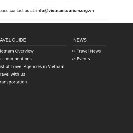
ase contact us at:
info@vietnamtourism.org.vn
AVEL GUIDE
NEWS
ietnam Overview
Travel News
Accommodations
Events
ist of Travel Agencies in Vietnam
ravel with us
ransportation