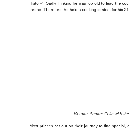
History). Sadly thinking he was too old to lead the cou
throne. Therefore, he held a cooking contest for his 21
Vietnam Square Cake with the 
Most princes set out on their journey to find special,