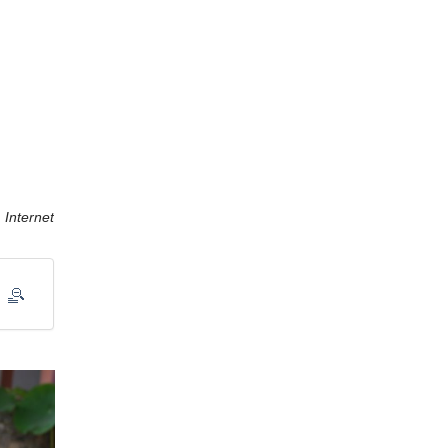
Internet