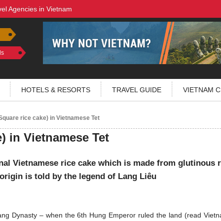
vel Agencies in Vietnam
ls
HOTELS & RESORTS
TRAVEL GUIDE
VIETNAM C
quare rice cake) in Vietnamese Tet
) in Vietnamese Tet
onal Vietnamese rice cake which is made from glutinous r
origin is told by the legend of Lang Liêu
ng Dynasty – when the 6th Hung Emperor ruled the land (read Vietn