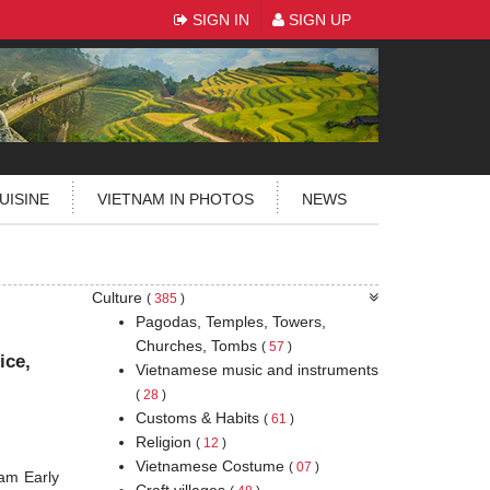
SIGN IN
SIGN UP
UISINE
VIETNAM IN PHOTOS
NEWS
Culture
(
385
)
Pagodas, Temples, Towers,
Churches, Tombs
(
57
)
ice,
Vietnamese music and instruments
(
28
)
Customs & Habits
(
61
)
Religion
(
12
)
Vietnamese Costume
(
07
)
am Early
Craft villages