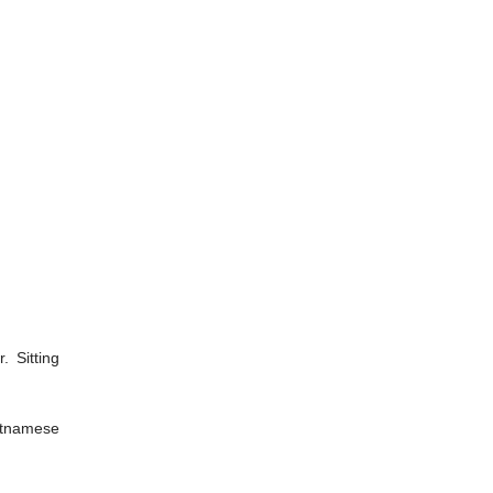
 Sitting
ietnamese