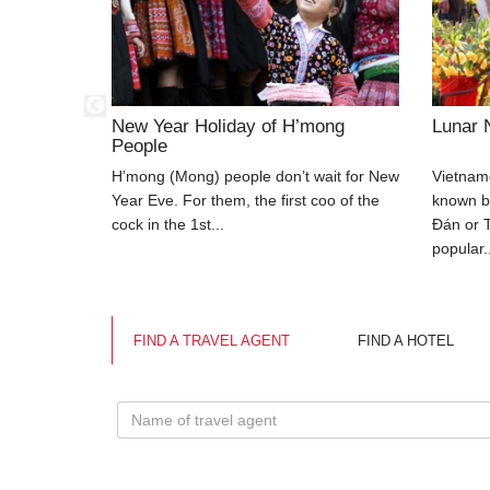
ivities
New Year Holiday of H’mong
Lunar 
People
 other
H’mong (Mong) people don’t wait for New
Vietnam
t for all
Year Eve. For them, the first coo of the
known b
cock in the 1st...
Đán or T
popular.
FIND A TRAVEL AGENT
FIND A HOTEL