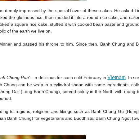
s deeply impressed by the special flavor of these cakes. He asked L
ed the glutinous rice, then molded it into a round rice cake, and calle
ooked a square rice cake, stuffed it with cooked bean paste and groun
ic of the earth we live on.
 winner and passed his throne to him. Since then, Banh Chung and 
Vietnam
anh Chung Ran’
– a delicious for such cold February in
. In s
h Chung can be wrap in a cylindral shape with same ingredients, call
h Chung Dai’ (Long Banh Chung), served solely in the North with mung
period.
ding to regions, religions and likings such as Banh Chung Gu (Hum
ian Banh Chung) for vegetarians and Buddhists, Banh Chung Ngot (S