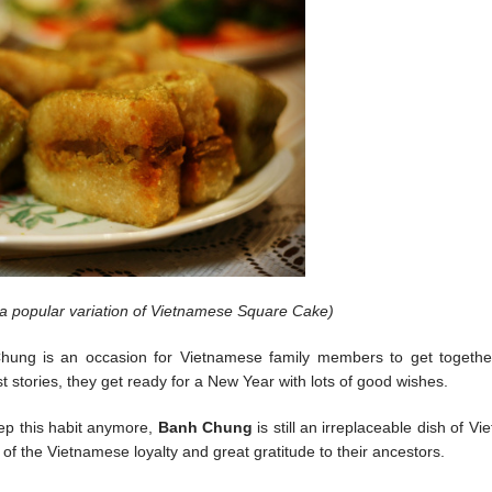
a popular variation of Vietnamese Square Cake)
Chung is an occasion for Vietnamese family members to get together.
st stories, they get ready for a New Year with lots of good wishes.
ep this habit anymore,
Banh Chung
is still an irreplaceable dish of V
e of the Vietnamese loyalty and great gratitude to their ancestors.