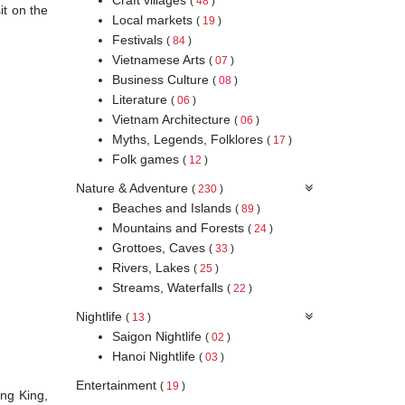
(
48
)
it on the
Local markets
(
19
)
Festivals
(
84
)
Vietnamese Arts
(
07
)
Business Culture
(
08
)
Literature
(
06
)
Vietnam Architecture
(
06
)
Myths, Legends, Folklores
(
17
)
Folk games
(
12
)
Nature & Adventure
(
230
)
Beaches and Islands
(
89
)
Mountains and Forests
(
24
)
Grottoes, Caves
(
33
)
Rivers, Lakes
(
25
)
Streams, Waterfalls
(
22
)
Nightlife
(
13
)
Saigon Nightlife
(
02
)
Hanoi Nightlife
(
03
)
Entertainment
(
19
)
ung King,