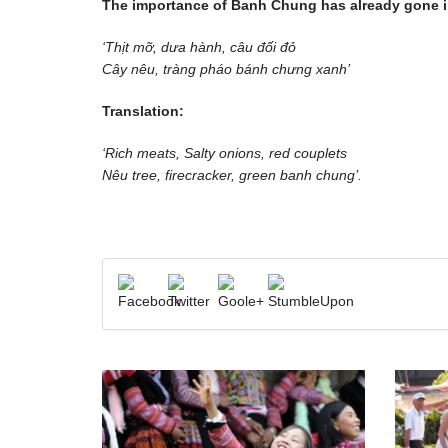
The importance of Banh Chung has already gone i
‘Thịt mỡ, dưa hành, câu đối đỏ
Cây nêu, tràng pháo bánh chưng xanh’
Translation:
‘Rich meats, Salty onions, red couplets
Nêu tree, firecracker, green banh chung’.