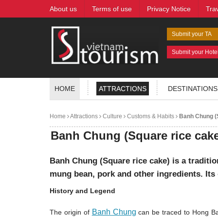
About us
Terms of use
Privacy Notice
Tra
Submit your TA
Submit your Hote
HOME
ATTRACTIONS
DESTINATIONS
Home
Attractions
Culture
Customs & Habits
Banh Chung (S
Banh Chung (Square rice cake
Banh Chung (Square rice cake) is a traditi
mung bean, pork and other ingredients. Its 
History and Legend
Banh Chung
The origin of
can be traced to Hong Ba