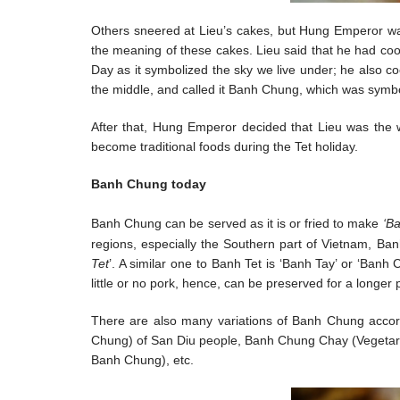
Others sneered at Lieu’s cakes, but Hung Emperor wa
the meaning of these cakes. Lieu said that he had cook
Day as it symbolized the sky we live under; he also c
the middle, and called it Banh Chung, which was symbol
After that, Hung Emperor decided that Lieu was the
become traditional foods during the Tet holiday.
Banh Chung today
Banh Chung can be served as it is or fried to make
‘B
regions, especially the Southern part of Vietnam, Ban
Tet
’. A similar one to Banh Tet is ‘Banh Tay’ or ‘Ban
little or no pork, hence, can be preserved for a longer 
There are also many variations of Banh Chung accor
Chung) of San Diu people, Banh Chung Chay (Vegetar
Banh Chung), etc.