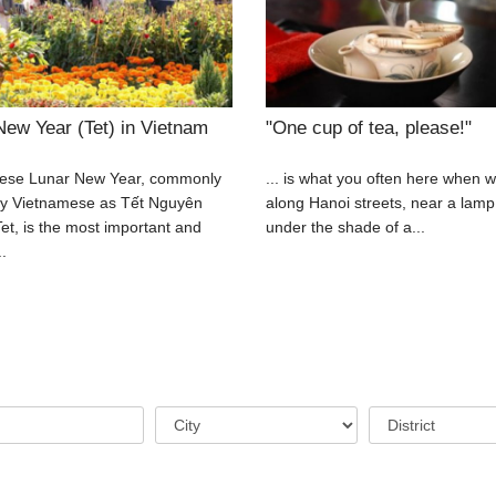
New Year (Tet) in Vietnam
"One cup of tea, please!"
ese Lunar New Year, commonly
... is what you often here when w
y Vietnamese as Tết Nguyên
along Hanoi streets, near a lamp
et, is the most important and
under the shade of a...
..