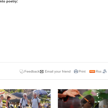
nto poetry:
Feedback
Email your friend
Print
Rss