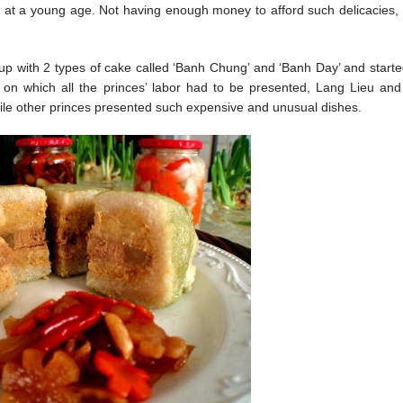
er at a young age. Not having enough money to afford such delicacies, 
 up with 2 types of cake called ‘Banh Chung’ and ‘Banh Day’ and start
 on which all the princes’ labor had to be presented, Lang Lieu and
e other princes presented such expensive and unusual dishes.