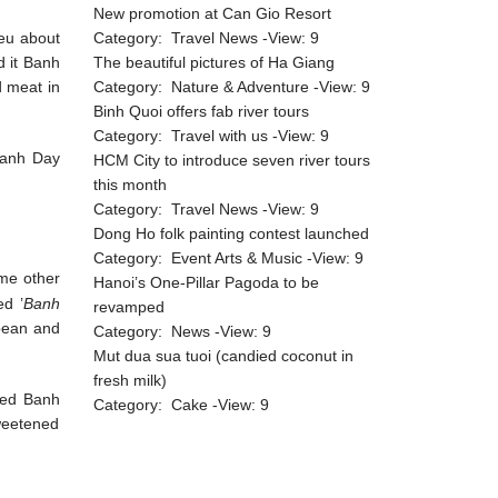
New promotion at Can Gio Resort
ieu about
Category:
Travel News
-View:
9
d it Banh
The beautiful pictures of Ha Giang
d meat in
Category:
Nature & Adventure
-View:
9
Binh Quoi offers fab river tours
Category:
Travel with us
-View:
9
Banh Day
HCM City to introduce seven river tours
this month
Category:
Travel News
-View:
9
Dong Ho folk painting contest launched
Category:
Event Arts & Music
-View:
9
ome other
Hanoi’s One-Pillar Pagoda to be
ed ’
Banh
revamped
 bean and
Category:
News
-View:
9
Mut dua sua tuoi (candied coconut in
fresh milk)
ped Banh
Category:
Cake
-View:
9
weetened