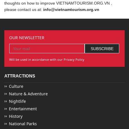
thoughts on how to improve VIETNAMTOURISM.ORG.VN ,
please contact us at:
info@vietnamtourism.org.vn
OUR NEWSLETTER
Will be used in accordance with our Privacy Policy
ATTRACTIONS
Culture
Nature & Adventure
Nightlife
Entertainment
History
National Parks