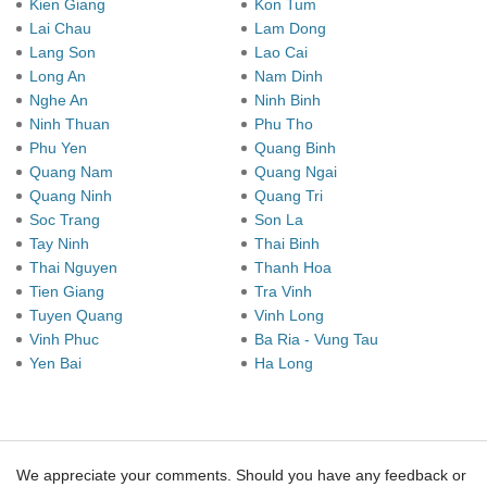
Kien Giang
Kon Tum
Lai Chau
Lam Dong
Lang Son
Lao Cai
Long An
Nam Dinh
Nghe An
Ninh Binh
Ninh Thuan
Phu Tho
Phu Yen
Quang Binh
Quang Nam
Quang Ngai
Quang Ninh
Quang Tri
Soc Trang
Son La
Tay Ninh
Thai Binh
Thai Nguyen
Thanh Hoa
Tien Giang
Tra Vinh
Tuyen Quang
Vinh Long
Vinh Phuc
Ba Ria - Vung Tau
Yen Bai
Ha Long
We appreciate your comments. Should you have any feedback or