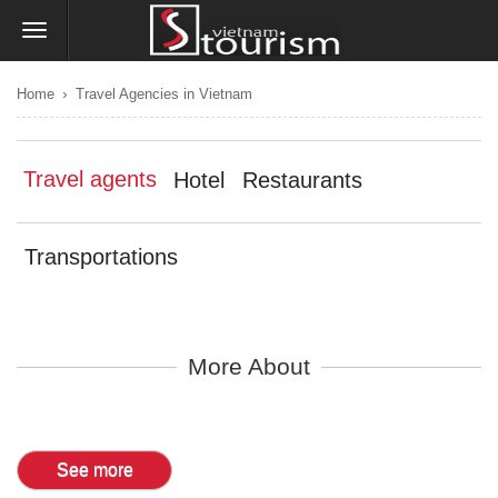
›
Home
Travel Agencies in Vietnam
Travel agents
Hotel
Restaurants
Transportations
More About
See more