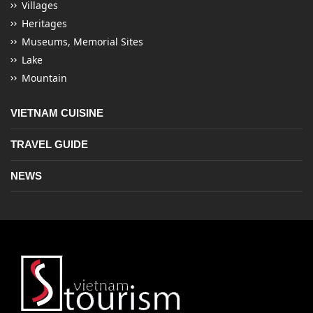
Villages
Heritages
Museums, Memorial Sites
Lake
Mountain
VIETNAM CUISINE
TRAVEL GUIDE
NEWS