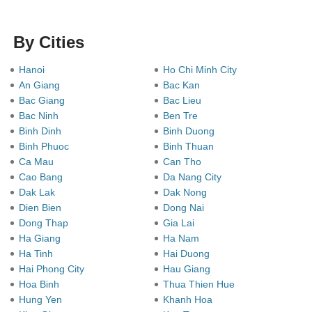
By Cities
Hanoi
Ho Chi Minh City
An Giang
Bac Kan
Bac Giang
Bac Lieu
Bac Ninh
Ben Tre
Binh Dinh
Binh Duong
Binh Phuoc
Binh Thuan
Ca Mau
Can Tho
Cao Bang
Da Nang City
Dak Lak
Dak Nong
Dien Bien
Dong Nai
Dong Thap
Gia Lai
Ha Giang
Ha Nam
Ha Tinh
Hai Duong
Hai Phong City
Hau Giang
Hoa Binh
Thua Thien Hue
Hung Yen
Khanh Hoa