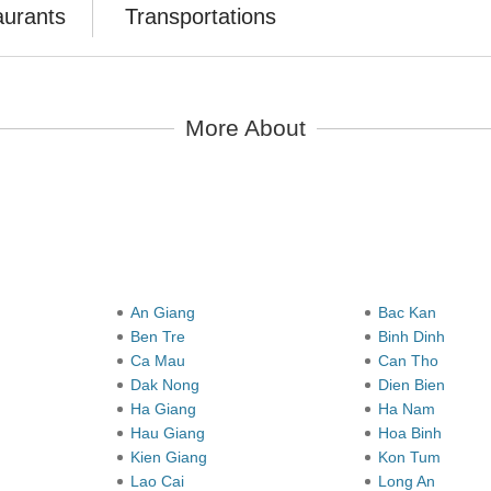
aurants
Transportations
More About
y
An Giang
Bac Kan
Ben Tre
Binh Dinh
Ca Mau
Can Tho
Dak Nong
Dien Bien
Ha Giang
Ha Nam
Hau Giang
Hoa Binh
Kien Giang
Kon Tum
Lao Cai
Long An