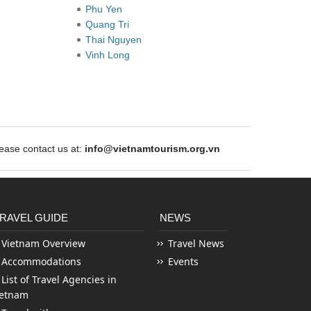
Phu Yen
Quang Tri
Thai Nguyen
Vinh Long
ase contact us at:
info@vietnamtourism.org.vn
RAVEL GUIDE
NEWS
Vietnam Overview
Travel News
Accommodations
Events
List of Travel Agencies in
ietnam