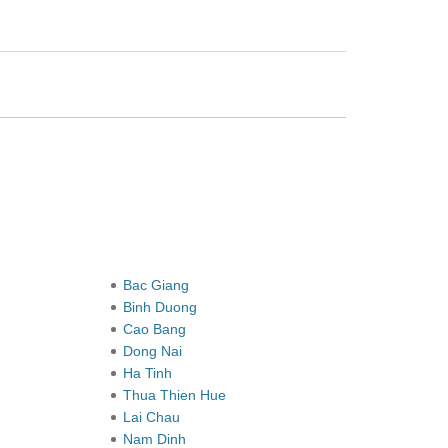
Bac Giang
Binh Duong
Cao Bang
Dong Nai
Ha Tinh
Thua Thien Hue
Lai Chau
Nam Dinh