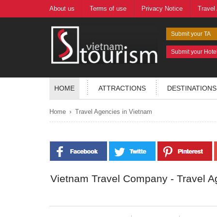
About us
Terms of use
Privacy Notice
Travel
Submit your TA
Submit your Hote
HOME
ATTRACTIONS
DESTINATIONS
›
Home
Travel Agencies in Vietnam
Vietnam Travel Company - Travel A