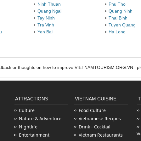
Ninh Thuan
Phu Tho
Quang Ngai
Quang Ninh
Tay Ninh
Thai Binh
Tra Vinh
Tuyen Quang
au
Yen Bai
Ha Long
edback or thoughts on how to improve VIETNAMTOURISM.ORG.VN , ple
ATTRACTIONS
VIETNAM CUISINE
T
Culture
Food Culture
Nature & Adventure
Vietnamese Recipes
Nightlife
Drink - Cocktail
V
Entertainment
Vietnam Restaurants