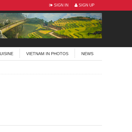
SIGN IN
SIGN UP
UISINE
VIETNAM IN PHOTOS
NEWS