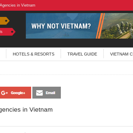
 Agencies in Vietnam
ls
HOTELS & RESORTS
TRAVEL GUIDE
VIETNAM C
gencies in Vietnam