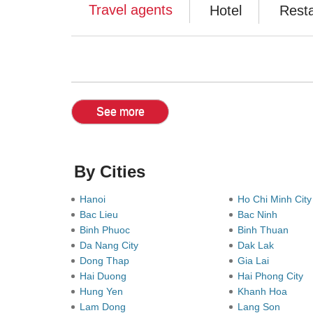
Travel agents
Hotel
Rest
See more
By Cities
Hanoi
Ho Chi Minh Cit
Bac Lieu
Bac Ninh
Binh Phuoc
Binh Thuan
Da Nang City
Dak Lak
Dong Thap
Gia Lai
Hai Duong
Hai Phong City
Hung Yen
Khanh Hoa
Lam Dong
Lang Son