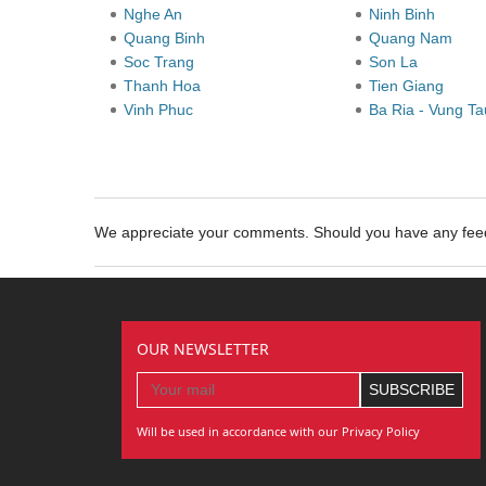
Nghe An
Ninh Binh
Quang Binh
Quang Nam
Soc Trang
Son La
Thanh Hoa
Tien Giang
Vinh Phuc
Ba Ria - Vung T
We appreciate your comments. Should you have any fe
OUR NEWSLETTER
Will be used in accordance with our Privacy Policy