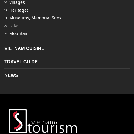
Villages
Heritages
Museums, Memorial Sites
Lake
Mountain
VIETNAM CUISINE
TRAVEL GUIDE
NEWS