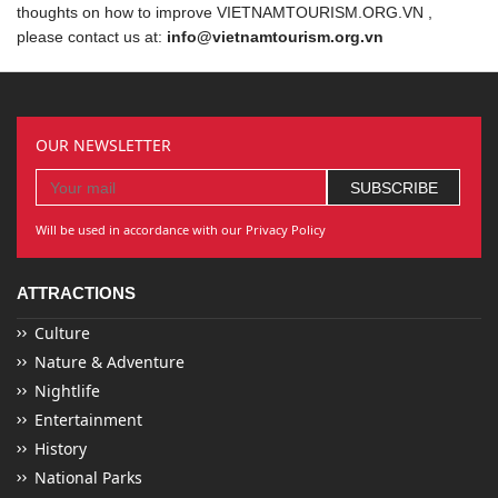
thoughts on how to improve VIETNAMTOURISM.ORG.VN ,
please contact us at:
info@vietnamtourism.org.vn
OUR NEWSLETTER
Will be used in accordance with our Privacy Policy
ATTRACTIONS
Culture
Nature & Adventure
Nightlife
Entertainment
History
National Parks