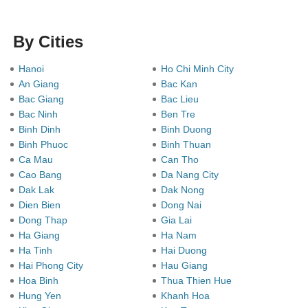
By Cities
Hanoi
Ho Chi Minh City
An Giang
Bac Kan
Bac Giang
Bac Lieu
Bac Ninh
Ben Tre
Binh Dinh
Binh Duong
Binh Phuoc
Binh Thuan
Ca Mau
Can Tho
Cao Bang
Da Nang City
Dak Lak
Dak Nong
Dien Bien
Dong Nai
Dong Thap
Gia Lai
Ha Giang
Ha Nam
Ha Tinh
Hai Duong
Hai Phong City
Hau Giang
Hoa Binh
Thua Thien Hue
Hung Yen
Khanh Hoa