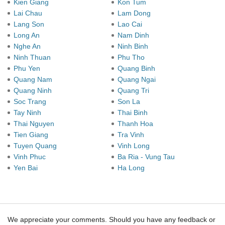
Kien Giang
Kon Tum
Lai Chau
Lam Dong
Lang Son
Lao Cai
Long An
Nam Dinh
Nghe An
Ninh Binh
Ninh Thuan
Phu Tho
Phu Yen
Quang Binh
Quang Nam
Quang Ngai
Quang Ninh
Quang Tri
Soc Trang
Son La
Tay Ninh
Thai Binh
Thai Nguyen
Thanh Hoa
Tien Giang
Tra Vinh
Tuyen Quang
Vinh Long
Vinh Phuc
Ba Ria - Vung Tau
Yen Bai
Ha Long
We appreciate your comments. Should you have any feedback or