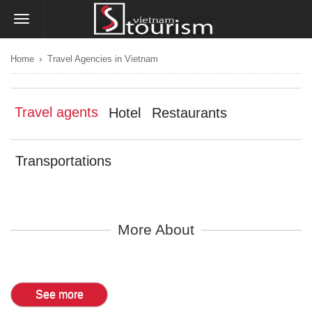
›
Home
Travel Agencies in Vietnam
Travel agents
Hotel
Restaurants
Transportations
More About
See more