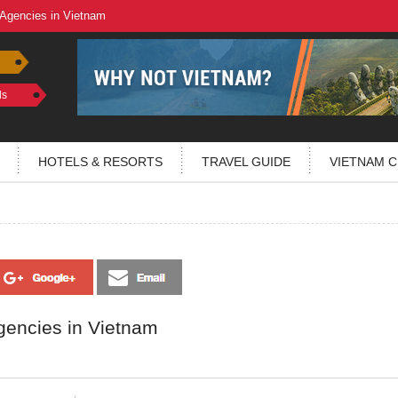
 Agencies in Vietnam
ls
HOTELS & RESORTS
TRAVEL GUIDE
VIETNAM C
gencies in Vietnam