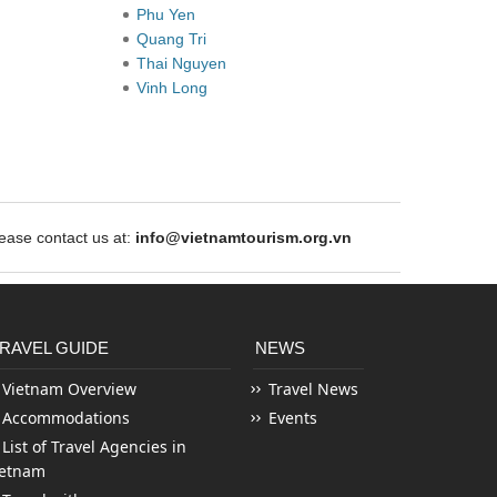
Phu Yen
Quang Tri
Thai Nguyen
Vinh Long
ase contact us at:
info@vietnamtourism.org.vn
RAVEL GUIDE
NEWS
Vietnam Overview
Travel News
Accommodations
Events
List of Travel Agencies in
ietnam