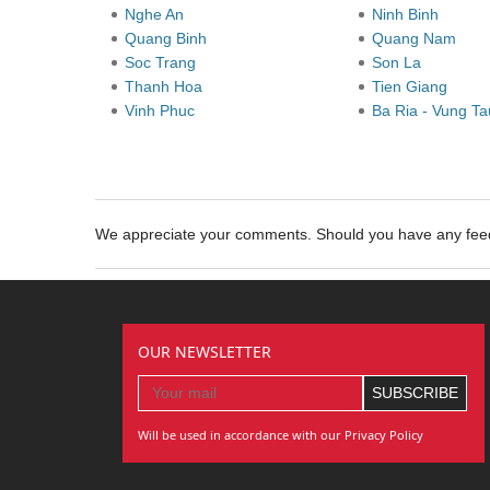
Nghe An
Ninh Binh
Quang Binh
Quang Nam
Soc Trang
Son La
Thanh Hoa
Tien Giang
Vinh Phuc
Ba Ria - Vung T
We appreciate your comments. Should you have any fe
OUR NEWSLETTER
Will be used in accordance with our Privacy Policy