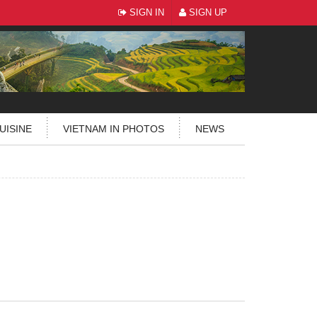
SIGN IN
SIGN UP
UISINE
VIETNAM IN PHOTOS
NEWS