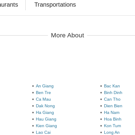
aurants
Transportations
More About
y
An Giang
Bac Kan
Ben Tre
Binh Dinh
Ca Mau
Can Tho
Dak Nong
Dien Bien
Ha Giang
Ha Nam
Hau Giang
Hoa Binh
Kien Giang
Kon Tum
Lao Cai
Long An