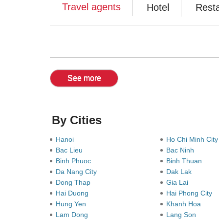
Travel agents
Hotel
Rest
See more
By Cities
Hanoi
Ho Chi Minh Cit
Bac Lieu
Bac Ninh
Binh Phuoc
Binh Thuan
Da Nang City
Dak Lak
Dong Thap
Gia Lai
Hai Duong
Hai Phong City
Hung Yen
Khanh Hoa
Lam Dong
Lang Son