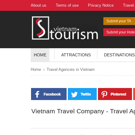
About us
Terms of use
Privacy Notice
Travel
Submit your TA
Submit your Hote
HOME
ATTRACTIONS
DESTINATIONS
›
Home
Travel Agencies in Vietnam
Vietnam Travel Company - Travel A