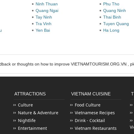
Ninh Thuan
Phu Tho
Quang Ngai
Quang Ninh
Tay Ninh
Thai Binh
Tra Vinh
Tuyen Quang
au
Yen Bai
Ha Long
edback or thoughts on how to improve VIETNAMTOURISM.ORG.VN , ple
ATTRACTIONS
VIETNAM CUISINE
T
Culture
Food Culture
Nature & Adventure
Vietnamese Recipes
Nightlife
Drink - Cocktail
V
Entertainment
Vietnam Restaurants