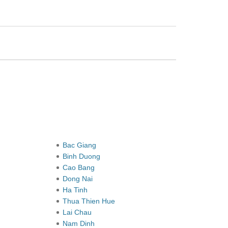
Bac Giang
Binh Duong
Cao Bang
Dong Nai
Ha Tinh
Thua Thien Hue
Lai Chau
Nam Dinh