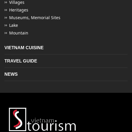
Villages
Heritages
Museums, Memorial Sites
Lake
Mountain
VIETNAM CUISINE
TRAVEL GUIDE
NEWS