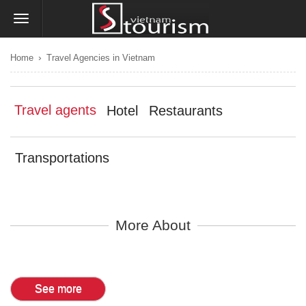
›
Home
Travel Agencies in Vietnam
Travel agents
Hotel
Restaurants
Transportations
More About
See more