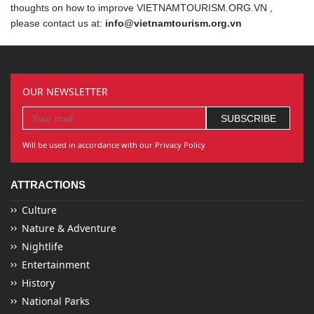
thoughts on how to improve VIETNAMTOURISM.ORG.VN ,
please contact us at:
info@vietnamtourism.org.vn
OUR NEWSLETTER
Will be used in accordance with our Privacy Policy
ATTRACTIONS
Culture
Nature & Adventure
Nightlife
Entertainment
History
National Parks