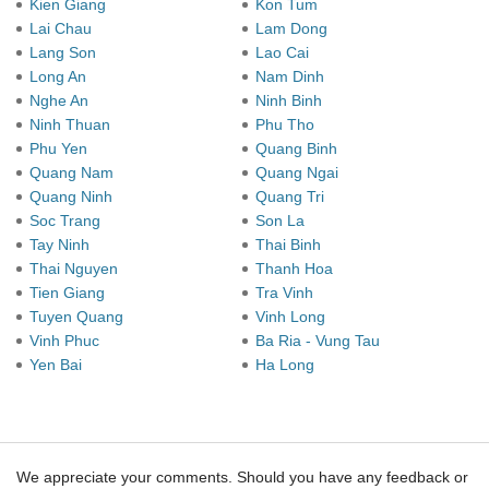
Kien Giang
Kon Tum
Lai Chau
Lam Dong
Lang Son
Lao Cai
Long An
Nam Dinh
Nghe An
Ninh Binh
Ninh Thuan
Phu Tho
Phu Yen
Quang Binh
Quang Nam
Quang Ngai
Quang Ninh
Quang Tri
Soc Trang
Son La
Tay Ninh
Thai Binh
Thai Nguyen
Thanh Hoa
Tien Giang
Tra Vinh
Tuyen Quang
Vinh Long
Vinh Phuc
Ba Ria - Vung Tau
Yen Bai
Ha Long
We appreciate your comments. Should you have any feedback or