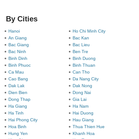
By Cities
Hanoi
Ho Chi Minh City
An Giang
Bac Kan
Bac Giang
Bac Lieu
Bac Ninh
Ben Tre
Binh Dinh
Binh Duong
Binh Phuoc
Binh Thuan
Ca Mau
Can Tho
Cao Bang
Da Nang City
Dak Lak
Dak Nong
Dien Bien
Dong Nai
Dong Thap
Gia Lai
Ha Giang
Ha Nam
Ha Tinh
Hai Duong
Hai Phong City
Hau Giang
Hoa Binh
Thua Thien Hue
Hung Yen
Khanh Hoa