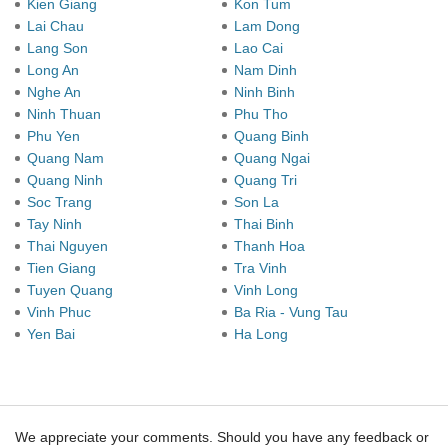
Kien Giang
Kon Tum
Lai Chau
Lam Dong
Lang Son
Lao Cai
Long An
Nam Dinh
Nghe An
Ninh Binh
Ninh Thuan
Phu Tho
Phu Yen
Quang Binh
Quang Nam
Quang Ngai
Quang Ninh
Quang Tri
Soc Trang
Son La
Tay Ninh
Thai Binh
Thai Nguyen
Thanh Hoa
Tien Giang
Tra Vinh
Tuyen Quang
Vinh Long
Vinh Phuc
Ba Ria - Vung Tau
Yen Bai
Ha Long
We appreciate your comments. Should you have any feedback or