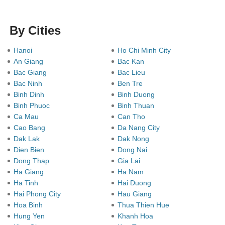
By Cities
Hanoi
Ho Chi Minh City
An Giang
Bac Kan
Bac Giang
Bac Lieu
Bac Ninh
Ben Tre
Binh Dinh
Binh Duong
Binh Phuoc
Binh Thuan
Ca Mau
Can Tho
Cao Bang
Da Nang City
Dak Lak
Dak Nong
Dien Bien
Dong Nai
Dong Thap
Gia Lai
Ha Giang
Ha Nam
Ha Tinh
Hai Duong
Hai Phong City
Hau Giang
Hoa Binh
Thua Thien Hue
Hung Yen
Khanh Hoa