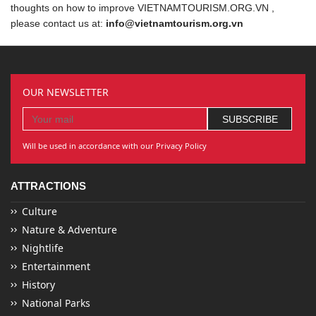
thoughts on how to improve VIETNAMTOURISM.ORG.VN ,
please contact us at:
info@vietnamtourism.org.vn
OUR NEWSLETTER
Will be used in accordance with our Privacy Policy
ATTRACTIONS
Culture
Nature & Adventure
Nightlife
Entertainment
History
National Parks