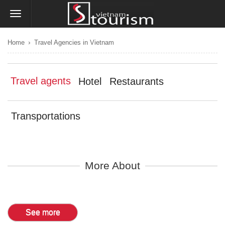
›
Home
Travel Agencies in Vietnam
Travel agents
Hotel
Restaurants
Transportations
More About
See more