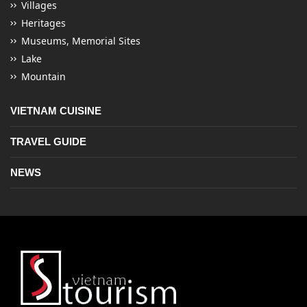
Villages
Heritages
Museums, Memorial Sites
Lake
Mountain
VIETNAM CUISINE
TRAVEL GUIDE
NEWS