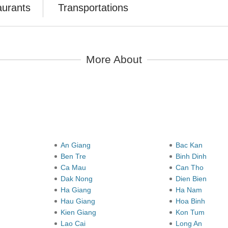
aurants
Transportations
More About
y
An Giang
Bac Kan
Ben Tre
Binh Dinh
Ca Mau
Can Tho
Dak Nong
Dien Bien
Ha Giang
Ha Nam
Hau Giang
Hoa Binh
Kien Giang
Kon Tum
Lao Cai
Long An