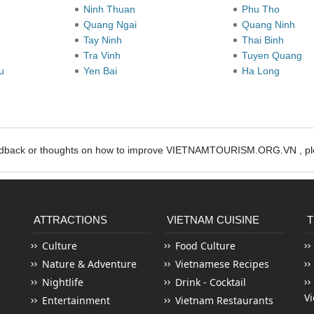
Ninh Thuan
Phu Tho
Quang Ngai
Quang Ninh
Tay Ninh
Thai Binh
Tra Vinh
Tuyen Quang
au
Yen Bai
Ha Long
edback or thoughts on how to improve VIETNAMTOURISM.ORG.VN , ple
ATTRACTIONS
VIETNAM CUISINE
T
Culture
Food Culture
Nature & Adventure
Vietnamese Recipes
Nightlife
Drink - Cocktail
V
Entertainment
Vietnam Restaurants