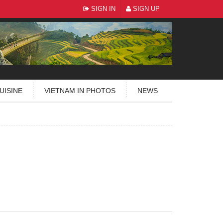
SIGN IN
SIGN UP
UISINE
VIETNAM IN PHOTOS
NEWS