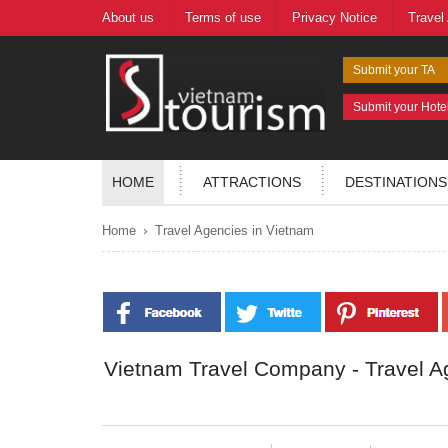
About us
Terms of use
Privacy Notice
Travel
Submit your TA
Submit your Hote
HOME
ATTRACTIONS
DESTINATIONS
›
Home
Travel Agencies in Vietnam
Vietnam Travel Company - Travel A