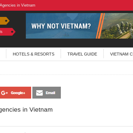
 Agencies in Vietnam
ls
HOTELS & RESORTS
TRAVEL GUIDE
VIETNAM C
gencies in Vietnam