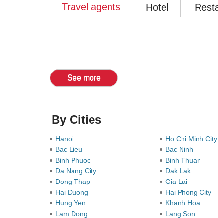
Travel agents
Hotel
Rest
See more
By Cities
Hanoi
Ho Chi Minh Cit
Bac Lieu
Bac Ninh
Binh Phuoc
Binh Thuan
Da Nang City
Dak Lak
Dong Thap
Gia Lai
Hai Duong
Hai Phong City
Hung Yen
Khanh Hoa
Lam Dong
Lang Son