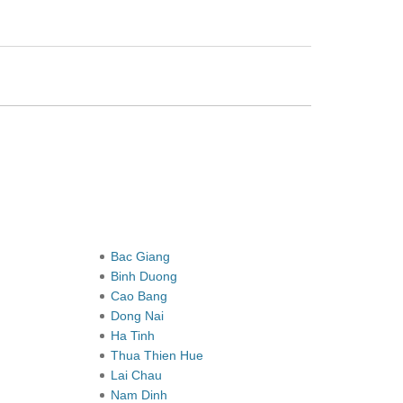
Bac Giang
Binh Duong
Cao Bang
Dong Nai
Ha Tinh
Thua Thien Hue
Lai Chau
Nam Dinh