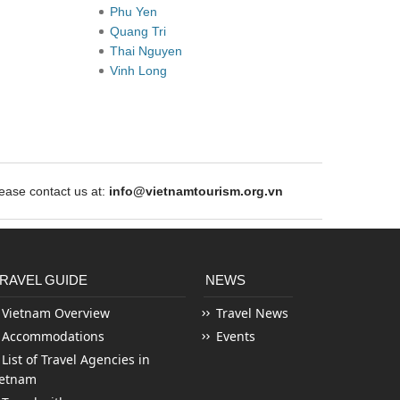
Phu Yen
Quang Tri
Thai Nguyen
Vinh Long
ase contact us at:
info@vietnamtourism.org.vn
RAVEL GUIDE
NEWS
Vietnam Overview
Travel News
Accommodations
Events
List of Travel Agencies in
ietnam