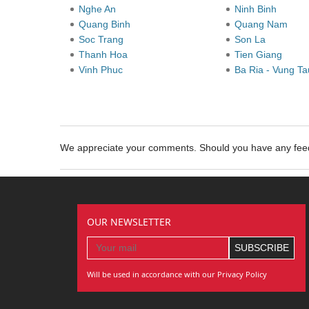
Nghe An
Ninh Binh
Quang Binh
Quang Nam
Soc Trang
Son La
Thanh Hoa
Tien Giang
Vinh Phuc
Ba Ria - Vung T
We appreciate your comments. Should you have any fe
OUR NEWSLETTER
Will be used in accordance with our Privacy Policy