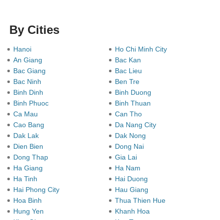
By Cities
Hanoi
Ho Chi Minh City
An Giang
Bac Kan
Bac Giang
Bac Lieu
Bac Ninh
Ben Tre
Binh Dinh
Binh Duong
Binh Phuoc
Binh Thuan
Ca Mau
Can Tho
Cao Bang
Da Nang City
Dak Lak
Dak Nong
Dien Bien
Dong Nai
Dong Thap
Gia Lai
Ha Giang
Ha Nam
Ha Tinh
Hai Duong
Hai Phong City
Hau Giang
Hoa Binh
Thua Thien Hue
Hung Yen
Khanh Hoa