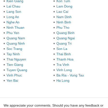
Kien Giang
Kon Tum
Lai Chau
Lam Dong
Lang Son
Lao Cai
Long An
Nam Dinh
Nghe An
Ninh Binh
Ninh Thuan
Phu Tho
Phu Yen
Quang Binh
Quang Nam
Quang Ngai
Quang Ninh
Quang Tri
Soc Trang
Son La
Tay Ninh
Thai Binh
Thai Nguyen
Thanh Hoa
Tien Giang
Tra Vinh
Tuyen Quang
Vinh Long
Vinh Phuc
Ba Ria - Vung Tau
Yen Bai
Ha Long
We appreciate your comments. Should you have any feedback or