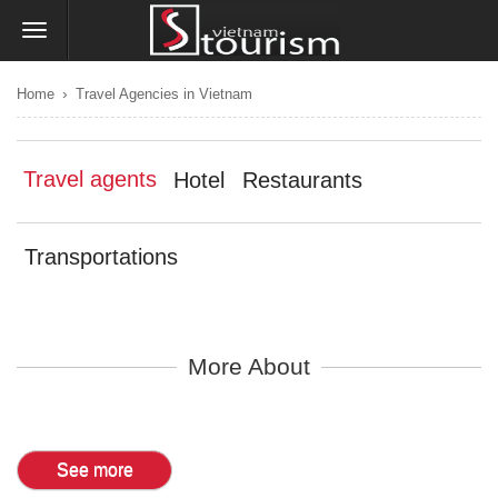
›
Home
Travel Agencies in Vietnam
Travel agents
Hotel
Restaurants
Transportations
More About
See more