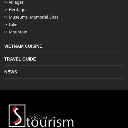
Villages
Heritages
Museums, Memorial Sites
Lake
Mountain
VIETNAM CUISINE
TRAVEL GUIDE
NEWS