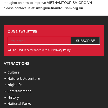
thoughts on how to improve VIETNAMTOURISM.ORG.VN ,
please contact us at:
info@vietnamtourism.org.vn
OUR NEWSLETTER
Will be used in accordance with our Privacy Policy
ATTRACTIONS
Culture
Nature & Adventure
Nightlife
Entertainment
History
National Parks