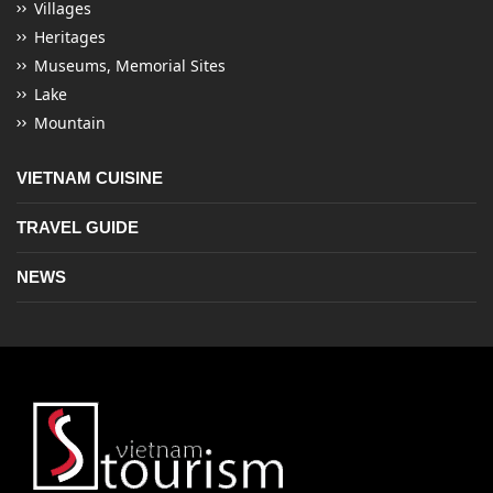
Villages
Heritages
Museums, Memorial Sites
Lake
Mountain
VIETNAM CUISINE
TRAVEL GUIDE
NEWS