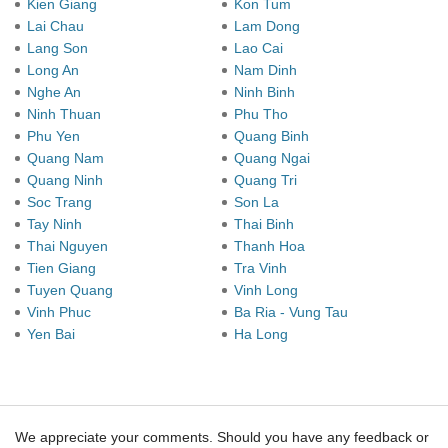
Kien Giang
Kon Tum
Lai Chau
Lam Dong
Lang Son
Lao Cai
Long An
Nam Dinh
Nghe An
Ninh Binh
Ninh Thuan
Phu Tho
Phu Yen
Quang Binh
Quang Nam
Quang Ngai
Quang Ninh
Quang Tri
Soc Trang
Son La
Tay Ninh
Thai Binh
Thai Nguyen
Thanh Hoa
Tien Giang
Tra Vinh
Tuyen Quang
Vinh Long
Vinh Phuc
Ba Ria - Vung Tau
Yen Bai
Ha Long
We appreciate your comments. Should you have any feedback or