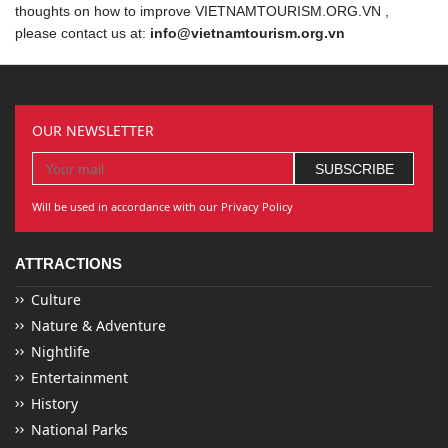
thoughts on how to improve VIETNAMTOURISM.ORG.VN ,
please contact us at:
info@vietnamtourism.org.vn
OUR NEWSLETTER
Will be used in accordance with our Privacy Policy
ATTRACTIONS
Culture
Nature & Adventure
Nightlife
Entertainment
History
National Parks