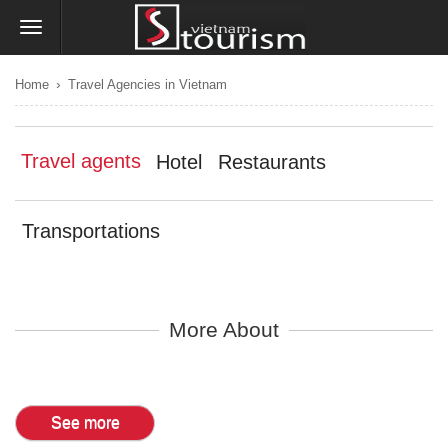
›
Home
Travel Agencies in Vietnam
Travel agents
Hotel
Restaurants
Transportations
More About
See more