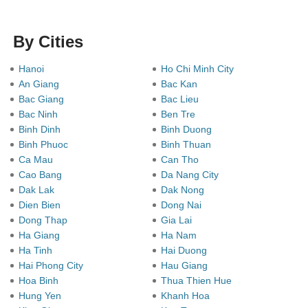
By Cities
Hanoi
Ho Chi Minh City
An Giang
Bac Kan
Bac Giang
Bac Lieu
Bac Ninh
Ben Tre
Binh Dinh
Binh Duong
Binh Phuoc
Binh Thuan
Ca Mau
Can Tho
Cao Bang
Da Nang City
Dak Lak
Dak Nong
Dien Bien
Dong Nai
Dong Thap
Gia Lai
Ha Giang
Ha Nam
Ha Tinh
Hai Duong
Hai Phong City
Hau Giang
Hoa Binh
Thua Thien Hue
Hung Yen
Khanh Hoa