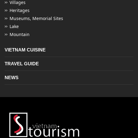
Villages
Heritages
Museums, Memorial Sites
Lake
Mountain
VIETNAM CUISINE
TRAVEL GUIDE
NEWS