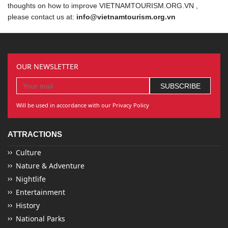
thoughts on how to improve VIETNAMTOURISM.ORG.VN ,
please contact us at:
info@vietnamtourism.org.vn
OUR NEWSLETTER
Will be used in accordance with our Privacy Policy
ATTRACTIONS
Culture
Nature & Adventure
Nightlife
Entertainment
History
National Parks