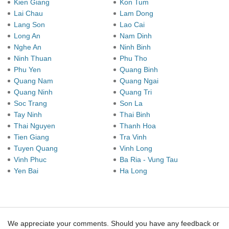
Kien Giang
Kon Tum
Lai Chau
Lam Dong
Lang Son
Lao Cai
Long An
Nam Dinh
Nghe An
Ninh Binh
Ninh Thuan
Phu Tho
Phu Yen
Quang Binh
Quang Nam
Quang Ngai
Quang Ninh
Quang Tri
Soc Trang
Son La
Tay Ninh
Thai Binh
Thai Nguyen
Thanh Hoa
Tien Giang
Tra Vinh
Tuyen Quang
Vinh Long
Vinh Phuc
Ba Ria - Vung Tau
Yen Bai
Ha Long
We appreciate your comments. Should you have any feedback or