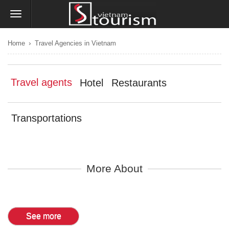
›
Home
Travel Agencies in Vietnam
Travel agents
Hotel
Restaurants
Transportations
More About
See more