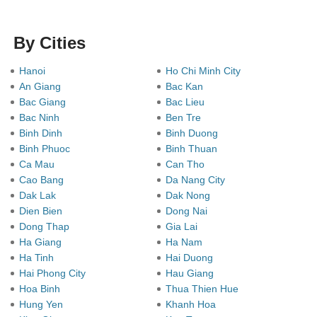
By Cities
Hanoi
Ho Chi Minh City
An Giang
Bac Kan
Bac Giang
Bac Lieu
Bac Ninh
Ben Tre
Binh Dinh
Binh Duong
Binh Phuoc
Binh Thuan
Ca Mau
Can Tho
Cao Bang
Da Nang City
Dak Lak
Dak Nong
Dien Bien
Dong Nai
Dong Thap
Gia Lai
Ha Giang
Ha Nam
Ha Tinh
Hai Duong
Hai Phong City
Hau Giang
Hoa Binh
Thua Thien Hue
Hung Yen
Khanh Hoa