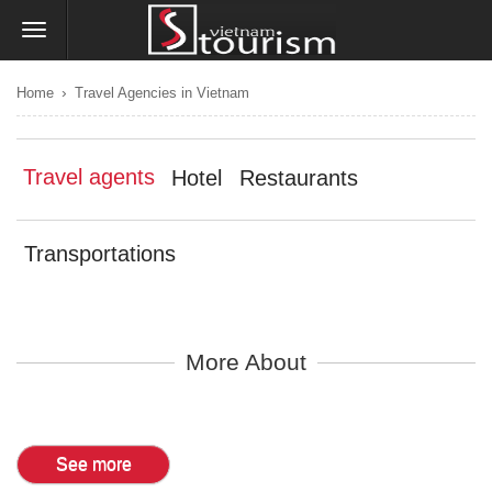
›
Home
Travel Agencies in Vietnam
Travel agents
Hotel
Restaurants
Transportations
More About
See more