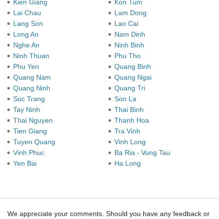
Kien Giang
Kon Tum
Lai Chau
Lam Dong
Lang Son
Lao Cai
Long An
Nam Dinh
Nghe An
Ninh Binh
Ninh Thuan
Phu Tho
Phu Yen
Quang Binh
Quang Nam
Quang Ngai
Quang Ninh
Quang Tri
Soc Trang
Son La
Tay Ninh
Thai Binh
Thai Nguyen
Thanh Hoa
Tien Giang
Tra Vinh
Tuyen Quang
Vinh Long
Vinh Phuc
Ba Ria - Vung Tau
Yen Bai
Ha Long
We appreciate your comments. Should you have any feedback or