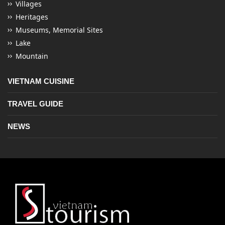
Villages
Heritages
Museums, Memorial Sites
Lake
Mountain
VIETNAM CUISINE
TRAVEL GUIDE
NEWS