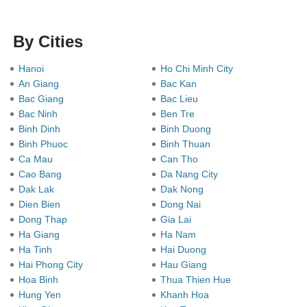
By Cities
Hanoi
Ho Chi Minh City
An Giang
Bac Kan
Bac Giang
Bac Lieu
Bac Ninh
Ben Tre
Binh Dinh
Binh Duong
Binh Phuoc
Binh Thuan
Ca Mau
Can Tho
Cao Bang
Da Nang City
Dak Lak
Dak Nong
Dien Bien
Dong Nai
Dong Thap
Gia Lai
Ha Giang
Ha Nam
Ha Tinh
Hai Duong
Hai Phong City
Hau Giang
Hoa Binh
Thua Thien Hue
Hung Yen
Khanh Hoa