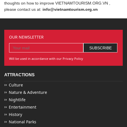
thoughts on how to improve VIETNAMTOURISM.ORG.VN ,
please contact us at:
info@vietnamtourism.org.vn
OUR NEWSLETTER
Will be used in accordance with our Privacy Policy
ATTRACTIONS
Culture
Nature & Adventure
Nightlife
Entertainment
History
National Parks