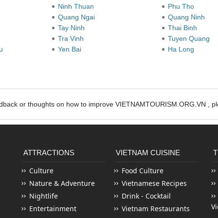
Ninh Thuan
Phu Tho
Quang Ngai
Quang Ninh
Tay Ninh
Thai Binh
Tra Vinh
Tuyen Quang
au
Yen Bai
Ha Long
edback or thoughts on how to improve VIETNAMTOURISM.ORG.VN , ple
ATTRACTIONS
VIETNAM CUISINE
T
Culture
Food Culture
Nature & Adventure
Vietnamese Recipes
Nightlife
Drink - Cocktail
V
Entertainment
Vietnam Restaurants