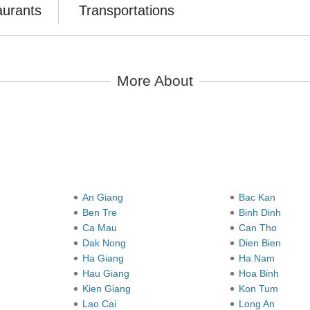
aurants
Transportations
More About
y
An Giang
Bac Kan
Ben Tre
Binh Dinh
Ca Mau
Can Tho
Dak Nong
Dien Bien
Ha Giang
Ha Nam
Hau Giang
Hoa Binh
Kien Giang
Kon Tum
Lao Cai
Long An