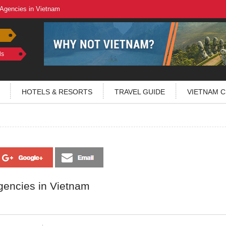
 Agencies in Vietnam
ls
HOTELS & RESORTS
TRAVEL GUIDE
VIETNAM C
gencies in Vietnam