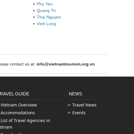
Phu Yen
Quang Tri
Thai Nguyen
Vinh Long
ase contact us at:
info@vietnamtourism.org.vn
RAVEL GUIDE
NEWS
Vietnam Overview
Travel News
Accommodations
Events
List of Travel Agencies in
ietnam