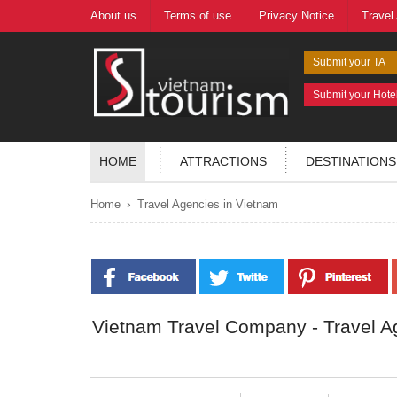
About us
Terms of use
Privacy Notice
Travel
Submit your TA
Submit your Hote
HOME
ATTRACTIONS
DESTINATIONS
›
Home
Travel Agencies in Vietnam
Vietnam Travel Company - Travel A