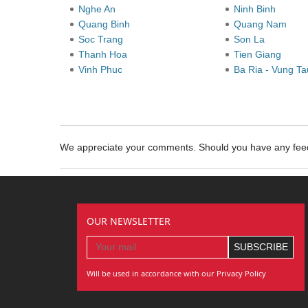
Nghe An
Ninh Binh
Quang Binh
Quang Nam
Soc Trang
Son La
Thanh Hoa
Tien Giang
Vinh Phuc
Ba Ria - Vung T
We appreciate your comments. Should you have any fe
OUR NEWSLETTER
Will be used in accordance with our Privacy Policy