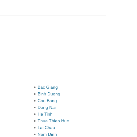
Bac Giang
Binh Duong
Cao Bang
Dong Nai
Ha Tinh
Thua Thien Hue
Lai Chau
Nam Dinh