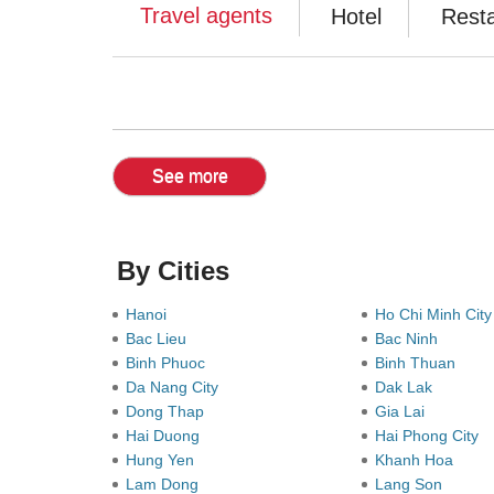
Travel agents
Hotel
Rest
See more
By Cities
Hanoi
Ho Chi Minh Cit
Bac Lieu
Bac Ninh
Binh Phuoc
Binh Thuan
Da Nang City
Dak Lak
Dong Thap
Gia Lai
Hai Duong
Hai Phong City
Hung Yen
Khanh Hoa
Lam Dong
Lang Son