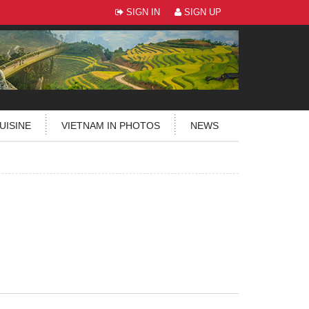
SIGN IN
SIGN UP
UISINE
VIETNAM IN PHOTOS
NEWS