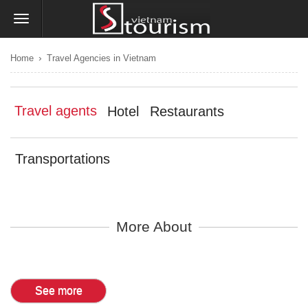
›
Home
Travel Agencies in Vietnam
Travel agents
Hotel
Restaurants
Transportations
More About
See more