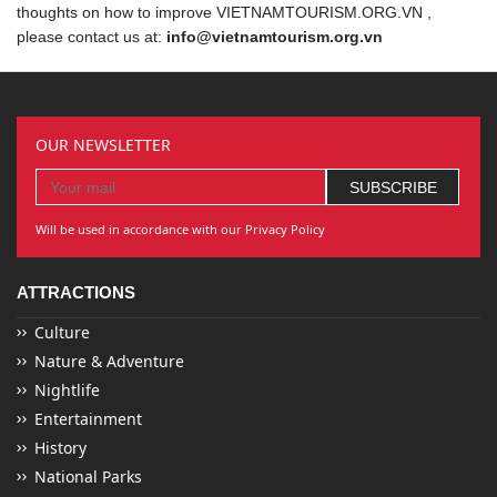
thoughts on how to improve VIETNAMTOURISM.ORG.VN ,
please contact us at:
info@vietnamtourism.org.vn
OUR NEWSLETTER
Will be used in accordance with our Privacy Policy
ATTRACTIONS
Culture
Nature & Adventure
Nightlife
Entertainment
History
National Parks