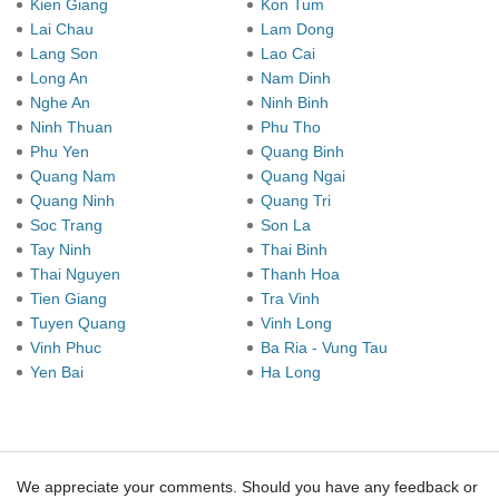
Kien Giang
Kon Tum
Lai Chau
Lam Dong
Lang Son
Lao Cai
Long An
Nam Dinh
Nghe An
Ninh Binh
Ninh Thuan
Phu Tho
Phu Yen
Quang Binh
Quang Nam
Quang Ngai
Quang Ninh
Quang Tri
Soc Trang
Son La
Tay Ninh
Thai Binh
Thai Nguyen
Thanh Hoa
Tien Giang
Tra Vinh
Tuyen Quang
Vinh Long
Vinh Phuc
Ba Ria - Vung Tau
Yen Bai
Ha Long
We appreciate your comments. Should you have any feedback or