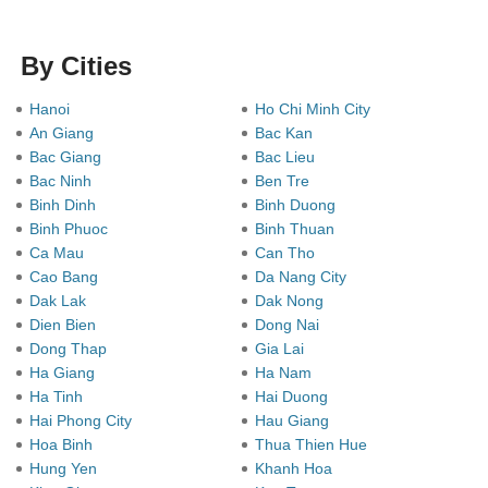
By Cities
Hanoi
Ho Chi Minh City
An Giang
Bac Kan
Bac Giang
Bac Lieu
Bac Ninh
Ben Tre
Binh Dinh
Binh Duong
Binh Phuoc
Binh Thuan
Ca Mau
Can Tho
Cao Bang
Da Nang City
Dak Lak
Dak Nong
Dien Bien
Dong Nai
Dong Thap
Gia Lai
Ha Giang
Ha Nam
Ha Tinh
Hai Duong
Hai Phong City
Hau Giang
Hoa Binh
Thua Thien Hue
Hung Yen
Khanh Hoa