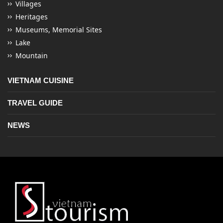
Villages
Heritages
Museums, Memorial Sites
Lake
Mountain
VIETNAM CUISINE
TRAVEL GUIDE
NEWS