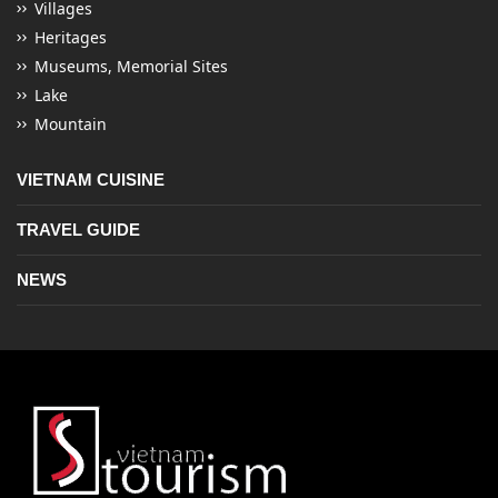
Villages
Heritages
Museums, Memorial Sites
Lake
Mountain
VIETNAM CUISINE
TRAVEL GUIDE
NEWS