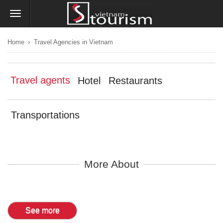
›
Home
Travel Agencies in Vietnam
Travel agents
Hotel
Restaurants
Transportations
More About
See more