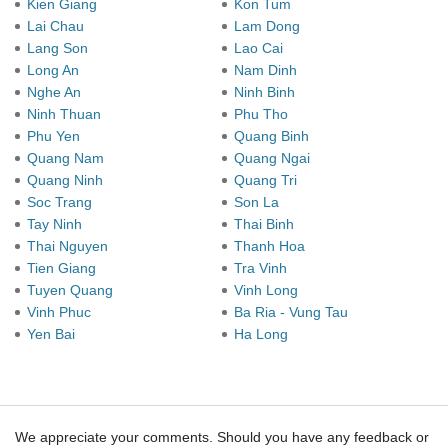
Kien Giang
Kon Tum
Lai Chau
Lam Dong
Lang Son
Lao Cai
Long An
Nam Dinh
Nghe An
Ninh Binh
Ninh Thuan
Phu Tho
Phu Yen
Quang Binh
Quang Nam
Quang Ngai
Quang Ninh
Quang Tri
Soc Trang
Son La
Tay Ninh
Thai Binh
Thai Nguyen
Thanh Hoa
Tien Giang
Tra Vinh
Tuyen Quang
Vinh Long
Vinh Phuc
Ba Ria - Vung Tau
Yen Bai
Ha Long
We appreciate your comments. Should you have any feedback or