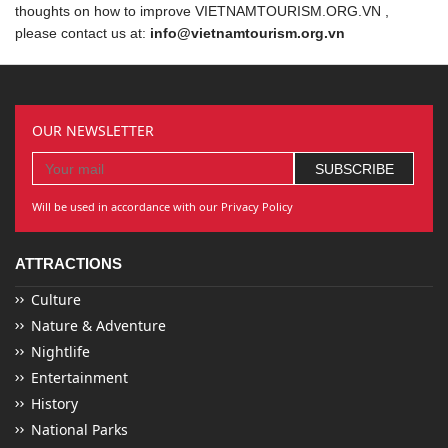
thoughts on how to improve VIETNAMTOURISM.ORG.VN ,
please contact us at:
info@vietnamtourism.org.vn
OUR NEWSLETTER
Will be used in accordance with our Privacy Policy
ATTRACTIONS
Culture
Nature & Adventure
Nightlife
Entertainment
History
National Parks