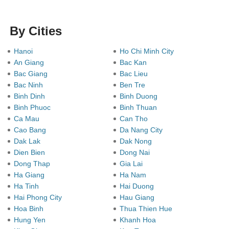
By Cities
Hanoi
Ho Chi Minh City
An Giang
Bac Kan
Bac Giang
Bac Lieu
Bac Ninh
Ben Tre
Binh Dinh
Binh Duong
Binh Phuoc
Binh Thuan
Ca Mau
Can Tho
Cao Bang
Da Nang City
Dak Lak
Dak Nong
Dien Bien
Dong Nai
Dong Thap
Gia Lai
Ha Giang
Ha Nam
Ha Tinh
Hai Duong
Hai Phong City
Hau Giang
Hoa Binh
Thua Thien Hue
Hung Yen
Khanh Hoa