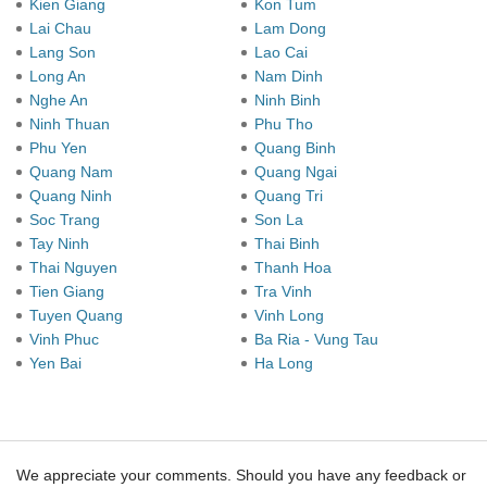
Kien Giang
Kon Tum
Lai Chau
Lam Dong
Lang Son
Lao Cai
Long An
Nam Dinh
Nghe An
Ninh Binh
Ninh Thuan
Phu Tho
Phu Yen
Quang Binh
Quang Nam
Quang Ngai
Quang Ninh
Quang Tri
Soc Trang
Son La
Tay Ninh
Thai Binh
Thai Nguyen
Thanh Hoa
Tien Giang
Tra Vinh
Tuyen Quang
Vinh Long
Vinh Phuc
Ba Ria - Vung Tau
Yen Bai
Ha Long
We appreciate your comments. Should you have any feedback or