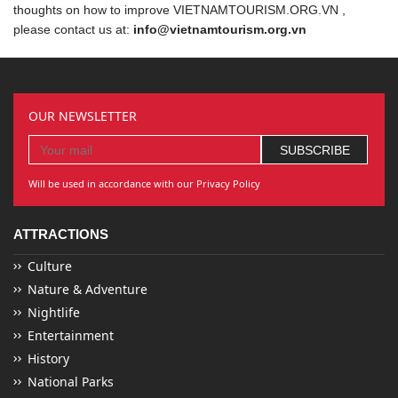
thoughts on how to improve VIETNAMTOURISM.ORG.VN ,
please contact us at:
info@vietnamtourism.org.vn
OUR NEWSLETTER
Will be used in accordance with our Privacy Policy
ATTRACTIONS
Culture
Nature & Adventure
Nightlife
Entertainment
History
National Parks