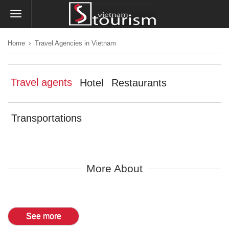
›
Home
Travel Agencies in Vietnam
Travel agents
Hotel
Restaurants
Transportations
More About
See more