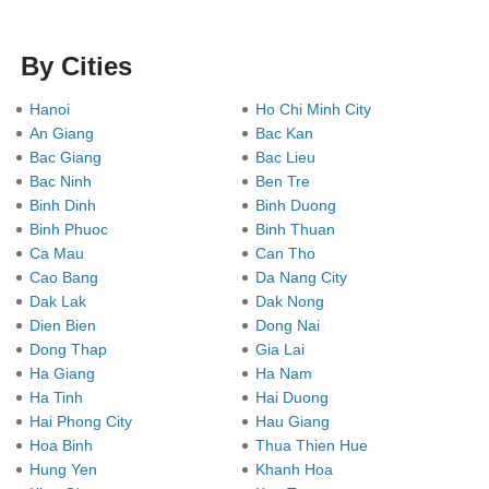
By Cities
Hanoi
Ho Chi Minh City
An Giang
Bac Kan
Bac Giang
Bac Lieu
Bac Ninh
Ben Tre
Binh Dinh
Binh Duong
Binh Phuoc
Binh Thuan
Ca Mau
Can Tho
Cao Bang
Da Nang City
Dak Lak
Dak Nong
Dien Bien
Dong Nai
Dong Thap
Gia Lai
Ha Giang
Ha Nam
Ha Tinh
Hai Duong
Hai Phong City
Hau Giang
Hoa Binh
Thua Thien Hue
Hung Yen
Khanh Hoa