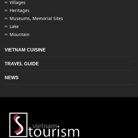
Villages
Heritages
Museums, Memorial Sites
Lake
Mountain
VIETNAM CUISINE
TRAVEL GUIDE
NEWS