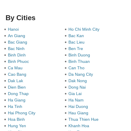
By Cities
Hanoi
Ho Chi Minh City
An Giang
Bac Kan
Bac Giang
Bac Lieu
Bac Ninh
Ben Tre
Binh Dinh
Binh Duong
Binh Phuoc
Binh Thuan
Ca Mau
Can Tho
Cao Bang
Da Nang City
Dak Lak
Dak Nong
Dien Bien
Dong Nai
Dong Thap
Gia Lai
Ha Giang
Ha Nam
Ha Tinh
Hai Duong
Hai Phong City
Hau Giang
Hoa Binh
Thua Thien Hue
Hung Yen
Khanh Hoa