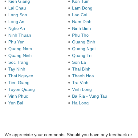
Kien Giang
Kon Tum
Lai Chau
Lam Dong
Lang Son
Lao Cai
Long An
Nam Dinh
Nghe An
Ninh Binh
Ninh Thuan
Phu Tho
Phu Yen
Quang Binh
Quang Nam
Quang Ngai
Quang Ninh
Quang Tri
Soc Trang
Son La
Tay Ninh
Thai Binh
Thai Nguyen
Thanh Hoa
Tien Giang
Tra Vinh
Tuyen Quang
Vinh Long
Vinh Phuc
Ba Ria - Vung Tau
Yen Bai
Ha Long
We appreciate your comments. Should you have any feedback or