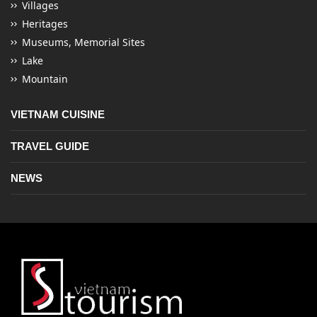
Villages
Heritages
Museums, Memorial Sites
Lake
Mountain
VIETNAM CUISINE
TRAVEL GUIDE
NEWS