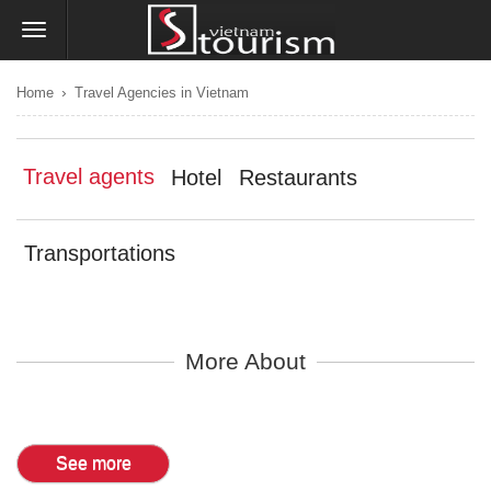
›
Home
Travel Agencies in Vietnam
Travel agents
Hotel
Restaurants
Transportations
More About
See more