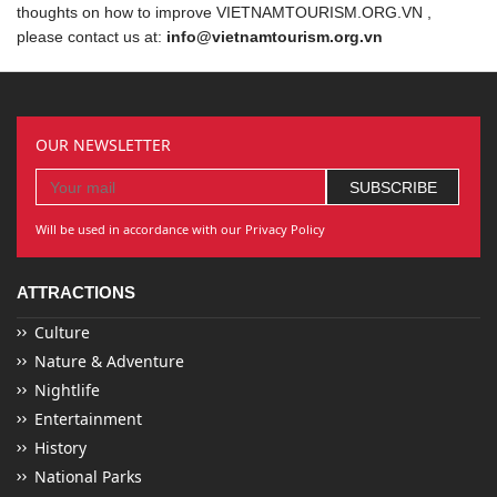
thoughts on how to improve VIETNAMTOURISM.ORG.VN ,
please contact us at:
info@vietnamtourism.org.vn
OUR NEWSLETTER
Will be used in accordance with our Privacy Policy
ATTRACTIONS
Culture
Nature & Adventure
Nightlife
Entertainment
History
National Parks