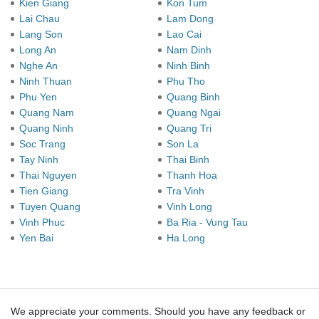
Kien Giang
Kon Tum
Lai Chau
Lam Dong
Lang Son
Lao Cai
Long An
Nam Dinh
Nghe An
Ninh Binh
Ninh Thuan
Phu Tho
Phu Yen
Quang Binh
Quang Nam
Quang Ngai
Quang Ninh
Quang Tri
Soc Trang
Son La
Tay Ninh
Thai Binh
Thai Nguyen
Thanh Hoa
Tien Giang
Tra Vinh
Tuyen Quang
Vinh Long
Vinh Phuc
Ba Ria - Vung Tau
Yen Bai
Ha Long
We appreciate your comments. Should you have any feedback or