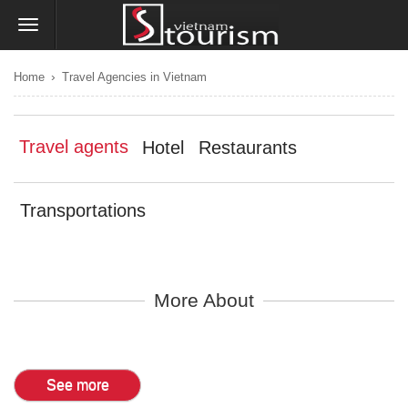
›
Home
Travel Agencies in Vietnam
Travel agents
Hotel
Restaurants
Transportations
More About
See more