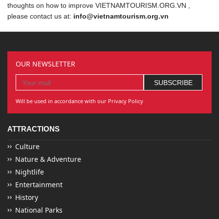
thoughts on how to improve VIETNAMTOURISM.ORG.VN ,
please contact us at:
info@vietnamtourism.org.vn
OUR NEWSLETTER
Will be used in accordance with our Privacy Policy
ATTRACTIONS
Culture
Nature & Adventure
Nightlife
Entertainment
History
National Parks