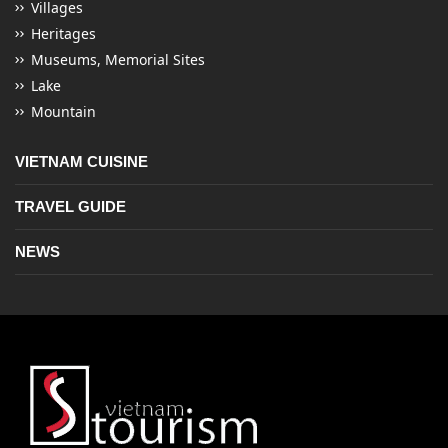
Villages
Heritages
Museums, Memorial Sites
Lake
Mountain
VIETNAM CUISINE
TRAVEL GUIDE
NEWS