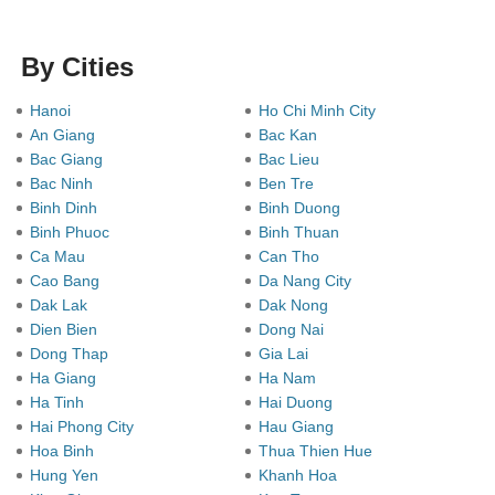
By Cities
Hanoi
Ho Chi Minh City
An Giang
Bac Kan
Bac Giang
Bac Lieu
Bac Ninh
Ben Tre
Binh Dinh
Binh Duong
Binh Phuoc
Binh Thuan
Ca Mau
Can Tho
Cao Bang
Da Nang City
Dak Lak
Dak Nong
Dien Bien
Dong Nai
Dong Thap
Gia Lai
Ha Giang
Ha Nam
Ha Tinh
Hai Duong
Hai Phong City
Hau Giang
Hoa Binh
Thua Thien Hue
Hung Yen
Khanh Hoa