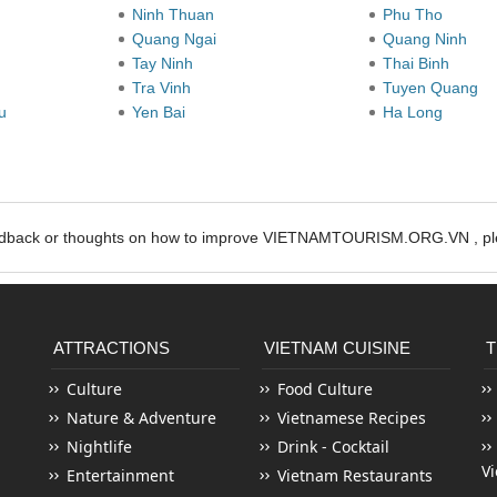
Ninh Thuan
Phu Tho
Quang Ngai
Quang Ninh
Tay Ninh
Thai Binh
Tra Vinh
Tuyen Quang
au
Yen Bai
Ha Long
edback or thoughts on how to improve VIETNAMTOURISM.ORG.VN , ple
ATTRACTIONS
VIETNAM CUISINE
T
Culture
Food Culture
Nature & Adventure
Vietnamese Recipes
Nightlife
Drink - Cocktail
V
Entertainment
Vietnam Restaurants