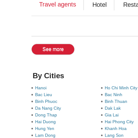
Travel agents
Hotel
Rest
See more
By Cities
Hanoi
Ho Chi Minh Cit
Bac Lieu
Bac Ninh
Binh Phuoc
Binh Thuan
Da Nang City
Dak Lak
Dong Thap
Gia Lai
Hai Duong
Hai Phong City
Hung Yen
Khanh Hoa
Lam Dong
Lang Son