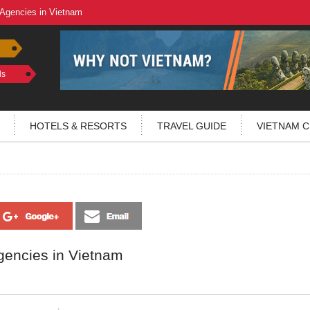
 Agencies in Vietnam
ls
HOTELS & RESORTS
TRAVEL GUIDE
VIETNAM C
gencies in Vietnam