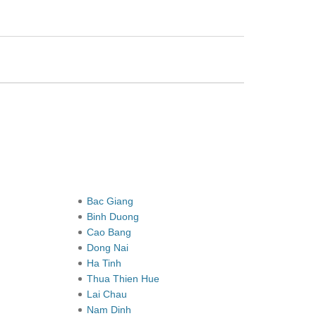
Bac Giang
Binh Duong
Cao Bang
Dong Nai
Ha Tinh
Thua Thien Hue
Lai Chau
Nam Dinh