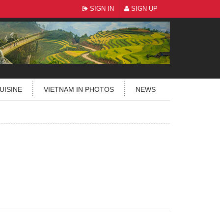
SIGN IN
SIGN UP
UISINE
VIETNAM IN PHOTOS
NEWS