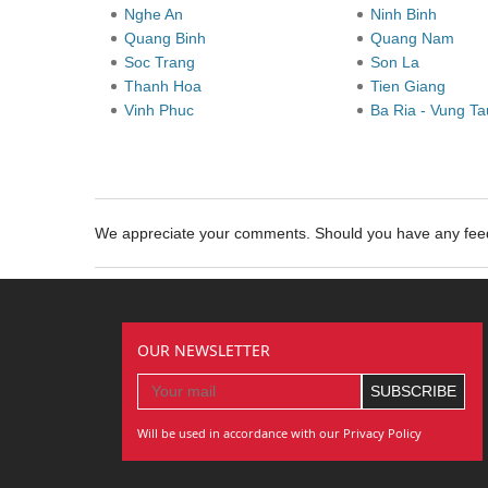
Nghe An
Ninh Binh
Quang Binh
Quang Nam
Soc Trang
Son La
Thanh Hoa
Tien Giang
Vinh Phuc
Ba Ria - Vung T
We appreciate your comments. Should you have any fe
OUR NEWSLETTER
Will be used in accordance with our Privacy Policy