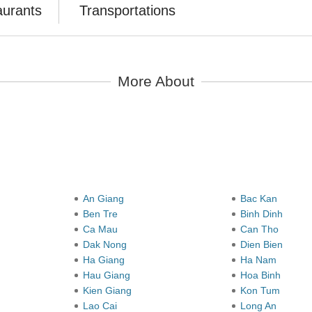
aurants
Transportations
More About
y
An Giang
Bac Kan
Ben Tre
Binh Dinh
Ca Mau
Can Tho
Dak Nong
Dien Bien
Ha Giang
Ha Nam
Hau Giang
Hoa Binh
Kien Giang
Kon Tum
Lao Cai
Long An