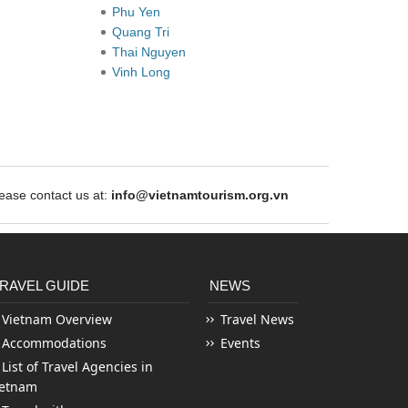
Phu Yen
Quang Tri
Thai Nguyen
Vinh Long
ase contact us at:
info@vietnamtourism.org.vn
RAVEL GUIDE
NEWS
Vietnam Overview
Travel News
Accommodations
Events
List of Travel Agencies in
ietnam