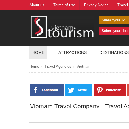
About us
Terms of use
Privacy Notice
Travel
Submit your TA
Submit your Hote
HOME
ATTRACTIONS
DESTINATIONS
›
Home
Travel Agencies in Vietnam
Vietnam Travel Company - Travel A