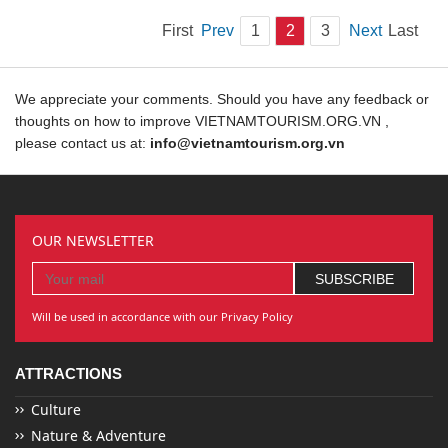
First
Prev
1
2
3
Next
Last
We appreciate your comments. Should you have any feedback or
thoughts on how to improve VIETNAMTOURISM.ORG.VN ,
please contact us at:
info@vietnamtourism.org.vn
OUR NEWSLETTER
Will be used in accordance with our Privacy Policy
ATTRACTIONS
Culture
Nature & Adventure