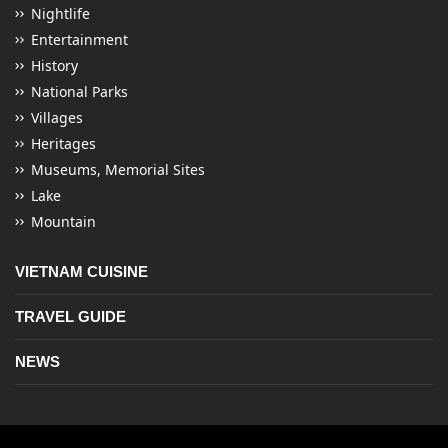
Nightlife
Entertainment
History
National Parks
Villages
Heritages
Museums, Memorial Sites
Lake
Mountain
VIETNAM CUISINE
TRAVEL GUIDE
NEWS