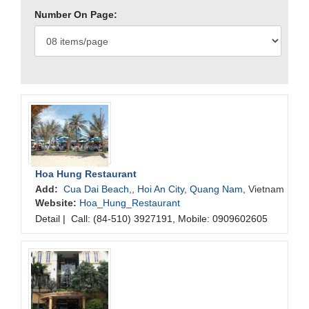
Number On Page:
Hoa Hung Restaurant
Add:
Cua Dai Beach,
,
Hoi An City
,
Quang Nam
, Vietnam
Website:
Hoa_Hung_Restaurant
Detail
|
Call: (84-510) 3927191, Mobile: 0909602605