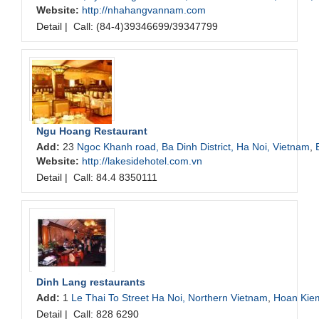
Website:
http://nhahangvannam.com
Detail
|
Call: (84-4)39346699/39347799
Ngu Hoang Restaurant
Add:
23
Ngoc Khanh road, Ba Dinh District, Ha Noi, Vietnam
,
Website:
http://lakesidehotel.com.vn
Detail
|
Call: 84.4 8350111
Dinh Lang restaurants
Add:
1
Le Thai To Street Ha Noi, Northern Vietnam
,
Hoan Kie
Detail
|
Call: 828 6290