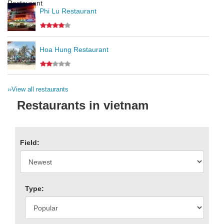
Phi Lu Restaurant
Hoa Hung Restaurant
››
View all restaurants
Restaurants in vietnam
Field:
Type: