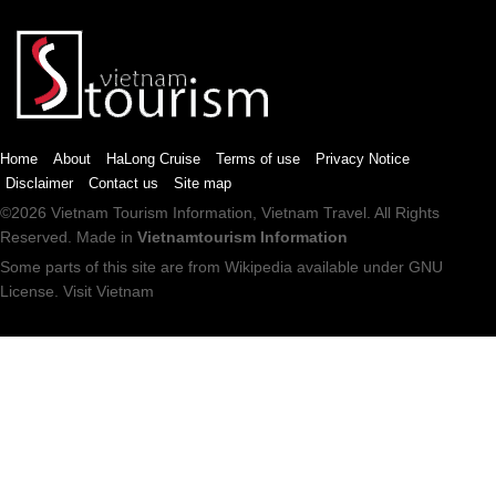
Home
About
HaLong Cruise
Terms of use
Privacy Notice
Disclaimer
Contact us
Site map
©2026
Vietnam Tourism
Information,
Vietnam Travel
. All Rights
Reserved. Made in
Vietnamtourism Information
Some parts of this site are from
Wikipedia
available under
GNU
License
.
Visit Vietnam