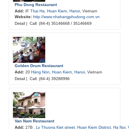
Phu Dong Restaurant
Add:
IF
Thai Ha
,
Hoan Kiem
,
Hanoi
, Vietnam
Website:
http://www.nhahangphudong.com.vn
Detail
|
Call: (84-4) 35146668 / 35146669
Golden Drum Restaurant
Add:
20
Hàng Nón
,
Hoan Kiem
,
Hanoi
, Vietnam
Detail
|
Call: (84-4) 39288996
Van Nam Restaurant
Add:
27B
, Ly Thuong Kiet street, Hoan Kiem District, Ha Noi,