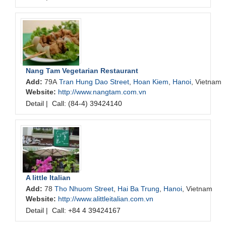
Nang Tam Vegetarian Restaurant
Add:
79A
Tran Hung Dao Street
,
Hoan Kiem
,
Hanoi
, Vietnam
Website:
http://www.nangtam.com.vn
Detail
|
Call: (84-4) 39424140
A little Italian
Add:
78
Tho Nhuom Street
,
Hai Ba Trung
,
Hanoi
, Vietnam
Website:
http://www.alittleitalian.com.vn
Detail
|
Call: +84 4 39424167