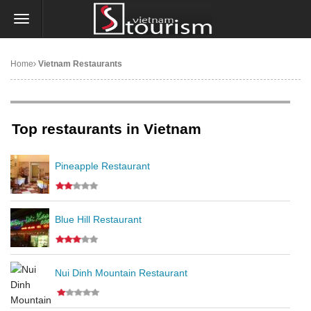
Home
Vietnam Restaurants
Top restaurants in Vietnam
Pineapple Restaurant
Blue Hill Restaurant
Nui Dinh Mountain Restaurant