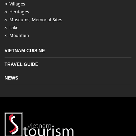
Villages
Heritages
Museums, Memorial Sites
Lake
Mountain
VIETNAM CUISINE
TRAVEL GUIDE
NEWS