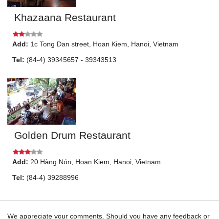
Khazaana Restaurant
Add:
1c
Tong Dan street
,
Hoan Kiem
,
Hanoi
, Vietnam
Tel:
(84-4) 39345657 - 39343513
Golden Drum Restaurant
Add:
20
Hàng Nón
,
Hoan Kiem
,
Hanoi
, Vietnam
Tel:
(84-4) 39288996
We appreciate your comments. Should you have any feedback or