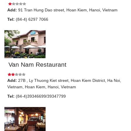
Add:
91
Tran Hung Dao street
,
Hoan Kiem
,
Hanoi
, Vietnam
Tel:
(84-4) 6297 7066
Van Nam Restaurant
Add:
27B
, Ly Thuong Kiet street, Hoan Kiem District, Ha Noi,
Vietnam
,
Hoan Kiem
,
Hanoi
, Vietnam
Tel:
(84-4)39346699/39347799