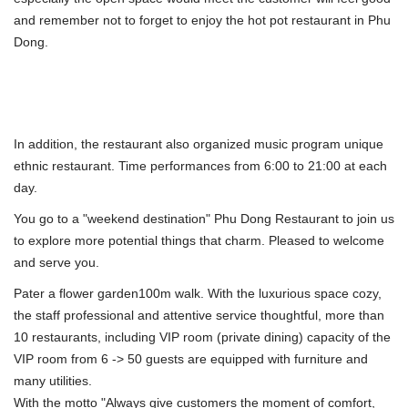
and remember not to forget to enjoy the hot pot restaurant in Phu
Dong.
In addition, the restaurant also organized music program unique
ethnic restaurant. Time performances from 6:00 to 21:00 at each
day.
You go to a "weekend destination" Phu Dong Restaurant to join us
to explore more potential things that charm. Pleased to welcome
and serve you.
Pater a flower garden100m walk. With the luxurious space cozy,
the staff professional and attentive service thoughtful, more than
10 restaurants, including VIP room (private dining) capacity of the
VIP room from 6 -> 50 guests are equipped with furniture and
many utilities.
With the motto "Always give customers the moment of comfort,