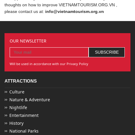
thoughts on how to improve VIETNAMTOURISM.ORG.VN ,
please contact us at:
info@vietnamtourism.org.vn
OUR NEWSLETTER
Will be used in accordance with our Privacy Policy
ATTRACTIONS
Culture
Nature & Adventure
Nightlife
Entertainment
History
National Parks