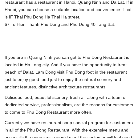
restaurant has a restaurant in Hanoi, Quang Ninh and Da Lat. If in
Hanoi, you can choose a suitable location and convenience. That
is IF Thai Phu Dong Ha Thai Ha street,
67 To Hien Thanh Phu Dong and Phu Dong 40 Tang Bat.
If you are in Quang Ninh you can get to Phu Dong Restaurant is
located in Ha Long city. And if you have the opportunity to treat
peach of Dalat, Lam Dong visit Phu Dong foot in the restaurant
just to enjoy good food just to enjoy the natural scenery and
ancient features, distinctive architecture restaurants.
Delicious food, beautiful scenery, fresh air along with a team of
dedicated service, professionalism, are the reasons for customers
to come to Phu Dong Restaurant more often.
Currently we have restaurant soup special program for customers
in all of the Phu Dong Restaurant. With the extensive menu and
especially the open space would meet the customer will feel good