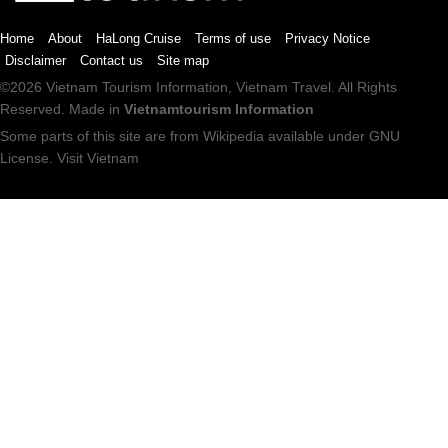
Home
About
HaLong Cruise
Terms of use
Privacy Notice
Disclaimer
Contact us
Site map
©2026
Vietnam Tourism
Information,
Vietnam Travel
. All Rights
Reserved. Made in
Vietnamtourism Information
Some parts of this site are from
Wikipedia
available under
GNU
License
.
Visit Vietnam