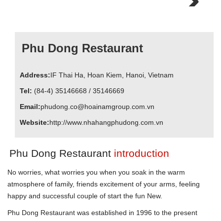
Next
Phu Dong Restaurant
Address:
IF
Thai Ha
,
Hoan Kiem
,
Hanoi
, Vietnam
Tel:
(84-4) 35146668 / 35146669
Email:
phudong.co@hoainamgroup.com.vn
Website:
http://www.nhahangphudong.com.vn
Phu Dong Restaurant
introduction
No worries, what worries you when you soak in the warm
atmosphere of family, friends excitement of your arms, feeling
happy and successful couple of start the fun New.
Phu Dong Restaurant was established in 1996 to the present