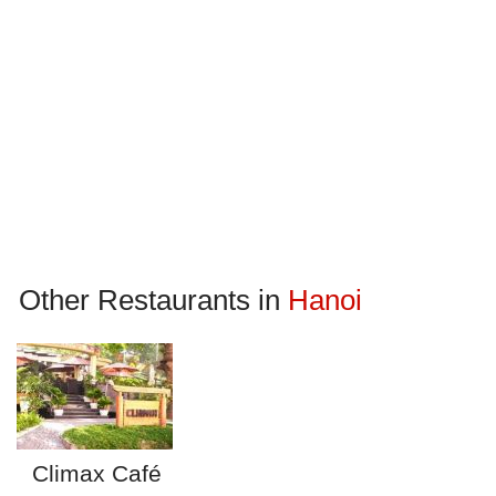
Other Restaurants in
Hanoi
Climax Café