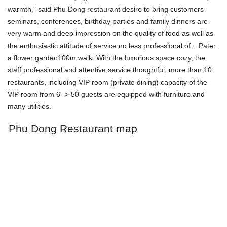
warmth," said Phu Dong restaurant desire to bring customers
seminars, conferences, birthday parties and family dinners are
very warm and deep impression on the quality of food as well as
the enthusiastic attitude of service no less professional of ...Pater
a flower garden100m walk. With the luxurious space cozy, the
staff professional and attentive service thoughtful, more than 10
restaurants, including VIP room (private dining) capacity of the
VIP room from 6 -> 50 guests are equipped with furniture and
many utilities.
Phu Dong Restaurant map