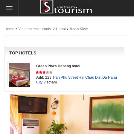
Home
Vietnam restaurants
Hanoi
Hoan Kiem
TOP HOTELS
Green Plaza Danang hotel
Add:
223
Tran Phu Street
Hai Chau Dist
Da Nang
City
Vietnam