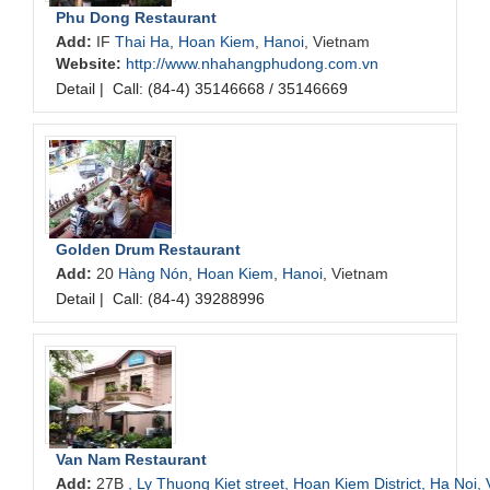
Phu Dong Restaurant
Add:
IF
Thai Ha
,
Hoan Kiem
,
Hanoi
, Vietnam
Website:
http://www.nhahangphudong.com.vn
Detail
|
Call: (84-4) 35146668 / 35146669
Golden Drum Restaurant
Add:
20
Hàng Nón
,
Hoan Kiem
,
Hanoi
, Vietnam
Detail
|
Call: (84-4) 39288996
Van Nam Restaurant
Add:
27B
, Ly Thuong Kiet street, Hoan Kiem District, Ha Noi,