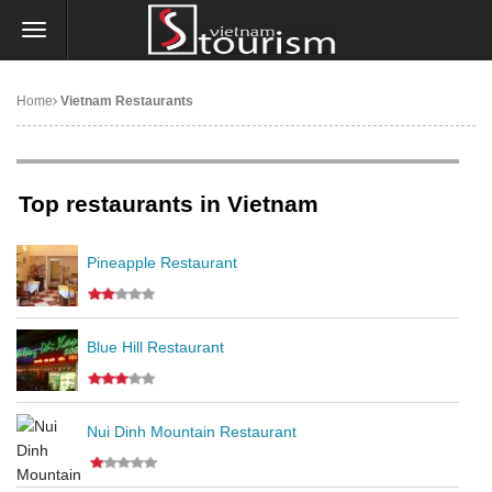
Home
Vietnam Restaurants
Top restaurants in Vietnam
Pineapple Restaurant
Blue Hill Restaurant
Nui Dinh Mountain Restaurant