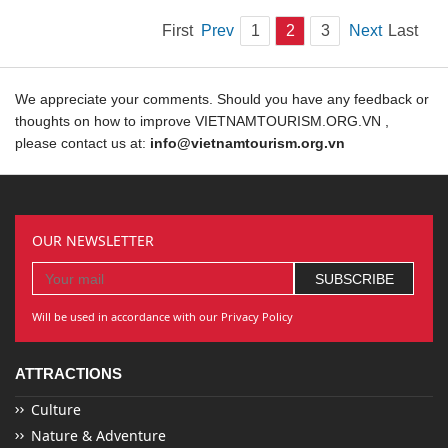
First
Prev
1
2
3
Next
Last
We appreciate your comments. Should you have any feedback or
thoughts on how to improve VIETNAMTOURISM.ORG.VN ,
please contact us at:
info@vietnamtourism.org.vn
OUR NEWSLETTER
Will be used in accordance with our Privacy Policy
ATTRACTIONS
Culture
Nature & Adventure