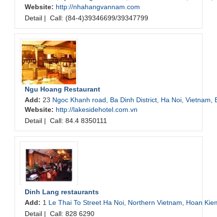
Website:
http://nhahangvannam.com
Detail
|
Call: (84-4)39346699/39347799
Ngu Hoang Restaurant
Add:
23
Ngoc Khanh road, Ba Dinh District, Ha Noi, Vietnam
,
Website:
http://lakesidehotel.com.vn
Detail
|
Call: 84.4 8350111
Dinh Lang restaurants
Add:
1
Le Thai To Street Ha Noi, Northern Vietnam
,
Hoan Kie
Detail
|
Call: 828 6290