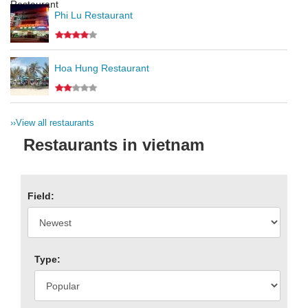
Phi Lu Restaurant
Hoa Hung Restaurant
››
View all restaurants
Restaurants in vietnam
Field:
Type: