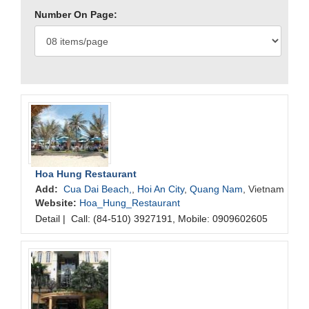
Number On Page:
Hoa Hung Restaurant
Add:
Cua Dai Beach,
,
Hoi An City
,
Quang Nam
, Vietnam
Website:
Hoa_Hung_Restaurant
Detail
|
Call: (84-510) 3927191, Mobile: 0909602605