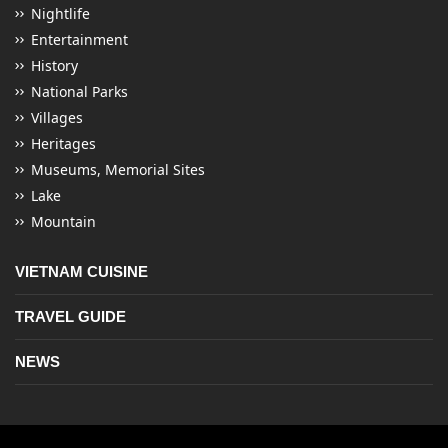
Nightlife
Entertainment
History
National Parks
Villages
Heritages
Museums, Memorial Sites
Lake
Mountain
VIETNAM CUISINE
TRAVEL GUIDE
NEWS