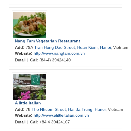
Nang Tam Vegetarian Restaurant
Add:
79A
Tran Hung Dao Street
,
Hoan Kiem
,
Hanoi
, Vietnam
Website:
http://www.nangtam.com.vn
Detail
|
Call: (84-4) 39424140
A little Italian
Add:
78
Tho Nhuom Street
,
Hai Ba Trung
,
Hanoi
, Vietnam
Website:
http://www.alittleitalian.com.vn
Detail
|
Call: +84 4 39424167