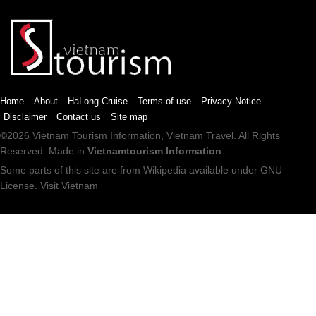
Home
About
HaLong Cruise
Terms of use
Privacy Notice
Disclaimer
Contact us
Site map
©2026
Vietnam Tourism
Information,
Vietnam Travel
. All Rights
Reserved. Made in
Vietnamtourism Information
Some parts of this site are from
Wikipedia
available under
GNU
License
.
Visit Vietnam