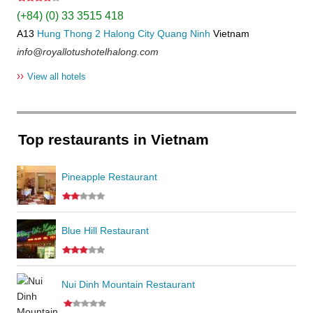
(+84) (0) 33 3515 418
A13
Hung Thong 2
Halong City
Quang Ninh
Vietnam
info@royallotushotelhalong.com
››
View all hotels
Top restaurants in Vietnam
Pineapple Restaurant
Blue Hill Restaurant
Nui Dinh Mountain Restaurant