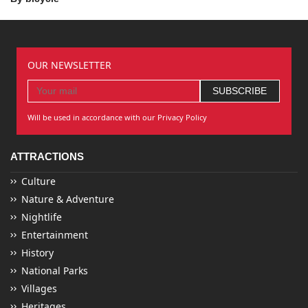
OUR NEWSLETTER
Will be used in accordance with our Privacy Policy
ATTRACTIONS
Culture
Nature & Adventure
Nightlife
Entertainment
History
National Parks
Villages
Heritages