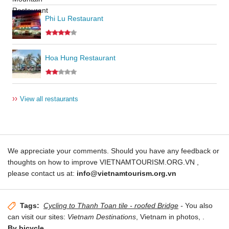
Phi Lu Restaurant
Hoa Hung Restaurant
››
View all restaurants
We appreciate your comments. Should you have any feedback or
thoughts on how to improve VIETNAMTOURISM.ORG.VN ,
please contact us at:
info@vietnamtourism.org.vn
Tags:
Cycling to Thanh Toan tile - roofed Bridge
-
You also
can visit our sites:
Vietnam Destinations
, Vietnam in photos,
.
By bicycle