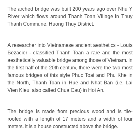
The arched bridge was built 200 years ago over Nhu Y
River which flows around Thanh Toan Village in Thuy
Thanh Commune, Huong Thuy District.
A researcher into Vietnamese ancient aesthetics - Louis
Bezacier - classified Thanh Toan a rare and the most
aesthetically valuable bridge among those of Vietnam. In
the first half of the 20th century, there were the two most
famous bridges of this style Phuc Toai and Phu Khe in
the North, Thanh Toan in Hue and Nhat Ban (i.e. Lai
Vien Kieu, also called Chua Cau) in Hoi An.
The bridge is made from precious wood and is tile-
roofed with a length of 17 meters and a width of four
meters. It is a house constructed above the bridge.