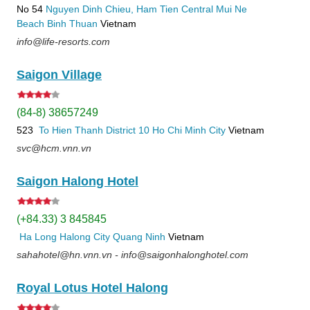
No 54
Nguyen Dinh Chieu, Ham Tien
Central Mui Ne
Beach
Binh Thuan
Vietnam
info@life-resorts.com
Saigon Village
(84-8) 38657249
523
To Hien Thanh
District 10
Ho Chi Minh City
Vietnam
svc@hcm.vnn.vn
Saigon Halong Hotel
(+84.33) 3 845845
Ha Long
Halong City
Quang Ninh
Vietnam
sahahotel@hn.vnn.vn - info@saigonhalonghotel.com
Royal Lotus Hotel Halong