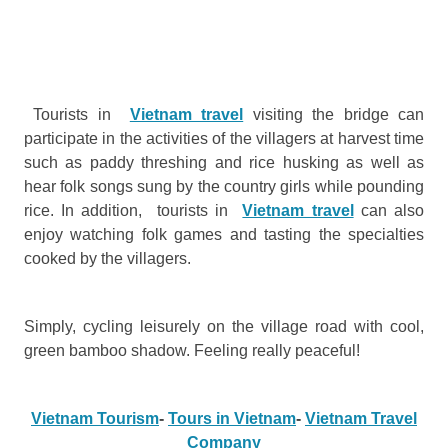
Tourists in
Vietnam travel
visiting the bridge can
participate in the activities of the villagers at harvest time
such as paddy threshing and rice husking as well as
hear folk songs sung by the country girls while pounding
rice. In addition, tourists in
Vietnam travel
can also
enjoy watching folk games and tasting the specialties
cooked by the villagers.
Simply, cycling leisurely on the village road with cool,
green bamboo shadow. Feeling really peaceful!
Vietnam Tourism
-
Tours in Vietnam
-
Vietnam Travel
Company