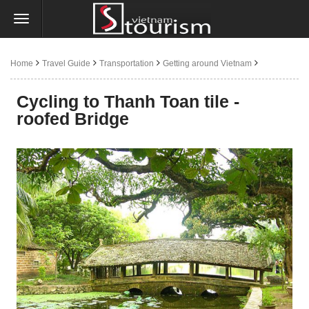
Home
Travel Guide
Transportation
Getting around Vietnam
By bicycle
Cycling to Thanh Toan tile -
roofed Bridge