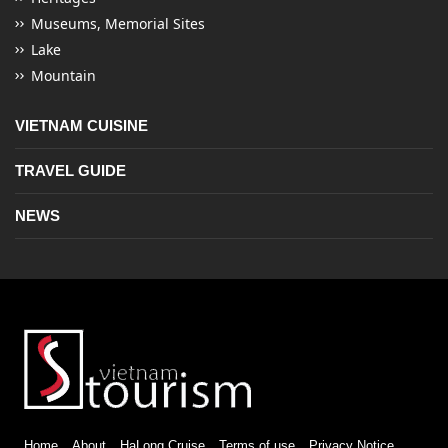
Museums, Memorial Sites
Lake
Mountain
VIETNAM CUISINE
TRAVEL GUIDE
NEWS
Home
About
HaLong Cruise
Terms of use
Privacy Notice