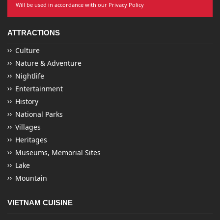
Will be used in accordance with our Privacy Policy
ATTRACTIONS
Culture
Nature & Adventure
Nightlife
Entertainment
History
National Parks
Villages
Heritages
Museums, Memorial Sites
Lake
Mountain
VIETNAM CUISINE