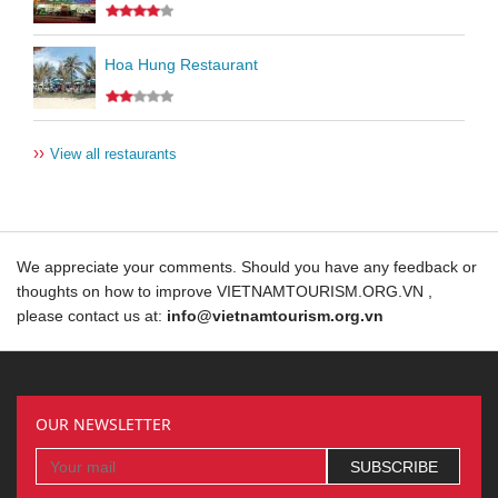
Hoa Hung Restaurant
››
View all restaurants
We appreciate your comments. Should you have any feedback or
thoughts on how to improve VIETNAMTOURISM.ORG.VN ,
please contact us at:
info@vietnamtourism.org.vn
OUR NEWSLETTER