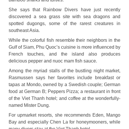
She says that Rainbow Divers have just recently
discovered a sea grass site with sea dragons and
spotted dugongs, some of the rarest creatures in
southeast Asia.
While the colorful fish resemble their neighbors in the
Gulf of Siam, Phu Quoc’s cuisine is more influenced by
French touches, and the island also produces
delicious pepper and nuoc mam fish sauce.
Among the myriad stalls of the bustling night market,
Rasmussen says her favorites include breakfast or
tapas at Mondo, owned by a Swedish couple; German
food at German B; Peppers Pizza; a restaurant in front
of the Viet Thanh hotel; and coffee at the wonderfully-
named Mister Dung.
For upmarket resorts, she recommends Eden, Mango
Bay and especially Chen La for honeymooners, while
many divers stay at the Viet Thanh hotel.