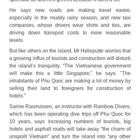
He says new roads are making travel easier,
especially in the muddy rainy season, and new taxi
companies, whose drivers wear shirts and ties, are
driving down transport costs to more reasonable
levels.
But like others on the island, Mr Helleputte worries that
a growing influx of tourists and construction will disturb
the island’s tranquility. “The Vietnamese government
will make this a little Singapore," he says. "The
inhabitants of Phu Quoc are making a lot of money by
selling their land to foreigners for construction of
hotels.”
Sanne Rasmussen, an instructor with Rainbow Divers,
which has been operating dive trips off Phu Quoc for
10 years, says increasing numbers of tourists, big
hotels and asphalt roads will take away “the charm of
unspoilt Vietnam” and turn the island into “any other