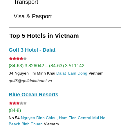
Transport
Visa & Pasport
Top 5 Hotels in Vietnam
Golf 3 Hotel - Dalat
(84-63) 3 826042 – (84-63) 3 511142
04 Nguyen Thi Minh Khai
Dalat
Lam Dong
Vietnam
golf3@golfdalathotel.vn
Blue Ocean Resorts
(84-8)
No 54
Nguyen Dinh Chieu, Ham Tien
Central Mui Ne
Beach
Binh Thuan
Vietnam