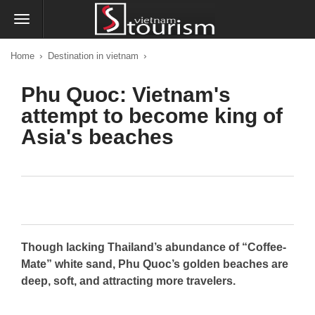
›
›
Home
Destination in vietnam
Phu Quoc: Vietnam's
attempt to become king of
Asia's beaches
Though lacking Thailand’s abundance of “Coffee-
Mate” white sand, Phu Quoc’s golden beaches are
deep, soft, and attracting more travelers.