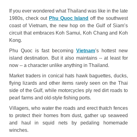
If you ever wondered what Thailand was like in the late
1980s, check out
Phu Quoc Island
off the southwest
coast of Vietnam, the new hop on the Gulf of Siam’s
circuit that embraces Koh Samui, Koh Chang and Koh
Kong.
Phu Quoc is fast becoming
Vietnam
’s hottest new
island destination. But it also maintains -- at least for
now -- a character unlike anything in Thailand.
Market traders in conical hats hawk baguettes, ducks,
flying lizards and other items rarely seen on the Thai
side of the Gulf, while motorcycles ply red dirt roads to
pearl farms and old-style fishing ports.
Villagers, who water the roads and erect thatch fences
to protect their homes from dust, gather up seaweed
and haul in squid nets by pedaling homemade
winches.