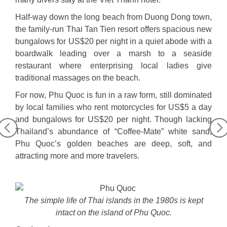
Half-way down the long beach from Duong Dong town,
the family-run Thai Tan Tien resort offers spacious new
bungalows for US$20 per night in a quiet abode with a
boardwalk leading over a marsh to a seaside
restaurant where enterprising local ladies give
traditional massages on the beach.
For now, Phu Quoc is fun in a raw form, still dominated
by local families who rent motorcycles for US$5 a day
and bungalows for US$20 per night.
Though lacking
Thailand’s abundance of “Coffee-Mate” white sand,
Phu Quoc’s golden beaches are deep, soft, and
attracting more and more travelers.
The simple life of Thai islands in the 1980s is kept
intact on the island of Phu Quoc.