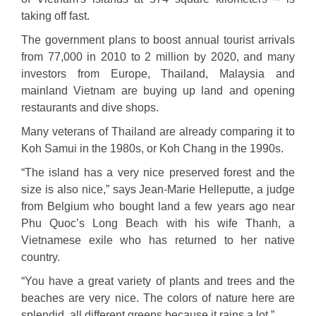
taking off fast.
The government plans to boost annual tourist arrivals
from 77,000 in 2010 to 2 million by 2020, and many
investors from Europe, Thailand, Malaysia and
mainland Vietnam are buying up land and opening
restaurants and dive shops.
Many veterans of Thailand are already comparing it to
Koh Samui in the 1980s, or Koh Chang in the 1990s.
“The island has a very nice preserved forest and the
size is also nice,” says Jean-Marie Helleputte, a judge
from Belgium who bought land a few years ago near
Phu Quoc’s Long Beach with his wife Thanh, a
Vietnamese exile who has returned to her native
country.
“You have a great variety of plants and trees and the
beaches are very nice. The colors of nature here are
splendid, all different greens because it rains a lot.”