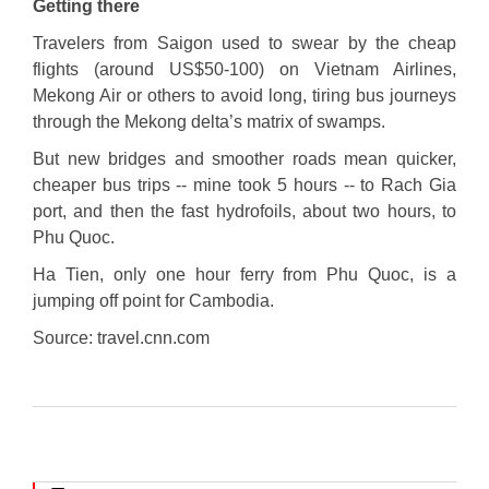
Getting there
Travelers from Saigon used to swear by the cheap
flights (around US$50-100) on Vietnam Airlines,
Mekong Air or others to avoid long, tiring bus journeys
through the Mekong delta’s matrix of swamps.
But new bridges and smoother roads mean quicker,
cheaper bus trips -- mine took 5 hours -- to Rach Gia
port, and then the fast hydrofoils, about two hours, to
Phu Quoc.
Ha Tien, only one hour ferry from Phu Quoc, is a
jumping off point for Cambodia.
Source: travel.cnn.com