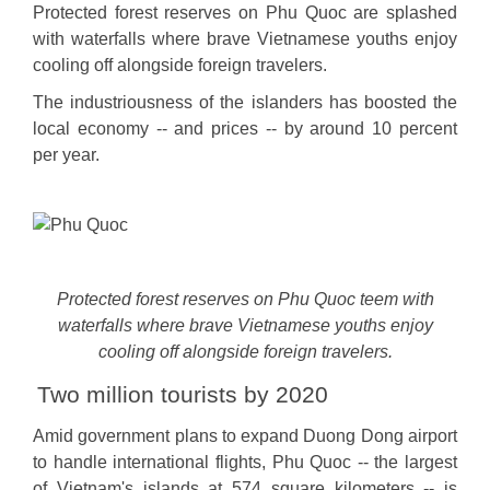
Protected forest reserves on Phu Quoc are splashed
with waterfalls where brave Vietnamese youths enjoy
cooling off alongside foreign travelers.
The industriousness of the islanders has boosted the
local economy -- and prices -- by around 10 percent
per year.
Protected forest reserves on Phu Quoc teem with
waterfalls where brave Vietnamese youths enjoy
cooling off alongside foreign travelers.
Two million tourists by 2020
Amid government plans to expand Duong Dong airport
to handle international flights, Phu Quoc -- the largest
of Vietnam's islands at 574 square kilometers -- is