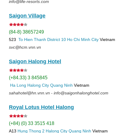
info@life-resorts.com
Saigon Village
(84-8) 38657249
523
To Hien Thanh
District 10
Ho Chi Minh City
Vietnam
svc@hcm.vnn.vn
Saigon Halong Hotel
(+84.33) 3 845845
Ha Long
Halong City
Quang Ninh
Vietnam
sahahotel@hn.vnn.vn - info@saigonhalonghotel.com
Royal Lotus Hotel Halong
(+84) (0) 33 3515 418
A13
Hung Thong 2
Halong City
Quang Ninh
Vietnam