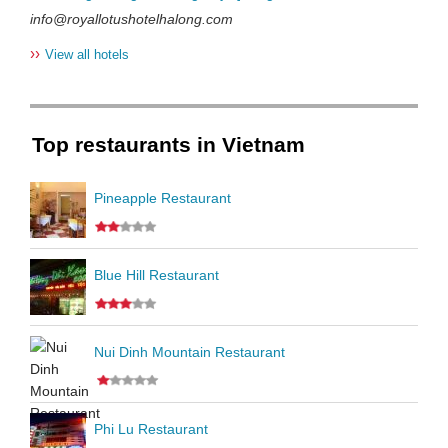
info@royallotushotelhalong.com
››
View all hotels
Top restaurants in Vietnam
Pineapple Restaurant
Blue Hill Restaurant
Nui Dinh Mountain Restaurant
Phi Lu Restaurant