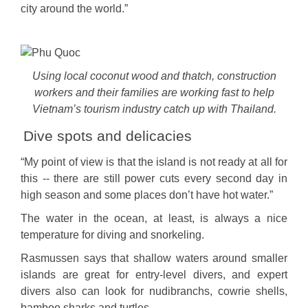
city around the world.”
Using local coconut wood and thatch, construction
workers and their families are working fast to help
Vietnam’s tourism industry catch up with Thailand.
Dive spots and delicacies
“My point of view is that the island is not ready at all for
this -- there are still power cuts every second day in
high season and some places don’t have hot water.”
The water in the ocean, at least, is always a nice
temperature for diving and snorkeling.
Rasmussen says that shallow waters around smaller
islands are great for entry-level divers, and expert
divers also can look for nudibranchs, cowrie shells,
bamboo sharks and turtles.