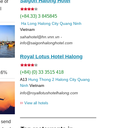
Saigon Halong Hotel
e of
l
(+84.33) 3 845845
Ha Long
Halong City
Quang Ninh
Vietnam
sahahotel@hn.vnn.vn -
info@saigonhalonghotel.com
Royal Lotus Hotel Halong
(+84) (0) 33 3515 418
 16%
A13
Hung Thong 2
Halong City
Quang
Ninh
Vietnam
info@royallotushotelhalong.com
››
View all hotels
 send