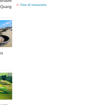
ainable
››
View all restaurants
n Quang
es