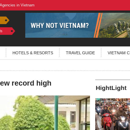
 Agencies in Vietnam
ls
HOTELS & RESORTS
TRAVEL GUIDE
VIETNAM C
 new record high
HightLight