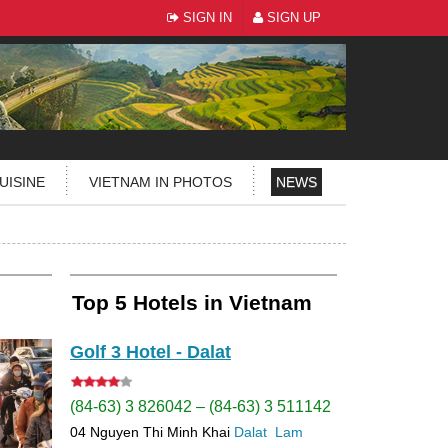
SIGN IN
SIGN UP
UISINE
VIETNAM IN PHOTOS
NEWS
Top 5 Hotels in Vietnam
Golf 3 Hotel - Dalat
(84-63) 3 826042 – (84-63) 3 511142
04 Nguyen Thi Minh Khai
Dalat
Lam