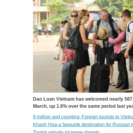
Dao Loan Vietnam has welcomed nearly 587,400
March, up 1.6% over the same period last yea
9 million and counting: Foreign tourists to Vietn
Khanh Hoa-a favourite destination for Russian t
Tourist arrivals increase sharply