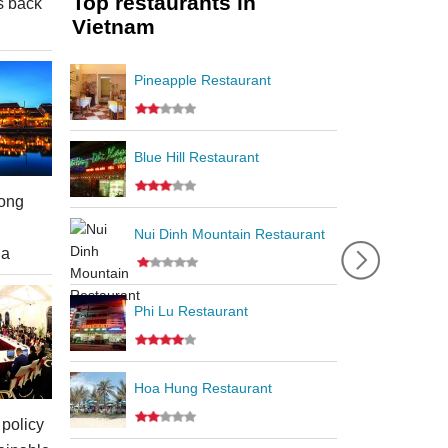
Top restaurants in
s back
Vietnam
Pineapple Restaurant
Blue Hill Restaurant
ong
Nui Dinh Mountain Restaurant
ia
Phi Lu Restaurant
Hoa Hung Restaurant
policy