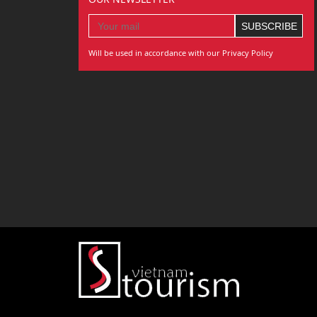
Will be used in accordance with our Privacy Policy