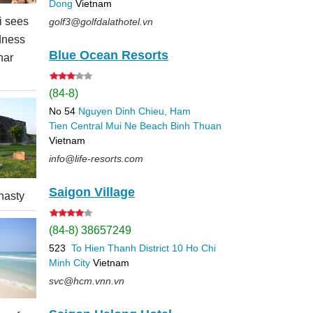
Dong
Vietnam
 sees
golf3@golfdalathotel.vn
dness
Blue Ocean Resorts
nar
(84-8)
No 54
Nguyen Dinh Chieu, Ham
Tien
Central Mui Ne Beach
Binh Thuan
Vietnam
info@life-resorts.com
Saigon Village
nasty
(84-8) 38657249
523
To Hien Thanh
District 10
Ho Chi
Minh City
Vietnam
svc@hcm.vnn.vn