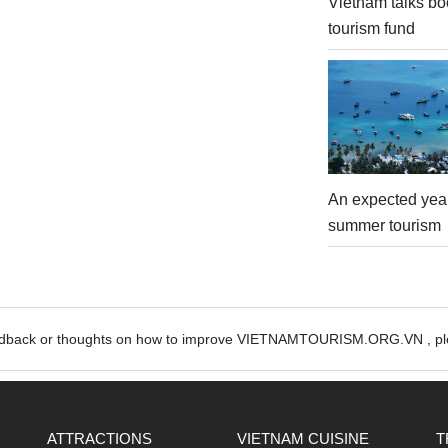
Vietnam talks bo
tourism fund
An expected year
summer tourism
edback or thoughts on how to improve VIETNAMTOURISM.ORG.VN , ple
ATTRACTIONS
VIETNAM CUISINE
T