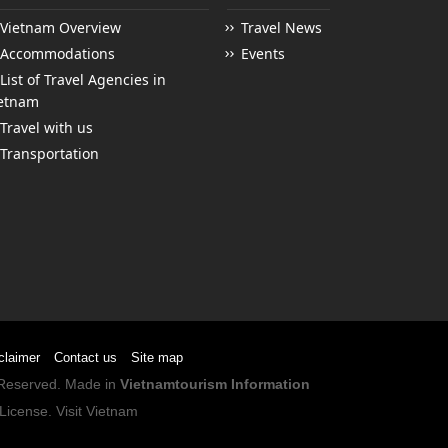
Vietnam Overview
Travel News
Accommodations
Events
List of Travel Agencies in
etnam
Travel with us
Transportation
claimer
Contact us
Site map
s Reserved. Made in
Vietnamtourism Information
License
.
Visit Vietnam