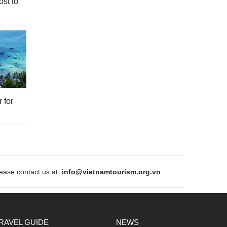
ost to
 for
ase contact us at:
info@vietnamtourism.org.vn
RAVEL GUIDE
NEWS