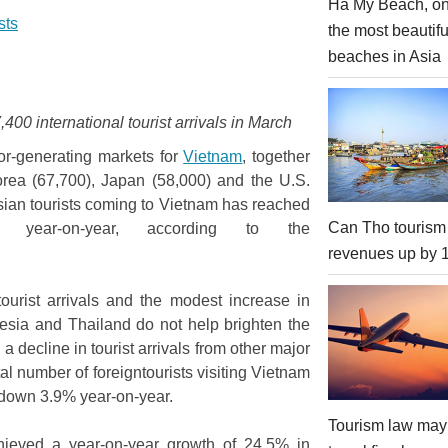
Ha My Beach, on
sts
the most beautifu
beaches in Asia
0 international tourist arrivals in March
tor-generating markets for
Vietnam
, together
Korea (67,700), Japan (58,000) and the U.S.
ssian tourists coming to Vietnam has reached
Can Tho tourism
year-on-year, according to the
revenues up by
ourist arrivals and the modest increase in
nesia and Thailand do not help brighten the
 a decline in tourist arrivals from other major
al number of foreigntourists visiting Vietnam
n, down 3.9% year-on-year.
Tourism law may
chieved a year-on-year growth of 24.5% in