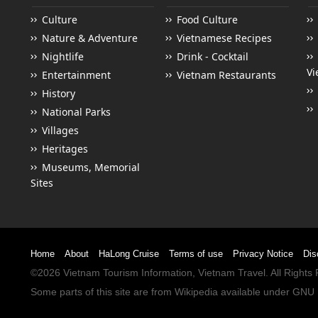
Culture
Food Culture
Nature & Adventure
Vietnamese Recipes
Nightlife
Drink - Cocktail
Vi
Entertainment
Vietnam Restaurants
History
National Parks
Villages
Heritages
Museums, Memorial
Sites
Home
About
HaLong Cruise
Terms of use
Privacy Notice
Dis
©2026
Vietnam Tourism
Information,
Vietnam Travel
. All Right
Some parts of this site are from
Wikipedia
available under
GNU 