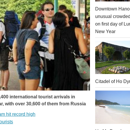
Downtown Hanoi
unusual crowde
on first day of Lu
New Year
Citadel of Ho Dy
 international tourist arrivals in
r, with over 30,600 of them from Russia
am hit record high
ourists