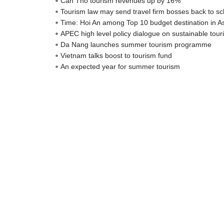
Can Tho tourism revenues up by 16%
Tourism law may send travel firm bosses back to sc
Time: Hoi An among Top 10 budget destination in A
APEC high level policy dialogue on sustainable to
Da Nang launches summer tourism programme
Vietnam talks boost to tourism fund
An expected year for summer tourism