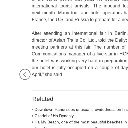
international tourist arrivals. The inbound 
next month. Many tour and hotel operators ha
France, the U.S. and Russia to prepare for a n
After attending an international fair in Ber
director of Asian Trails Co. Ltd., told the Dai
meeting partners at this fair. The number of 
Communications manager of a five-star in HCMC
the hotel was working very hard in preparatio
our hotel is fully occupied on a couple of days
April,” she said
Related
Downtown Hanoi sees unusual crowdedness on firs
Citadel of Ho Dynasty
Ha My Beach, one of the most beautiful beaches in 