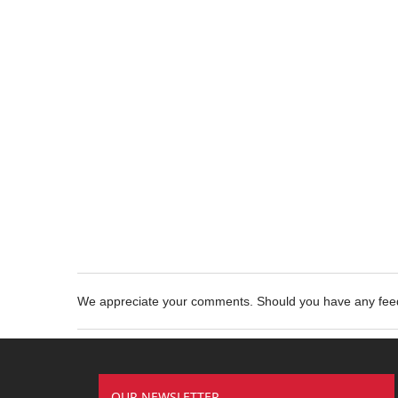
We appreciate your comments. Should you have any fe
OUR NEWSLETTER