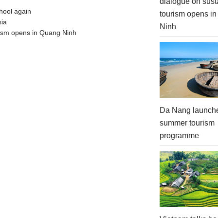
dialogue on sust
hool again
tourism opens i
sia
Ninh
urism opens in Quang Ninh
Da Nang launch
summer tourism
programme