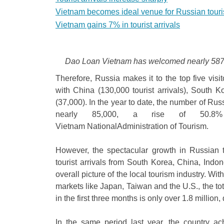
Vietnam becomes ideal venue for Russian touri
Vietnam gains 7% in tourist arrivals
Dao Loan Vietnam has welcomed nearly 587,40
Therefore, Russia makes it to the top five visi
with China (130,000 tourist arrivals), South 
(37,000). In the year to date, the number of Ru
nearly 85,000, a rise of 50.8% 
Vietnam NationalAdministration of Tourism.
However, the spectacular growth in Russian t
tourist arrivals from South Korea, China, Indo
overall picture of the local tourism industry. With
markets like Japan, Taiwan and the U.S., the tot
in the first three months is only over 1.8 millio
In the same period last year, the country a