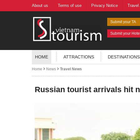
About us
Terms of use
Privacy Notice
Travel
Submit your TA
Submit your Hote
HOME
ATTRACTIONS
DESTINATIONS
Home
News
Travel News
Russian tourist arrivals hit