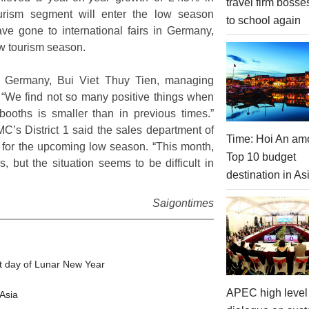
travel firm bosse
tourism segment will enter the low season
to school again
ve gone to international fairs in Germany,
ew tourism season.
lin, Germany, Bui Viet Thuy Tien, managing
ly: “We find not so many positive things when
booths is smaller than in previous times.”
’s District 1 said the sales department of
Time: Hoi An am
n for the upcoming low season. “This month,
Top 10 budget
, but the situation seems to be difficult in
destination in As
Saigontimes
t day of Lunar New Year
APEC high level 
Asia