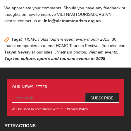
We appreciate your comments. Should you have any feedback or
thoughts on how to improve VIETNAMTOURISM.ORG.VN ,
please contact us at:
info@vietnamtourism.org.vn
Tags:
HCMC holds tourism event every month 2013
, 80
tourist companies to attend HCMC Tourism Festival. You also can
Travel News
visit our sites:
, Vietnam photos,
Vietnam events
,
.
Top ten culture, sports and tourism events in 2008
OUR NEWSLETTER
Will be used in accordance with our Privacy Policy
ATTRACTIONS