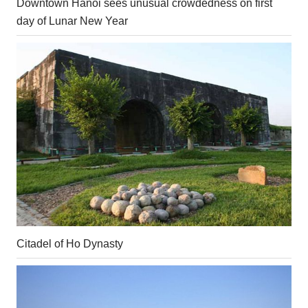
Downtown Hanoi sees unusual crowdedness on first
day of Lunar New Year
Citadel of Ho Dynasty