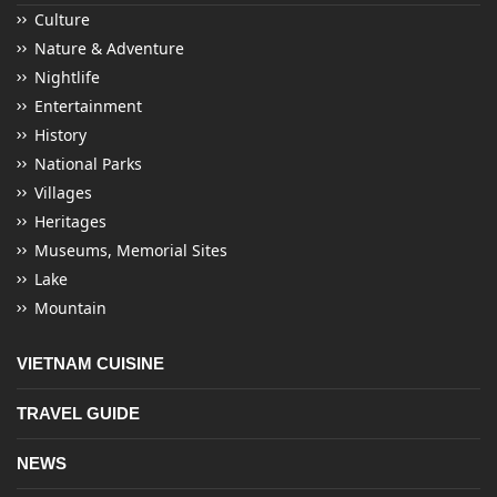
Culture
Nature & Adventure
Nightlife
Entertainment
History
National Parks
Villages
Heritages
Museums, Memorial Sites
Lake
Mountain
VIETNAM CUISINE
TRAVEL GUIDE
NEWS