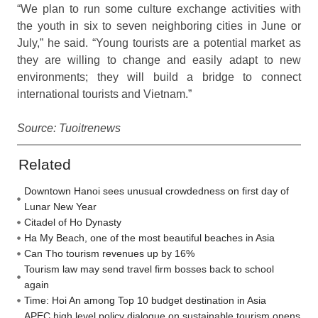
“We plan to run some culture exchange activities with
the youth in six to seven neighboring cities in June or
July,” he said. “Young tourists are a potential market as
they are willing to change and easily adapt to new
environments; they will build a bridge to connect
international tourists and Vietnam.”
Source: Tuoitrenews
Related
Downtown Hanoi sees unusual crowdedness on first day of
Lunar New Year
Citadel of Ho Dynasty
Ha My Beach, one of the most beautiful beaches in Asia
Can Tho tourism revenues up by 16%
Tourism law may send travel firm bosses back to school
again
Time: Hoi An among Top 10 budget destination in Asia
APEC high level policy dialogue on sustainable tourism opens