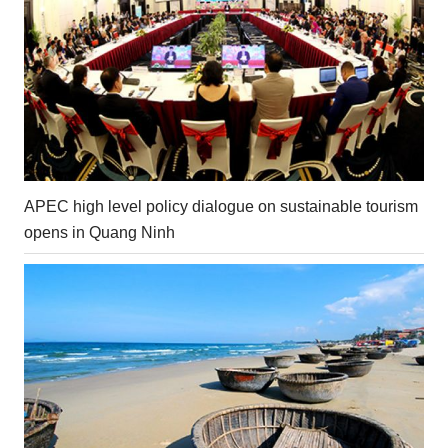
APEC high level policy dialogue on sustainable tourism
opens in Quang Ninh