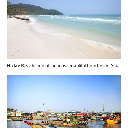
Ha My Beach, one of the most beautiful beaches in Asia