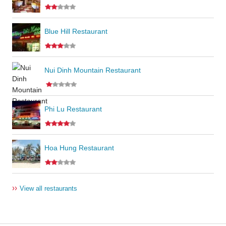
Blue Hill Restaurant
Nui Dinh Mountain Restaurant
Phi Lu Restaurant
Hoa Hung Restaurant
››
View all restaurants