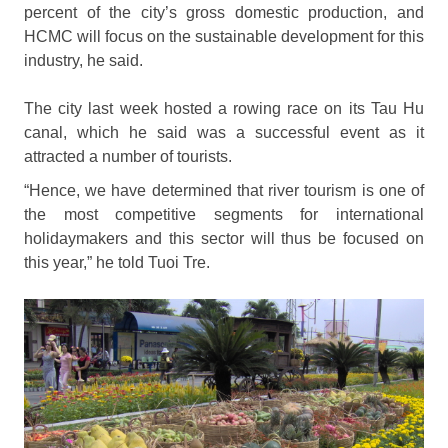
percent of the city’s gross domestic production, and
HCMC will focus on the sustainable development for this
industry, he said.
The city last week hosted a rowing race on its Tau Hu
canal, which he said was a successful event as it
attracted a number of tourists.
“Hence, we have determined that river tourism is one of
the most competitive segments for international
holidaymakers and this sector will thus be focused on
this year,” he told Tuoi Tre.