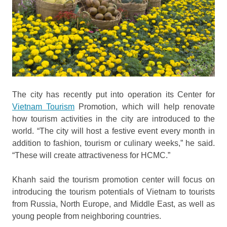
The city has recently put into operation its Center for
Vietnam Tourism
Promotion, which will help renovate
how tourism activities in the city are introduced to the
world. “The city will host a festive event every month in
addition to fashion, tourism or culinary weeks,” he said.
“These will create attractiveness for HCMC.”
Khanh said the tourism promotion center will focus on
introducing the tourism potentials of Vietnam to tourists
from Russia, North Europe, and Middle East, as well as
young people from neighboring countries.