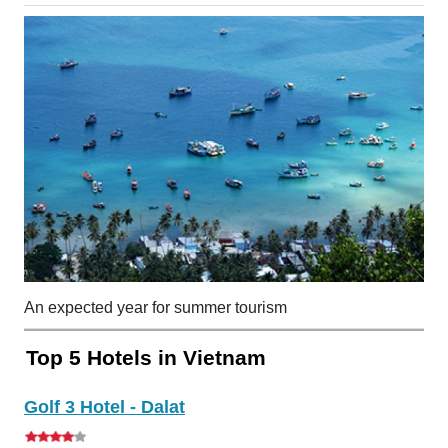
An expected year for summer tourism
Top 5 Hotels in Vietnam
Golf 3 Hotel - Dalat