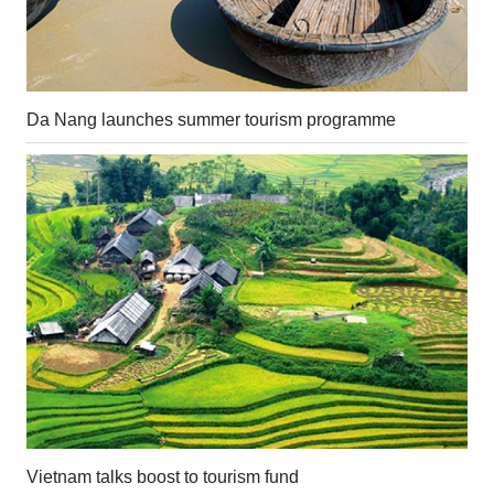
Da Nang launches summer tourism programme
Vietnam talks boost to tourism fund