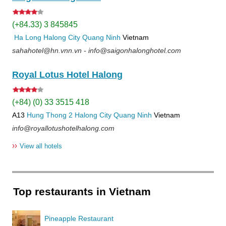
(+84.33) 3 845845
Ha Long
Halong City
Quang Ninh
Vietnam
sahahotel@hn.vnn.vn - info@saigonhalonghotel.com
Royal Lotus Hotel Halong
(+84) (0) 33 3515 418
A13
Hung Thong 2
Halong City
Quang Ninh
Vietnam
info@royallotushotelhalong.com
››
View all hotels
Top restaurants in Vietnam
Pineapple Restaurant