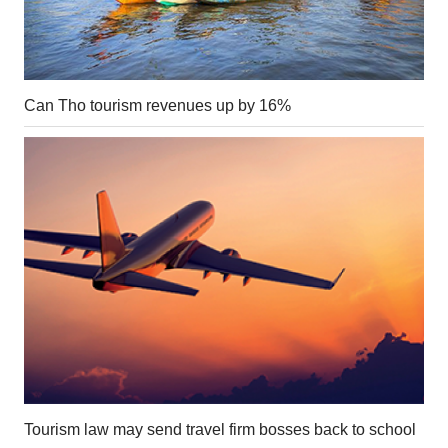
Can Tho tourism revenues up by 16%
Tourism law may send travel firm bosses back to school