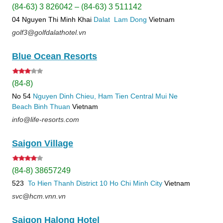
(84-63) 3 826042 – (84-63) 3 511142
04 Nguyen Thi Minh Khai
Dalat
Lam Dong
Vietnam
golf3@golfdalathotel.vn
Blue Ocean Resorts
(84-8)
No 54
Nguyen Dinh Chieu, Ham Tien
Central Mui Ne
Beach
Binh Thuan
Vietnam
info@life-resorts.com
Saigon Village
(84-8) 38657249
523
To Hien Thanh
District 10
Ho Chi Minh City
Vietnam
svc@hcm.vnn.vn
Saigon Halong Hotel