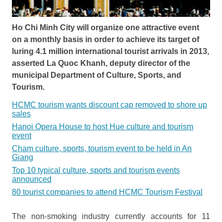
Ho Chi Minh City will organize one attractive event
on a monthly basis in order to achieve its target of
luring 4.1 million international tourist arrivals in 2013,
asserted La Quoc Khanh, deputy director of the
municipal Department of Culture, Sports, and
Tourism.
HCMC tourism wants discount cap removed to shore up
sales
Hanoi Opera House to host Hue culture and tourism
event
Cham culture, sports, tourism event to be held in An
Giang
Top 10 typical culture, sports and tourism events
announced
80 tourist companies to attend HCMC Tourism Festival
The non-smoking industry currently accounts for 11