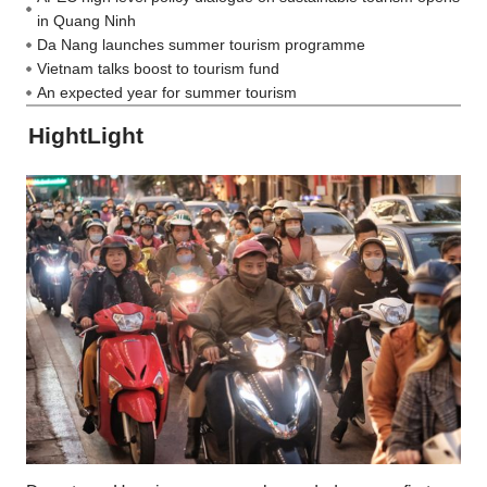
in Quang Ninh
Da Nang launches summer tourism programme
Vietnam talks boost to tourism fund
An expected year for summer tourism
HightLight