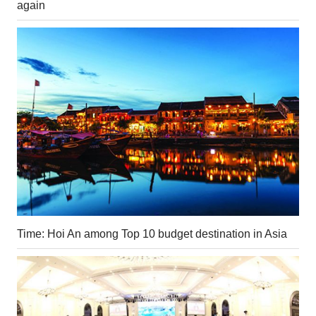
again
Time: Hoi An among Top 10 budget destination in Asia