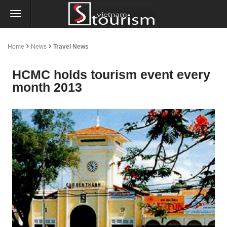
Home
News
Travel News
HCMC holds tourism event every
month 2013