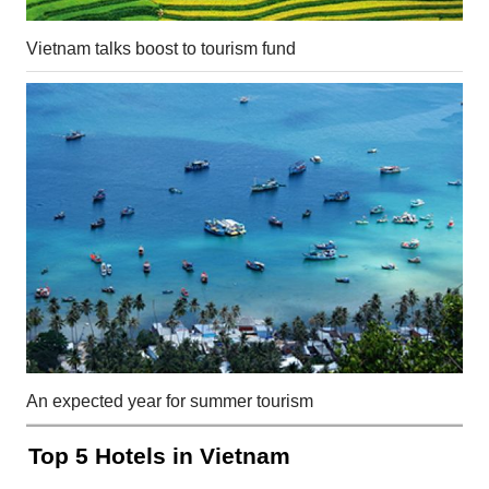
Vietnam talks boost to tourism fund
An expected year for summer tourism
Top 5 Hotels in Vietnam