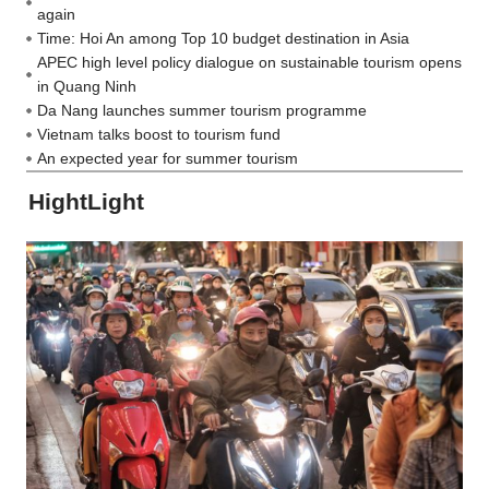
again
Time: Hoi An among Top 10 budget destination in Asia
APEC high level policy dialogue on sustainable tourism opens
in Quang Ninh
Da Nang launches summer tourism programme
Vietnam talks boost to tourism fund
An expected year for summer tourism
HightLight