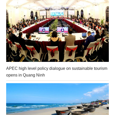
APEC high level policy dialogue on sustainable tourism
opens in Quang Ninh