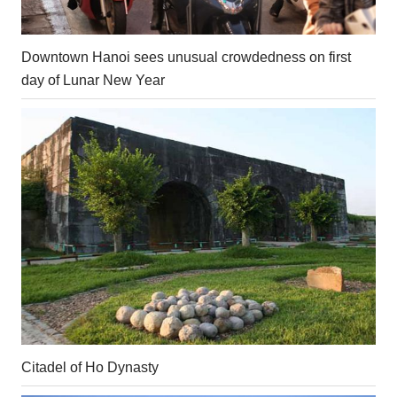
Downtown Hanoi sees unusual crowdedness on first
day of Lunar New Year
Citadel of Ho Dynasty