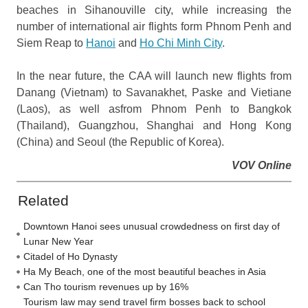
beaches in Sihanouville city, while increasing the
number of international air flights form Phnom Penh and
Siem Reap to
Hanoi
and
Ho Chi Minh City
.
In the near future, the CAA will launch new flights from
Danang (Vietnam) to Savanakhet, Paske and Vietiane
(Laos), as well asfrom Phnom Penh to Bangkok
(Thailand), Guangzhou, Shanghai and Hong Kong
(China) and Seoul (the Republic of Korea).
VOV Online
Related
Downtown Hanoi sees unusual crowdedness on first day of
Lunar New Year
Citadel of Ho Dynasty
Ha My Beach, one of the most beautiful beaches in Asia
Can Tho tourism revenues up by 16%
Tourism law may send travel firm bosses back to school