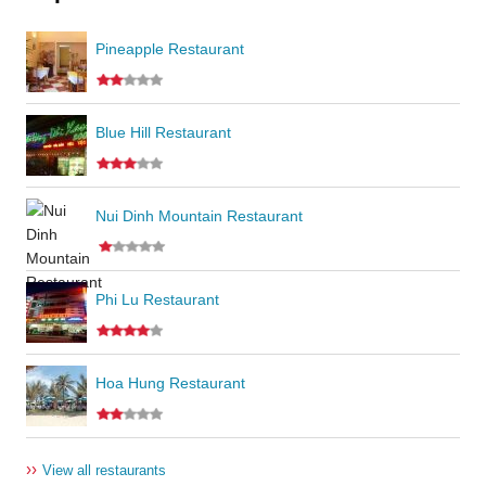
Pineapple Restaurant
Blue Hill Restaurant
Nui Dinh Mountain Restaurant
Phi Lu Restaurant
Hoa Hung Restaurant
››
View all restaurants