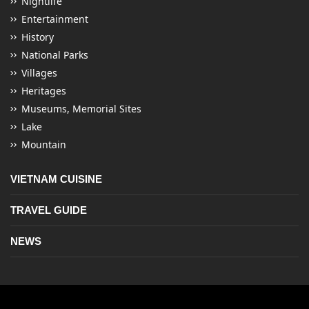
Nightlife
Entertainment
History
National Parks
Villages
Heritages
Museums, Memorial Sites
Lake
Mountain
VIETNAM CUISINE
TRAVEL GUIDE
NEWS