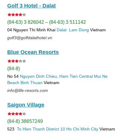
Golf 3 Hotel - Dalat
(84-63) 3 826042 – (84-63) 3 511142
04 Nguyen Thi Minh Khai
Dalat
Lam Dong
Vietnam
golf3@golfdalathotel.vn
Blue Ocean Resorts
(84-8)
No 54
Nguyen Dinh Chieu, Ham Tien
Central Mui Ne
Beach
Binh Thuan
Vietnam
info@life-resorts.com
Saigon Village
(84-8) 38657249
523
To Hien Thanh
District 10
Ho Chi Minh City
Vietnam