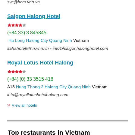
svc@hcm.vnn.vn
Saigon Halong Hotel
(+84.33) 3 845845
Ha Long
Halong City
Quang Ninh
Vietnam
sahahotel@hn.vnn.vn - info@saigonhalonghotel.com
Royal Lotus Hotel Halong
(+84) (0) 33 3515 418
A13
Hung Thong 2
Halong City
Quang Ninh
Vietnam
info@royallotushotelhalong.com
››
View all hotels
Top restaurants in Vietnam