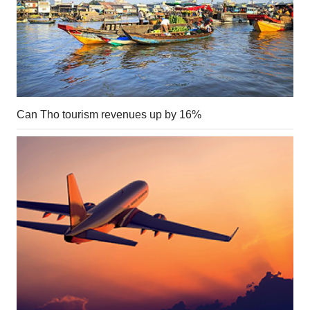
Can Tho tourism revenues up by 16%