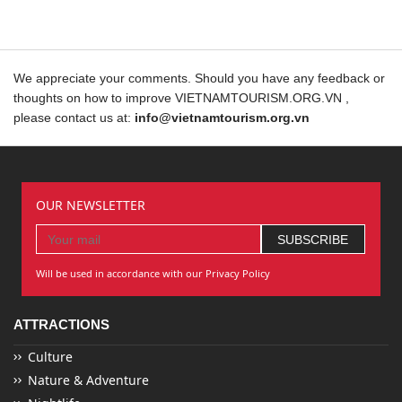
We appreciate your comments. Should you have any feedback or
thoughts on how to improve VIETNAMTOURISM.ORG.VN ,
please contact us at:
info@vietnamtourism.org.vn
OUR NEWSLETTER
Will be used in accordance with our Privacy Policy
ATTRACTIONS
Culture
Nature & Adventure