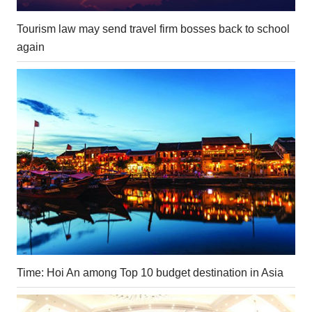
Tourism law may send travel firm bosses back to school
again
Time: Hoi An among Top 10 budget destination in Asia