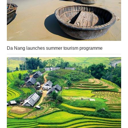
Da Nang launches summer tourism programme