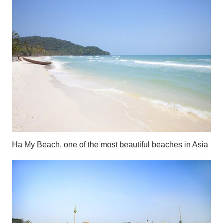
Ha My Beach, one of the most beautiful beaches in Asia