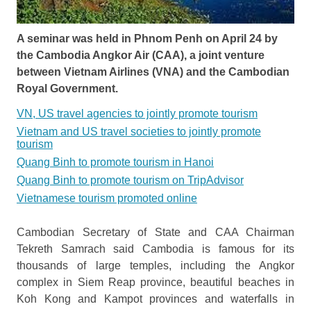
A seminar was held in Phnom Penh on April 24 by
the Cambodia Angkor Air (CAA), a joint venture
between Vietnam Airlines (VNA) and the Cambodian
Royal Government.
VN, US travel agencies to jointly promote tourism
Vietnam and US travel societies to jointly promote
tourism
Quang Binh to promote tourism in Hanoi
Quang Binh to promote tourism on TripAdvisor
Vietnamese tourism promoted online
Cambodian Secretary of State and CAA Chairman
Tekreth Samrach said Cambodia is famous for its
thousands of large temples, including the Angkor
complex in Siem Reap province, beautiful beaches in
Koh Kong and Kampot provinces and waterfalls in