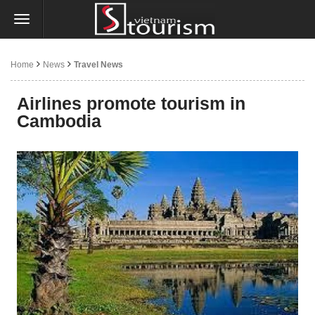
Home
News
Travel News
Airlines promote tourism in
Cambodia