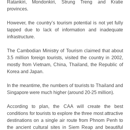
Ratankiri, Mondonkiri, Strung Treng and Kratie
provinces.
However, the country’s tourism potential is not yet fully
tapped due to lack of information and inadequate
infrastructure.
The Cambodian Ministry of Tourism claimed that about
3.5 million foreign tourists, visited the country in 2002,
mostly from Vietnam, China, Thailand, the Republic of
Korea and Japan.
In the meantime, the numbers of tourists to Thailand and
Singapore were much higher (around 20-25 million).
According to plan, the CAA will create the best
conditions for tourists to explore the three most attractive
destinations on a single air route from Phnom Penh to
the ancient cultural sites in Siem Reap and beautiful