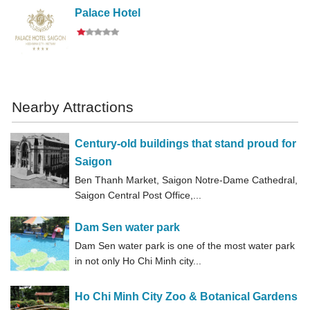
Palace Hotel
Nearby Attractions
Century-old buildings that stand proud for
Saigon
Ben Thanh Market, Saigon Notre-Dame Cathedral,
Saigon Central Post Office,...
Dam Sen water park
Dam Sen water park is one of the most water park
in not only Ho Chi Minh city...
Ho Chi Minh City Zoo & Botanical Gardens