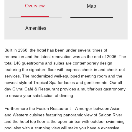
Overview
Map
Amenities
Built in 1968, the hotel has been under several times of
renovation and the latest renovation was as the end of 2006. The
total 146 guestrooms and suites are contemporary design
featuring the signature floor with express check-in and check-out
services. The modernized well-equipped meeting room and the
newest style of Tropical Spa for ladies and gentlements. Our all
day Givral Café & Restaurant provides a multifarious gastronomy
to ensure your satisfaction of dinning.
Furthermore the Fusion Restaurant – A merger between Asian
and Western cuisines featuring panoramic view of Saigon River
and the hotel top floor is the open-air bar with outdoor swimming
pool also with a stunning view will make you have a excessive