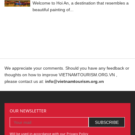
Welcome to Hoi An, a destination that resembles a
beautiful painting of...
We appreciate your comments. Should you have any feedback or
thoughts on how to improve VIETNAMTOURISM.ORG.VN ,
please contact us at:
info@vietnamtourism.org.vn
OUR NEWSLETTER
Will be used in accordance with our Privacy Policy