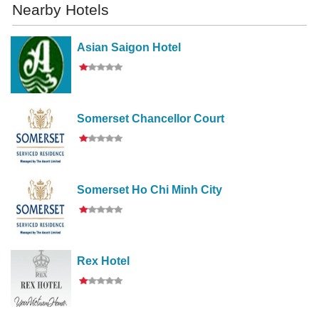
Nearby Hotels
Asian Saigon Hotel
Somerset Chancellor Court
Somerset Ho Chi Minh City
Rex Hotel