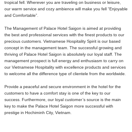
tropical fell. Wherever you are traveling on business or leisure,
our warm service and cozy ambience will make you fell “Enjoyable
and Comfortable”.
The Management of Palace Hotel Saigon is aimed at providing
the best and professional services with the finest products to our
precious customers. Vietnamese Hospitality Spirit is our based
concept in the management team. The successful growing and
thriving of Palace Hotel Saigon is absolutely our loyal staff. The
management prospect is full energy and enthusiasm to carry on
our Vietnamese Hospitality with excellence products and services
to welcome all the difference type of clientele from the worldwide.
Provide a peaceful and secure environment in the hotel for the
customers to have a comfort stay is one of the key to our
success. Furthermore, our loyal customer’s source is the main
key to make the Palace Hotel Saigon more successful with
prestige in Hochiminh City, Vietnam.