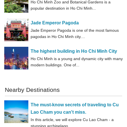
Ho Chi Minh Zoo and Botanical Gardens is a
popular destination in Ho Chi Minh...
Jade Emperor Pagoda
Jade Emperor Pagoda is one of the most famous
pagodas in Ho Chi Minh city....
The highest building in Ho Chi Minh City
Ho Chi Minh is a young and dynamic city with many
modern buildings. One of...
Nearby Destinations
The must-know secrets of traveling to Cu
Lao Cham you can't miss.
In this article, we will explore Cu Lao Cham - a
stunning archipelago...