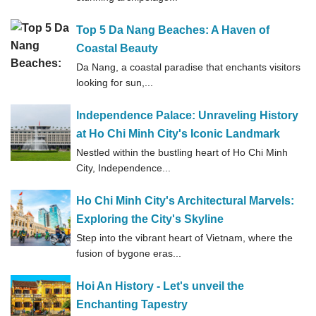
Top 5 Da Nang Beaches: A Haven of
Coastal Beauty
Da Nang, a coastal paradise that enchants visitors
looking for sun,...
Independence Palace: Unraveling History
at Ho Chi Minh City's Iconic Landmark
Nestled within the bustling heart of Ho Chi Minh
City, Independence...
Ho Chi Minh City's Architectural Marvels:
Exploring the City's Skyline
Step into the vibrant heart of Vietnam, where the
fusion of bygone eras...
Hoi An History - Let's unveil the
Enchanting Tapestry