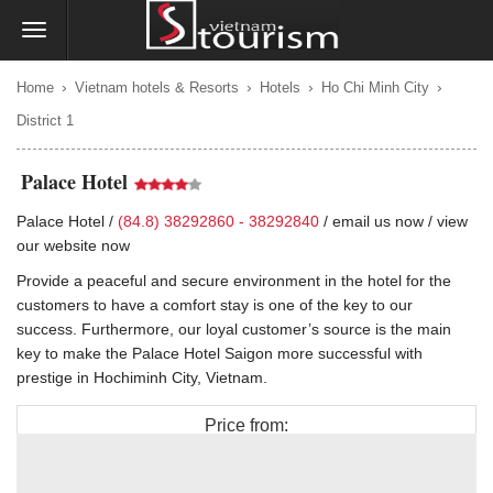
›
›
›
›
Home
Vietnam hotels & Resorts
Hotels
Ho Chi Minh City
District 1
Palace Hotel
Palace Hotel /
(84.8) 38292860 - 38292840
/
email us now
/
view
our website now
Provide a peaceful and secure environment in the hotel for the
customers to have a comfort stay is one of the key to our
success. Furthermore, our loyal customer’s source is the main
key to make the Palace Hotel Saigon more successful with
prestige in Hochiminh City, Vietnam.
Price from:
$80