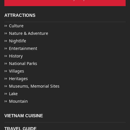
ATTRACTIONS
Culture
Nature & Adventure
Nightlife
Entertainment
History
National Parks
Villages
Heritages
Museums, Memorial Sites
Lake
Mountain
VIETNAM CUISINE
TRAVEL GUIDE