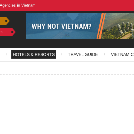
 Agencies in Vietnam
ls
HOTELS & RESORTS
TRAVEL GUIDE
VIETNAM C