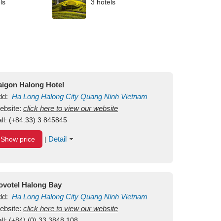
ls
3 hotels
aigon Halong Hotel
dd:
Ha Long
Halong City
Quang Ninh
Vietnam
ebsite:
click here to view our website
ll:
(+84.33) 3 845845
Detail
Show price
|
ovotel Halong Bay
dd:
Ha Long
Halong City
Quang Ninh
Vietnam
ebsite:
click here to view our website
ll:
(+84) (0) 33 3848 108