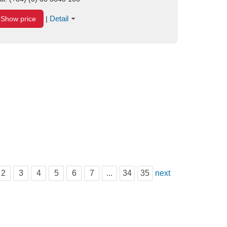
Detail
Show price
|
2
3
4
5
6
7
...
34
35
next