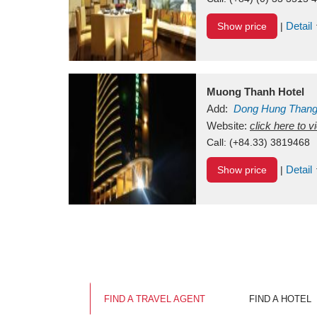
Detail
Show price
|
Muong Thanh Hotel
Add:
Dong Hung Than
Vietnam
Website:
click here to 
Call:
(+84.33) 3819468
Detail
Show price
|
FIND A TRAVEL AGENT
FIND A HOTEL