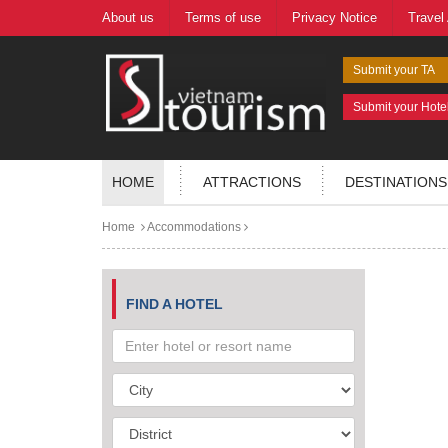
About us
Terms of use
Privacy Notice
Travel
Submit your TA
Submit your Hote
HOME
ATTRACTIONS
DESTINATIONS
Home
Accommodations
FIND A HOTEL