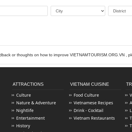
edback or thoughts on how to improve VIETNAMTOURISM.ORG.VN , ple
ATTRACTIONS
VIETNAM CUISINE
TR
Culture
Food Culture
V
Nature & Adventure
Vietnamese Recipes
Nightlife
Drink - Cocktail
L
Entertainment
Vietnam Restaurants
T
History
T