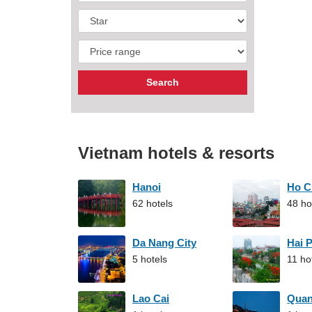
Vietnam hotels & resorts
Hanoi
Ho C
62 hotels
48 ho
Da Nang City
Hai 
5 hotels
11 ho
Lao Cai
Qua