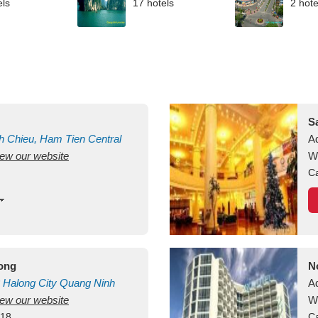
els
17 hotels
2 hote
S
h Chieu, Ham Tien
Central
A
view our website
uan
Vietnam
W
Ca
long
N
Halong City
Quang Ninh
A
view our website
W
418
Ca