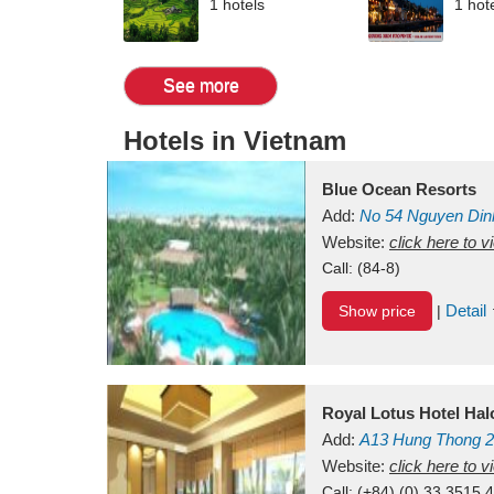
1 hotels
1 hot
See more
Hotels in Vietnam
Blue Ocean Resorts
Add:
No 54
Nguyen Din
Mui Ne Beach
Website:
click here to 
Binh Th
Call:
(84-8)
Detail
Show price
|
Royal Lotus Hotel Ha
Add:
A13
Hung Thong 2
Vietnam
Website:
click here to 
Call:
(+84) (0) 33 3515 