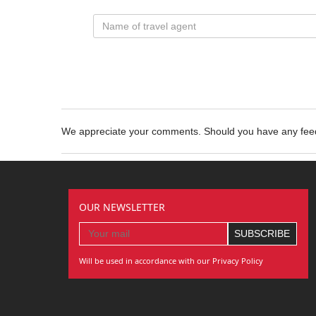
We appreciate your comments. Should you have any fe
OUR NEWSLETTER
Will be used in accordance with our Privacy Policy