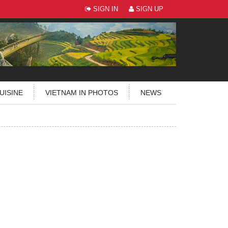
SIGN IN
SIGN UP
UISINE
VIETNAM IN PHOTOS
NEWS