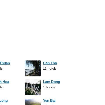
 Thuan
Can Tho
ls
11 hotels
h Hoa
Lam Dong
ls
1 hotels
 Long
Yen Bai