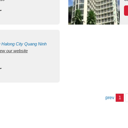
g
Halong City
Quang Ninh
view our website
prev
1