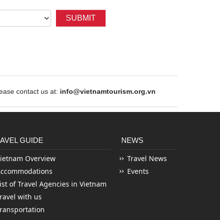
SUBMIT
ase contact us at:
info@vietnamtourism.org.vn
AVEL GUIDE
NEWS
ietnam Overview
Travel News
Accommodations
Events
ist of Travel Agencies in Vietnam
ravel with us
ransportation