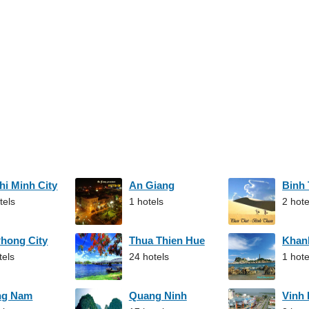
hi Minh City
An Giang
Binh
tels
1 hotels
2 hote
Phong City
Thua Thien Hue
Khan
tels
24 hotels
1 hote
ng Nam
Quang Ninh
Vinh