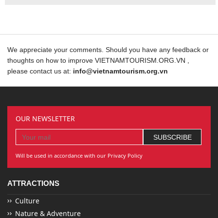
We appreciate your comments. Should you have any feedback or
thoughts on how to improve VIETNAMTOURISM.ORG.VN ,
please contact us at:
info@vietnamtourism.org.vn
OUR NEWSLETTER
Will be used in accordance with our Privacy Policy
ATTRACTIONS
Culture
Nature & Adventure