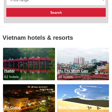
Vietnam hotels & resorts
Hanoi
Ho Chi Minh City
62 hotels
48 hotels
An Giang
Binh Thuan