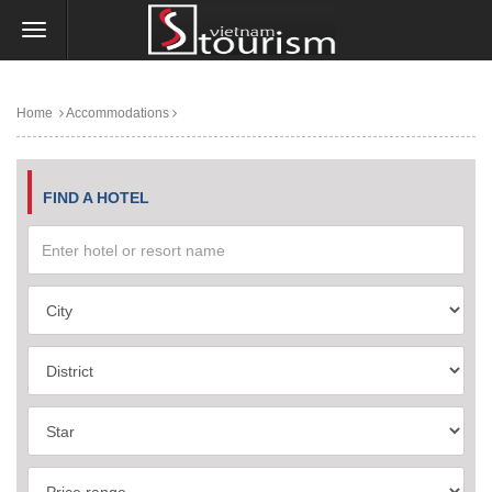
Home
Accommodations
FIND A HOTEL