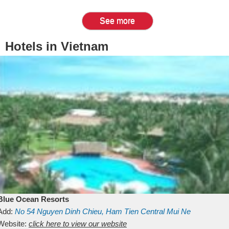
See more
Hotels in Vietnam
Blue Ocean Resorts
Add:
No 54
Nguyen Dinh Chieu, Ham Tien
Central Mui Ne
Beach
Website:
Binh Thuan
click here to view our website
Vietnam