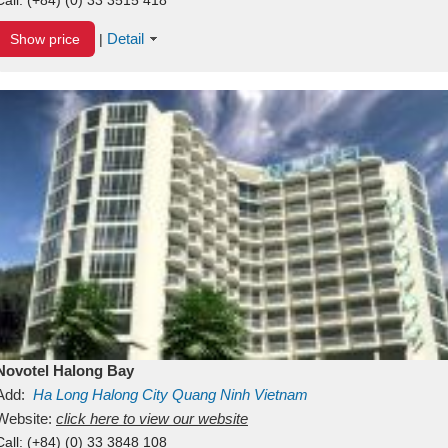
Detail
Show price
|
Novotel Halong Bay
Add:
Ha Long
Halong City
Quang Ninh
Vietnam
Website:
click here to view our website
Call:
(+84) (0) 33 3848 108