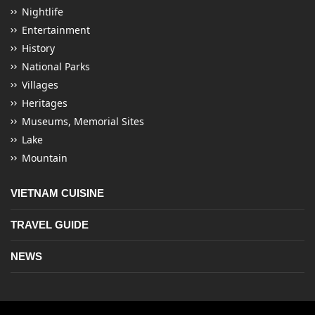
Nightlife
Entertainment
History
National Parks
Villages
Heritages
Museums, Memorial Sites
Lake
Mountain
VIETNAM CUISINE
TRAVEL GUIDE
NEWS