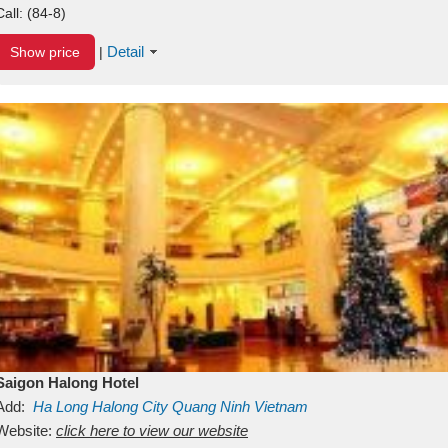
Call:
(84-8)
Detail
Show price
|
Saigon Halong Hotel
Add:
Ha Long
Halong City
Quang Ninh
Vietnam
Website:
click here to view our website