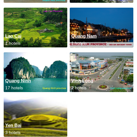
Lao Cai
Quang Nam
1 hotels
1 hotels
Quang Ninh
Vinh Long
17 hotels
2 hotels
Yen Bai
3 hotels