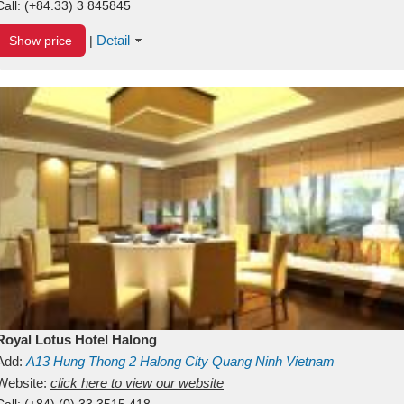
Call:
(+84.33) 3 845845
Detail
Show price
|
Royal Lotus Hotel Halong
Add:
A13
Hung Thong 2
Halong City
Quang Ninh
Vietnam
Website:
click here to view our website
Call:
(+84) (0) 33 3515 418