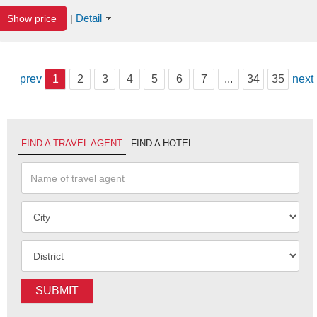
Detail
Show price
|
prev
1
2
3
4
5
6
7
...
34
35
next
FIND A TRAVEL AGENT
FIND A HOTEL
SUBMIT