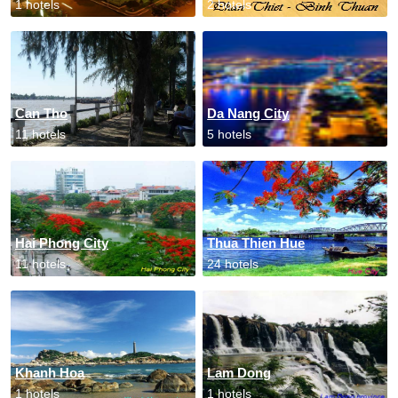
1 hotels
2 hotels
Can Tho
Da Nang City
11 hotels
5 hotels
Hai Phong City
Thua Thien Hue
11 hotels
24 hotels
Khanh Hoa
Lam Dong
1 hotels
1 hotels