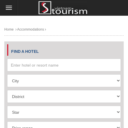
Home
Accommodations
FIND A HOTEL