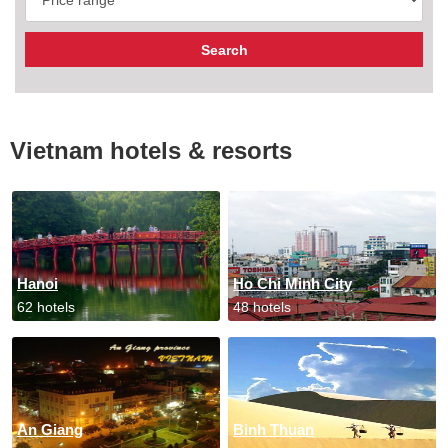
Vietnam hotels & resorts
Hanoi
Ho Chi Minh City
62 hotels
48 hotels
An Giang
Binh Thuan