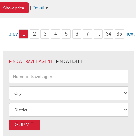
Detail
Show price
|
prev
1
2
3
4
5
6
7
...
34
35
next
FIND A TRAVEL AGENT
FIND A HOTEL
SUBMIT