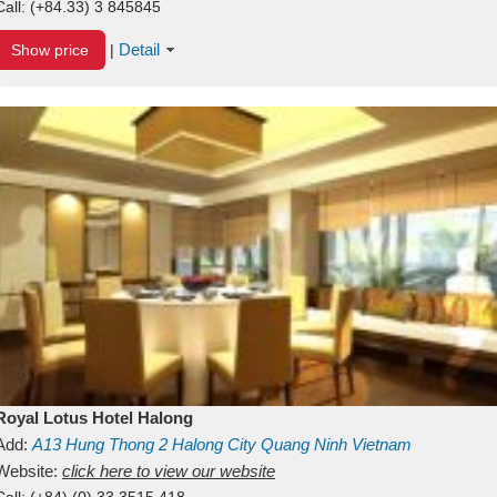
Call:
(+84.33) 3 845845
Detail
Show price
|
Royal Lotus Hotel Halong
Add:
A13
Hung Thong 2
Halong City
Quang Ninh
Vietnam
Website:
click here to view our website
Call:
(+84) (0) 33 3515 418