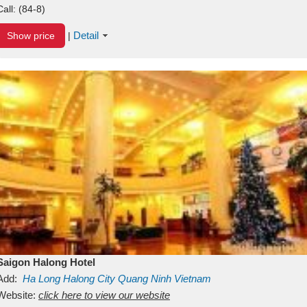
Call:
(84-8)
Detail
Show price
|
Saigon Halong Hotel
Add:
Ha Long
Halong City
Quang Ninh
Vietnam
Website:
click here to view our website