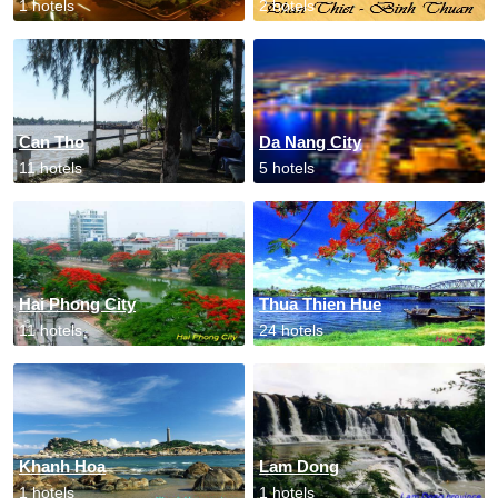
1 hotels
2 hotels
Can Tho
Da Nang City
11 hotels
5 hotels
Hai Phong City
Thua Thien Hue
11 hotels
24 hotels
Khanh Hoa
Lam Dong
1 hotels
1 hotels