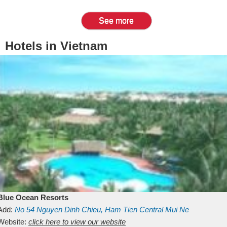
See more
Hotels in Vietnam
Blue Ocean Resorts
Add:
No 54
Nguyen Dinh Chieu, Ham Tien
Central Mui Ne
Beach
Website:
Binh Thuan
click here to view our website
Vietnam