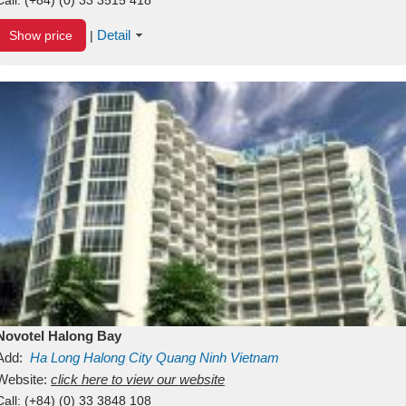
Detail
Show price
|
Novotel Halong Bay
Add:
Ha Long
Halong City
Quang Ninh
Vietnam
Website:
click here to view our website
Call:
(+84) (0) 33 3848 108