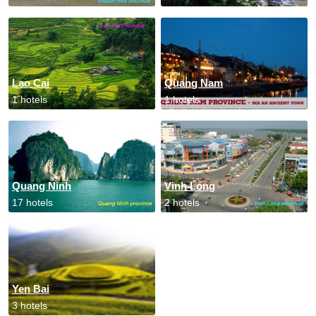
Lao Cai
Quang Nam
1 hotels
1 hotels
Quang Ninh
Vinh Long
17 hotels
2 hotels
Yen Bai
3 hotels