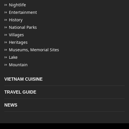
Nightlife
Entertainment
History
National Parks
Villages
Heritages
Museums, Memorial Sites
Lake
Mountain
VIETNAM CUISINE
TRAVEL GUIDE
NEWS