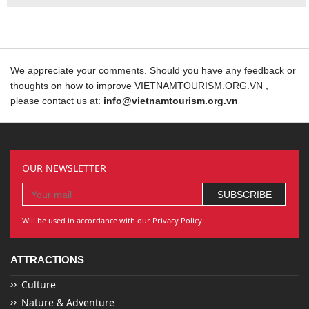
We appreciate your comments. Should you have any feedback or
thoughts on how to improve VIETNAMTOURISM.ORG.VN ,
please contact us at:
info@vietnamtourism.org.vn
OUR NEWSLETTER
Will be used in accordance with our Privacy Policy
ATTRACTIONS
Culture
Nature & Adventure