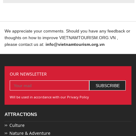
We appreciate your comments. Should you have any feedback or
thoughts on how to improve VIETNAMTOURISM.ORG.VN ,
please contact us at:
info@vietnamtourism.org.vn
OUR NEWSLETTER
Will be used in accordance with our Privacy Policy
ATTRACTIONS
Culture
Nature & Adventure