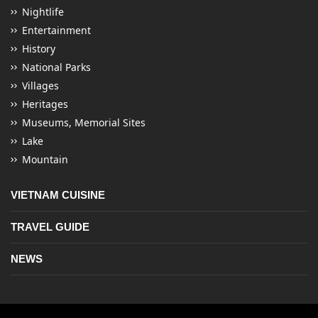
Nightlife
Entertainment
History
National Parks
Villages
Heritages
Museums, Memorial Sites
Lake
Mountain
VIETNAM CUISINE
TRAVEL GUIDE
NEWS