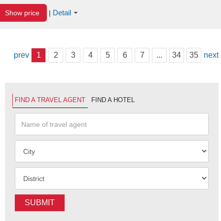
Detail
Show price
|
prev
1
2
3
4
5
6
7
...
34
35
next
FIND A TRAVEL AGENT
FIND A HOTEL
SUBMIT