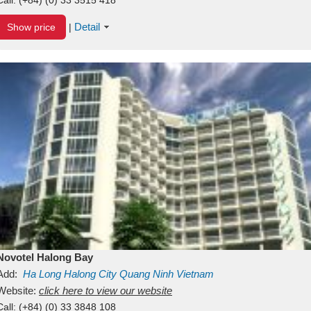
Detail
Show price
|
Novotel Halong Bay
Add:
Ha Long
Halong City
Quang Ninh
Vietnam
Website:
click here to view our website
Call:
(+84) (0) 33 3848 108