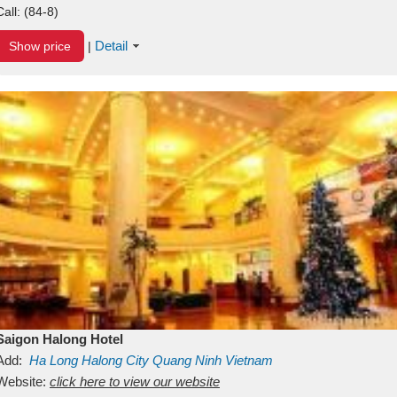
Call:
(84-8)
Detail
Show price
|
Saigon Halong Hotel
Add:
Ha Long
Halong City
Quang Ninh
Vietnam
Website:
click here to view our website