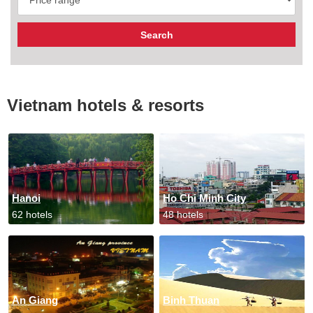
Vietnam hotels & resorts
Hanoi
Ho Chi Minh City
62 hotels
48 hotels
An Giang
Binh Thuan