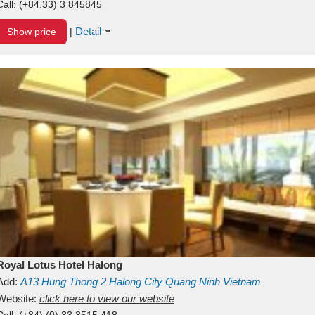
Call:
(+84.33) 3 845845
Detail
Show price
|
Royal Lotus Hotel Halong
Add:
A13
Hung Thong 2
Halong City
Quang Ninh
Vietnam
Website:
click here to view our website
Call:
(+84) (0) 33 3515 418