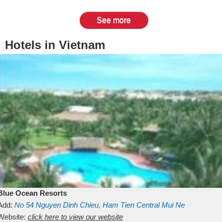
See more
Hotels in Vietnam
Blue Ocean Resorts
Add:
No 54
Nguyen Dinh Chieu, Ham Tien
Central Mui Ne
Beach
Website:
Binh Thuan
click here to view our website
Vietnam