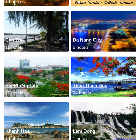
1 hotels
2 hotels
Can Tho
Da Nang City
11 hotels
5 hotels
Hai Phong City
Thua Thien Hue
11 hotels
24 hotels
Khanh Hoa
Lam Dong
1 hotels
1 hotels