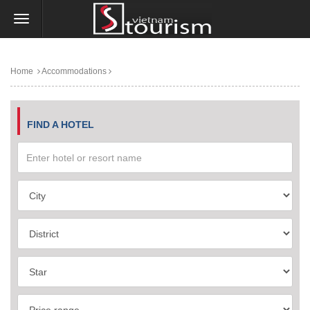
Home
Accommodations
FIND A HOTEL