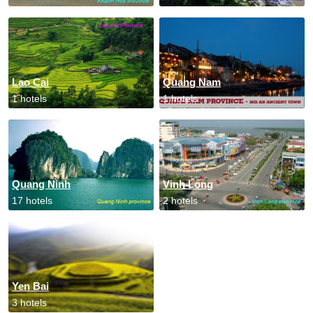
Lao Cai
Quang Nam
1 hotels
1 hotels
Quang Ninh
Vinh Long
17 hotels
2 hotels
Yen Bai
3 hotels