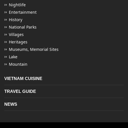
Nightlife
Entertainment
History
National Parks
Villages
Heritages
Museums, Memorial Sites
Lake
Mountain
VIETNAM CUISINE
TRAVEL GUIDE
NEWS