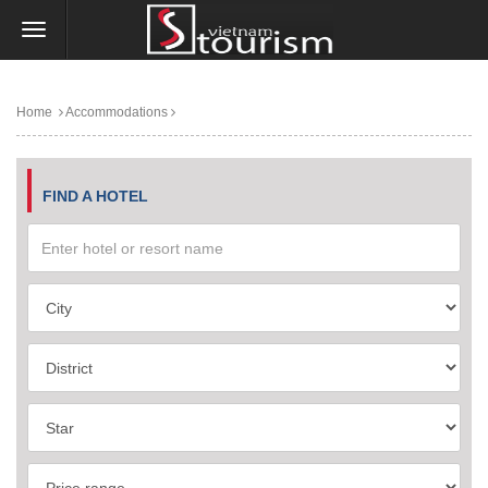
Home
Accommodations
FIND A HOTEL