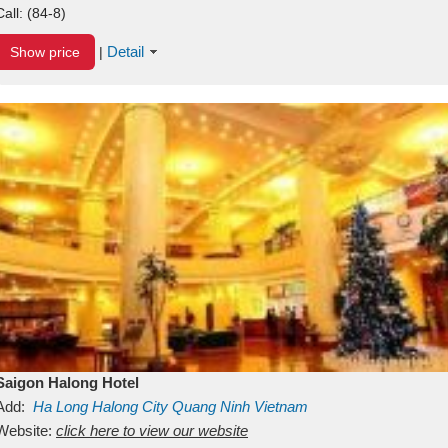
Call:
(84-8)
Detail
Show price
|
Saigon Halong Hotel
Add:
Ha Long
Halong City
Quang Ninh
Vietnam
Website:
click here to view our website