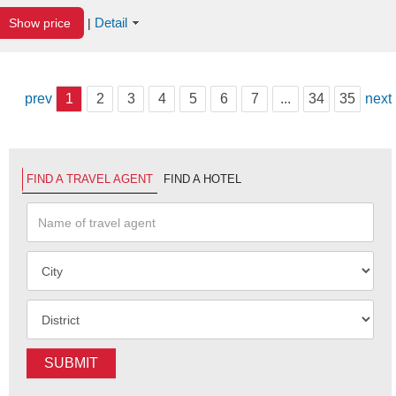
Detail
Show price
|
prev
1
2
3
4
5
6
7
...
34
35
next
FIND A TRAVEL AGENT
FIND A HOTEL
SUBMIT