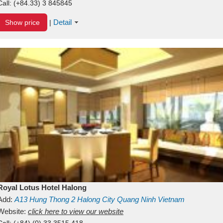
Call:
(+84.33) 3 845845
Detail
Show price
|
Royal Lotus Hotel Halong
Add:
A13
Hung Thong 2
Halong City
Quang Ninh
Vietnam
Website:
click here to view our website
Call:
(+84) (0) 33 3515 418