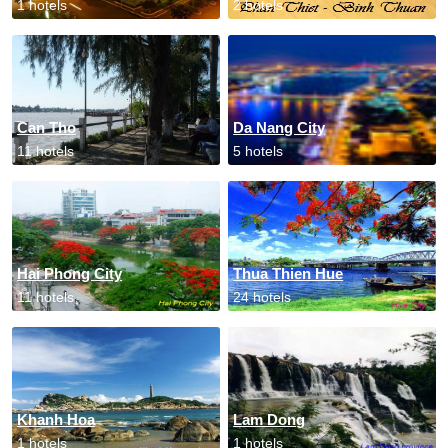
1 hotels
2 hotels
Can Tho
Da Nang City
11 hotels
5 hotels
Hai Phong City
Thua Thien Hue
11 hotels
24 hotels
Khanh Hoa
Lam Dong
1 hotels
1 hotels