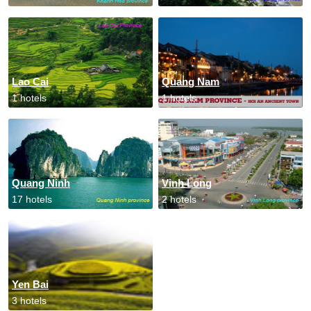
Lao Cai
Quang Nam
1 hotels
1 hotels
Quang Ninh
Vinh Long
17 hotels
2 hotels
Yen Bai
3 hotels