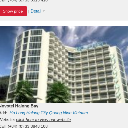
Detail
Show price
|
Novotel Halong Bay
Add:
Ha Long
Halong City
Quang Ninh
Vietnam
Website:
click here to view our website
Call:
(+84) (0) 33 3848 108