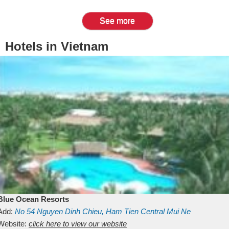
See more
Hotels in Vietnam
Blue Ocean Resorts
Add:
No 54
Nguyen Dinh Chieu, Ham Tien
Central Mui Ne
Beach
Website:
Binh Thuan
click here to view our website
Vietnam