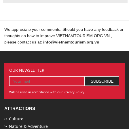
We appreciate your comments. Should you have any feedback or
thoughts on how to improve VIETNAMTOURISM.ORG.VN ,
please contact us at:
info@vietnamtourism.org.vn
OUR NEWSLETTER
Will be used in accordance with our Privacy Policy
ATTRACTIONS
Culture
Nature & Adventure