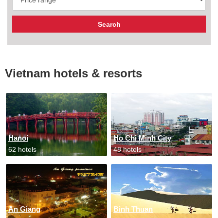
Vietnam hotels & resorts
Hanoi
Ho Chi Minh City
62 hotels
48 hotels
An Giang
Binh Thuan