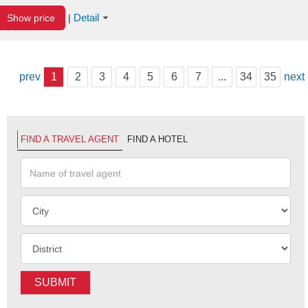
Detail
Show price
|
prev
1
2
3
4
5
6
7
...
34
35
next
FIND A TRAVEL AGENT
FIND A HOTEL
SUBMIT