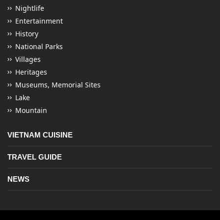
Nightlife
Entertainment
History
National Parks
Villages
Heritages
Museums, Memorial Sites
Lake
Mountain
VIETNAM CUISINE
TRAVEL GUIDE
NEWS