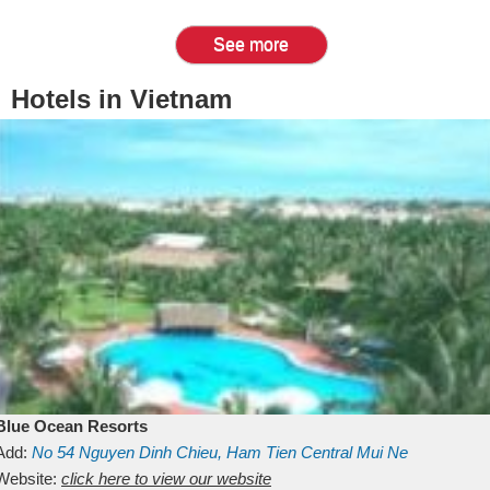
See more
Hotels in Vietnam
Blue Ocean Resorts
Add:
No 54
Nguyen Dinh Chieu, Ham Tien
Central Mui Ne
Beach
Website:
Binh Thuan
click here to view our website
Vietnam