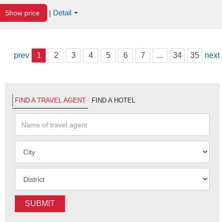
Detail
Show price
|
prev
1
2
3
4
5
6
7
...
34
35
next
FIND A TRAVEL AGENT
FIND A HOTEL
SUBMIT