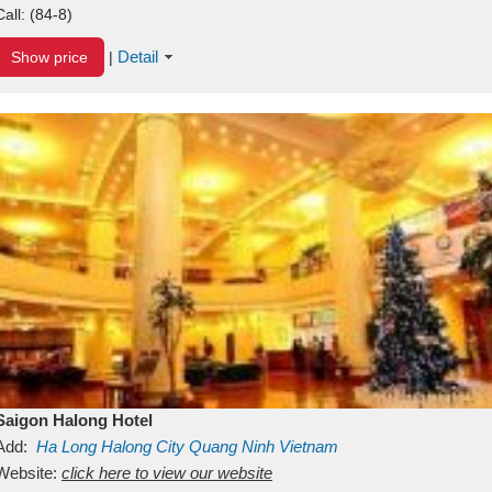
Call:
(84-8)
Detail
Show price
|
Saigon Halong Hotel
Add:
Ha Long
Halong City
Quang Ninh
Vietnam
Website:
click here to view our website