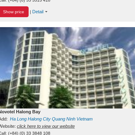
Detail
Show price
|
Novotel Halong Bay
Add:
Ha Long
Halong City
Quang Ninh
Vietnam
Website:
click here to view our website
Call:
(+84) (0) 33 3848 108