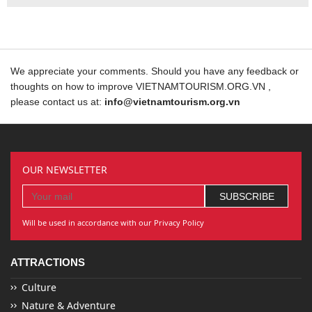
We appreciate your comments. Should you have any feedback or
thoughts on how to improve VIETNAMTOURISM.ORG.VN ,
please contact us at:
info@vietnamtourism.org.vn
OUR NEWSLETTER
Will be used in accordance with our Privacy Policy
ATTRACTIONS
Culture
Nature & Adventure