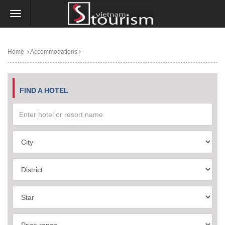
Home
Accommodations
FIND A HOTEL