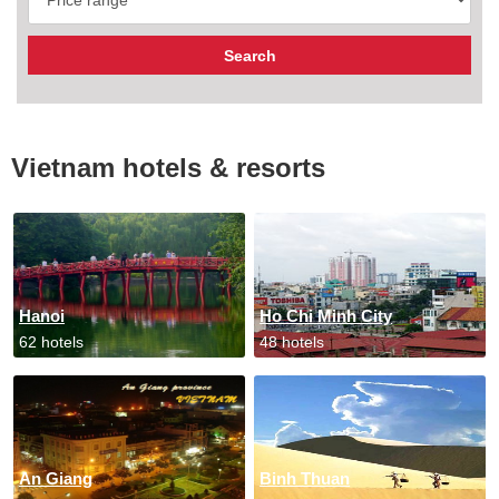
Vietnam hotels & resorts
Hanoi
Ho Chi Minh City
62 hotels
48 hotels
An Giang
Binh Thuan