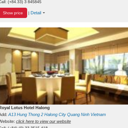
Call:
(+84.33) 3 845845
Detail
Show price
|
Royal Lotus Hotel Halong
Add:
A13
Hung Thong 2
Halong City
Quang Ninh
Vietnam
Website:
click here to view our website
Call:
(+84) (0) 33 3515 418