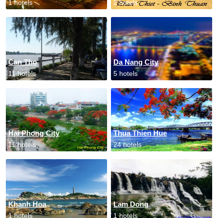
1 hotels
2 hotels
Can Tho
Da Nang City
11 hotels
5 hotels
Hai Phong City
Thua Thien Hue
11 hotels
24 hotels
Khanh Hoa
Lam Dong
1 hotels
1 hotels