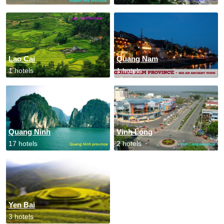
Lao Cai
Quang Nam
1 hotels
1 hotels
Quang Ninh
Vinh Long
17 hotels
2 hotels
Yen Bai
3 hotels