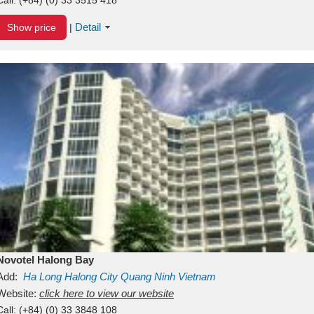
Detail
Show price
|
Novotel Halong Bay
Add:
Ha Long
Halong City
Quang Ninh
Vietnam
Website:
click here to view our website
Call:
(+84) (0) 33 3848 108