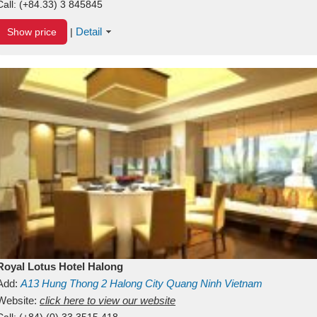
Call:
(+84.33) 3 845845
Detail
Show price
|
Royal Lotus Hotel Halong
Add:
A13
Hung Thong 2
Halong City
Quang Ninh
Vietnam
Website:
click here to view our website
Call:
(+84) (0) 33 3515 418