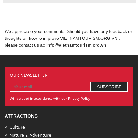
We appreciate your comments. Should you have any feedback or
thoughts on how to improve VIETNAMTOURISM.ORG.VN ,
please contact us at:
info@vietnamtourism.org.vn
OUR NEWSLETTER
Will be used in accordance with our Privacy Policy
ATTRACTIONS
Culture
Nature & Adventure