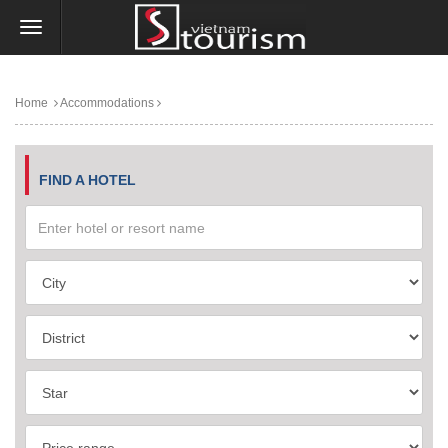
Home
Accommodations
FIND A HOTEL