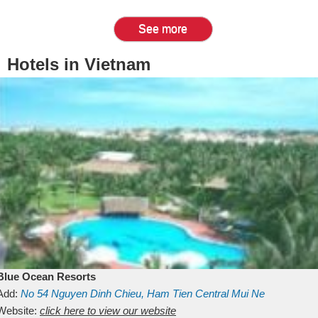
See more
Hotels in Vietnam
Blue Ocean Resorts
Add:
No 54
Nguyen Dinh Chieu, Ham Tien
Central Mui Ne
Beach
Website:
Binh Thuan
click here to view our website
Vietnam