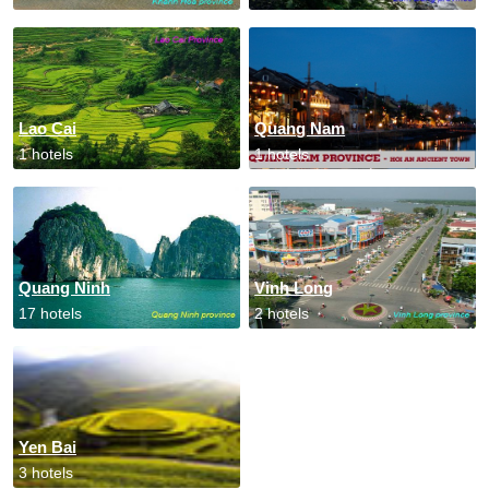
Lao Cai
Quang Nam
1 hotels
1 hotels
Quang Ninh
Vinh Long
17 hotels
2 hotels
Yen Bai
3 hotels