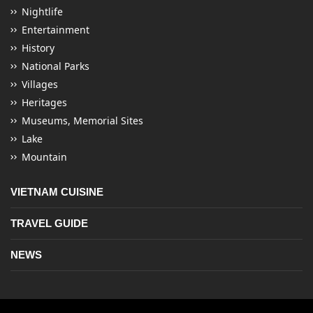
Nightlife
Entertainment
History
National Parks
Villages
Heritages
Museums, Memorial Sites
Lake
Mountain
VIETNAM CUISINE
TRAVEL GUIDE
NEWS