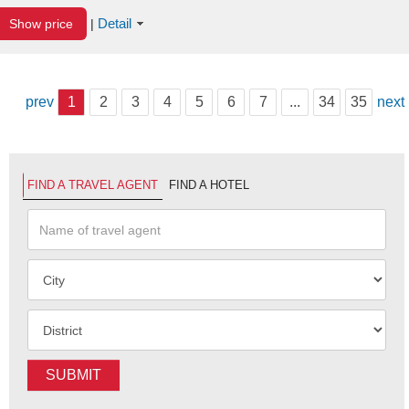
Detail
Show price
|
prev
1
2
3
4
5
6
7
...
34
35
next
FIND A TRAVEL AGENT
FIND A HOTEL
SUBMIT