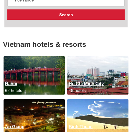
Vietnam hotels & resorts
Hanoi
Ho Chi Minh City
62 hotels
48 hotels
An Giang
Binh Thuan