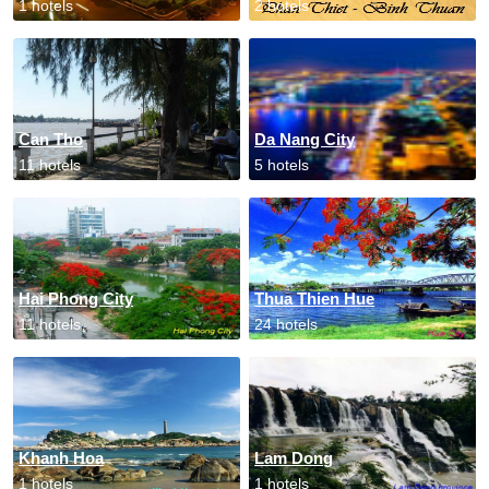
1 hotels
2 hotels
Can Tho
Da Nang City
11 hotels
5 hotels
Hai Phong City
Thua Thien Hue
11 hotels
24 hotels
Khanh Hoa
Lam Dong
1 hotels
1 hotels