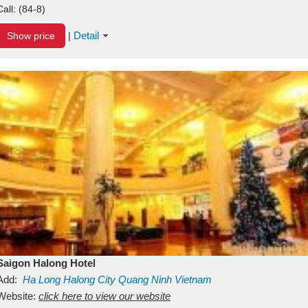
Call:
(84-8)
Detail
Show price
|
Saigon Halong Hotel
Add:
Ha Long
Halong City
Quang Ninh
Vietnam
Website:
click here to view our website