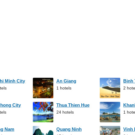
hi Minh City
An Giang
Binh
tels
1 hotels
2 hote
Phong City
Thua Thien Hue
Khan
tels
24 hotels
1 hote
ng Nam
Quang Ninh
Vinh