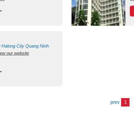
g
Halong City
Quang Ninh
view our website
prev
1