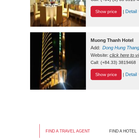
Detail
Show price
|
Muong Thanh Hotel
Add:
Dong Hung Than
Vietnam
Website:
click here to 
Call:
(+84.33) 3819468
Detail
Show price
|
FIND A TRAVEL AGENT
FIND A HOTEL