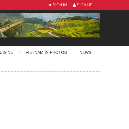
SIGN IN
SIGN UP
UISINE
VIETNAM IN PHOTOS
NEWS