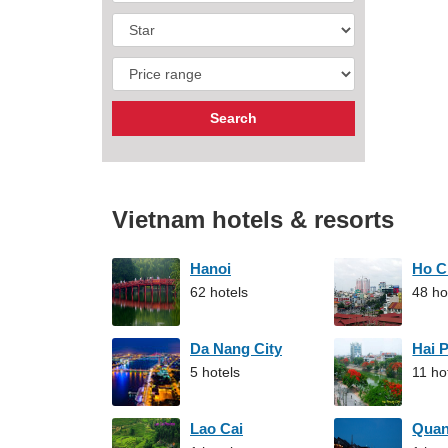
Vietnam hotels & resorts
Hanoi
Ho C
62 hotels
48 ho
Da Nang City
Hai 
5 hotels
11 ho
Lao Cai
Qua