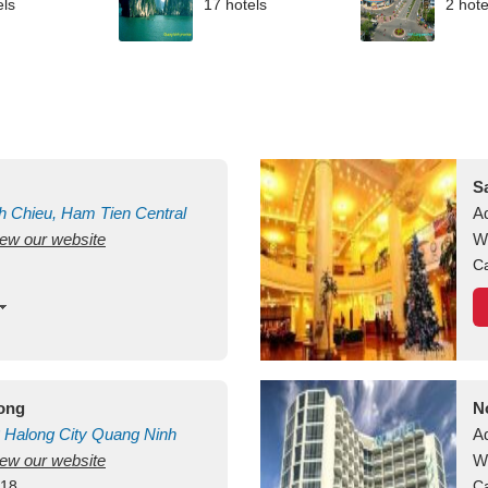
els
17 hotels
2 hote
S
h Chieu, Ham Tien
Central
A
view our website
uan
Vietnam
W
Ca
long
N
Halong City
Quang Ninh
A
view our website
W
418
Ca