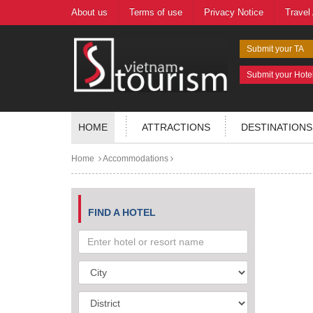
About us
Terms of use
Privacy Notice
Travel
Submit your TA
Submit your Hote
HOME
ATTRACTIONS
DESTINATIONS
Home
Accommodations
FIND A HOTEL