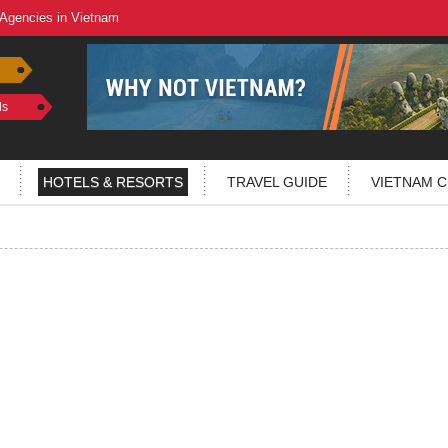
 Agencies in Vietnam
ls
HOTELS & RESORTS
TRAVEL GUIDE
VIETNAM C