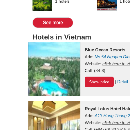
1 hotels
1 hot
See more
Hotels in Vietnam
Blue Ocean Resorts
Add:
No 54
Nguyen Din
Mui Ne Beach
Website:
click here to 
Binh Th
Call:
(84-8)
Detail
Show price
|
Royal Lotus Hotel Ha
Add:
A13
Hung Thong 2
Vietnam
Website:
click here to 
Call:
(+84) (0) 33 3515 