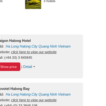
ls
3 hotels
aigon Halong Hotel
dd:
Ha Long
Halong City
Quang Ninh
Vietnam
ebsite:
click here to view our website
ll:
(+84.33) 3 845845
Detail
Show price
|
ovotel Halong Bay
dd:
Ha Long
Halong City
Quang Ninh
Vietnam
ebsite:
click here to view our website
ll:
(+84) (0) 33 3848 108