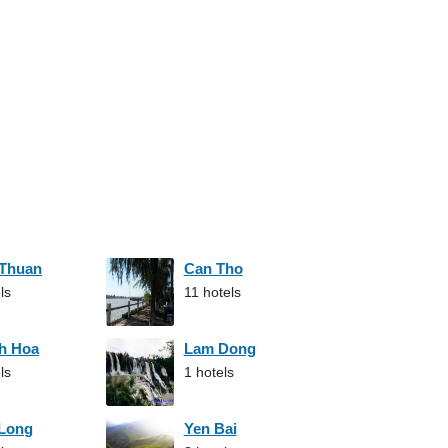
 Thuan
Can Tho
ls
11 hotels
h Hoa
Lam Dong
ls
1 hotels
 Long
Yen Bai