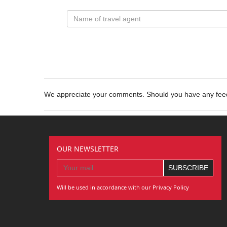
We appreciate your comments. Should you have any fe
OUR NEWSLETTER
Will be used in accordance with our Privacy Policy