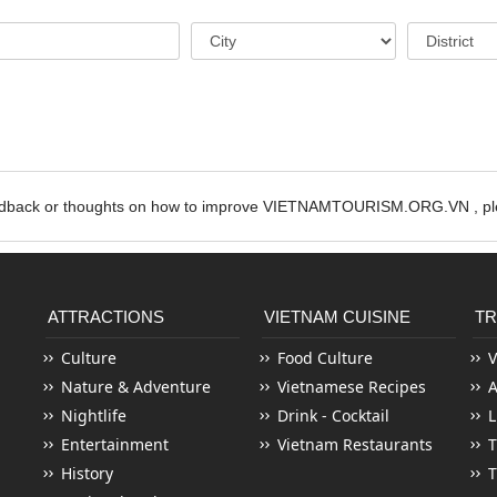
edback or thoughts on how to improve VIETNAMTOURISM.ORG.VN , ple
ATTRACTIONS
VIETNAM CUISINE
TR
Culture
Food Culture
V
Nature & Adventure
Vietnamese Recipes
Nightlife
Drink - Cocktail
L
Entertainment
Vietnam Restaurants
T
History
T