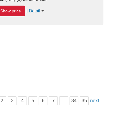
Detail
Show price
|
2
3
4
5
6
7
...
34
35
next