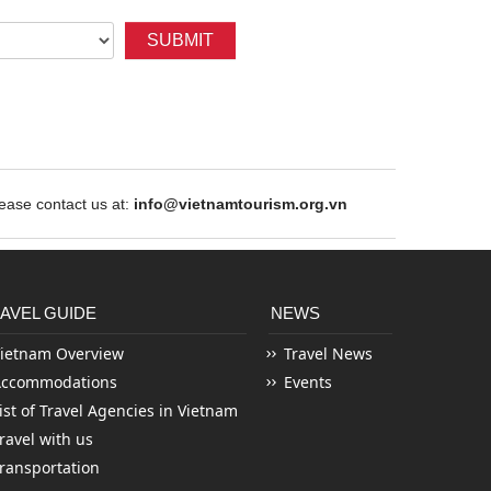
SUBMIT
ase contact us at:
info@vietnamtourism.org.vn
AVEL GUIDE
NEWS
ietnam Overview
Travel News
Accommodations
Events
ist of Travel Agencies in Vietnam
ravel with us
ransportation