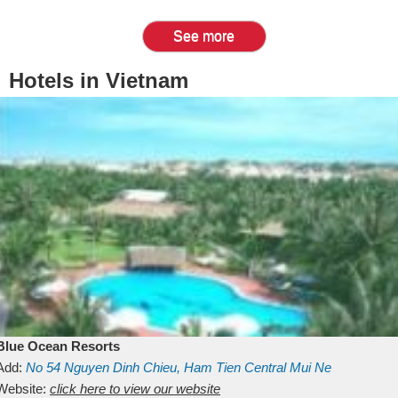
See more
Hotels in Vietnam
Blue Ocean Resorts
Add:
No 54
Nguyen Dinh Chieu, Ham Tien
Central Mui Ne
Beach
Website:
Binh Thuan
click here to view our website
Vietnam