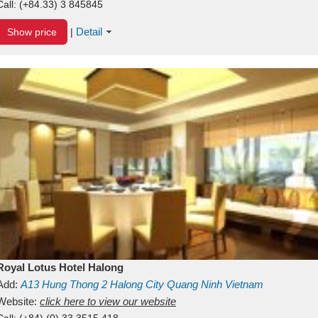
Call:
(+84.33) 3 845845
Detail
Show price
|
Royal Lotus Hotel Halong
Add:
A13
Hung Thong 2
Halong City
Quang Ninh
Vietnam
Website:
click here to view our website
Call:
(+84) (0) 33 3515 418