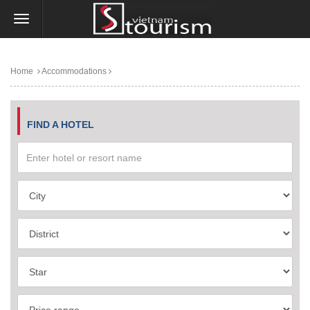
Home
Accommodations
FIND A HOTEL