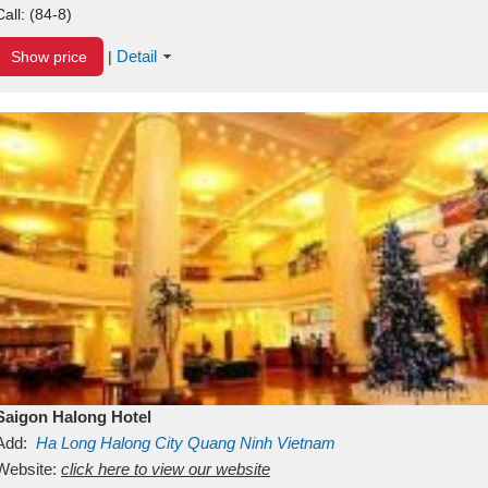
Call:
(84-8)
Detail
Show price
|
Saigon Halong Hotel
Add:
Ha Long
Halong City
Quang Ninh
Vietnam
Website:
click here to view our website