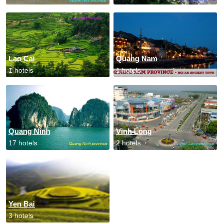
Lao Cai
Quang Nam
1 hotels
1 hotels
Quang Ninh
Vinh Long
17 hotels
2 hotels
Yen Bai
3 hotels