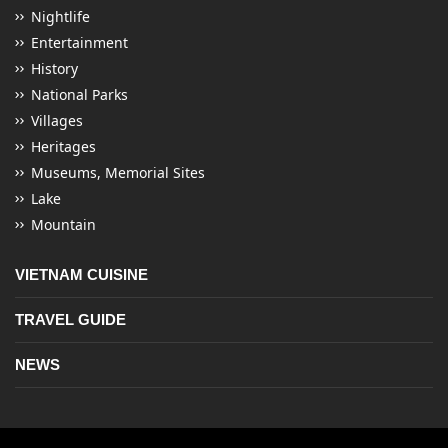
Nightlife
Entertainment
History
National Parks
Villages
Heritages
Museums, Memorial Sites
Lake
Mountain
VIETNAM CUISINE
TRAVEL GUIDE
NEWS