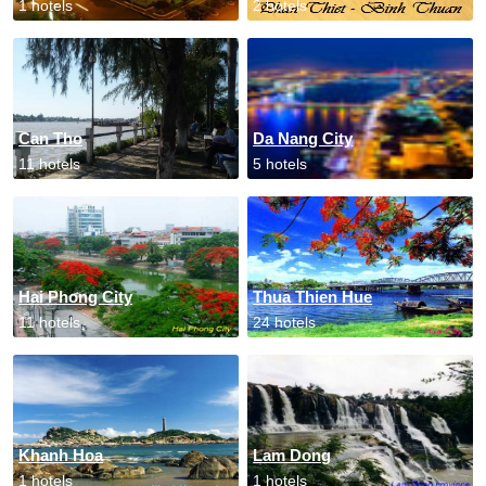
1 hotels
2 hotels
Can Tho
Da Nang City
11 hotels
5 hotels
Hai Phong City
Thua Thien Hue
11 hotels
24 hotels
Khanh Hoa
Lam Dong
1 hotels
1 hotels