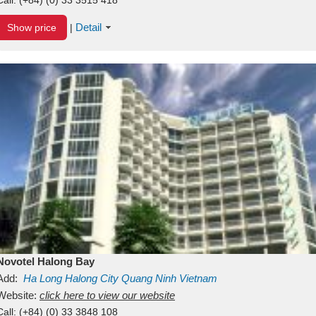
Detail
Show price
|
Novotel Halong Bay
Add:
Ha Long
Halong City
Quang Ninh
Vietnam
Website:
click here to view our website
Call:
(+84) (0) 33 3848 108