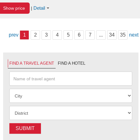
Detail
Show price
|
prev
1
2
3
4
5
6
7
...
34
35
next
FIND A TRAVEL AGENT
FIND A HOTEL
SUBMIT