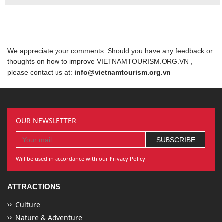
We appreciate your comments. Should you have any feedback or
thoughts on how to improve VIETNAMTOURISM.ORG.VN ,
please contact us at:
info@vietnamtourism.org.vn
OUR NEWSLETTER
Will be used in accordance with our Privacy Policy
ATTRACTIONS
Culture
Nature & Adventure