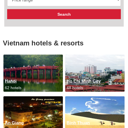
Vietnam hotels & resorts
Hanoi
Ho Chi Minh City
62 hotels
48 hotels
An Giang
Binh Thuan