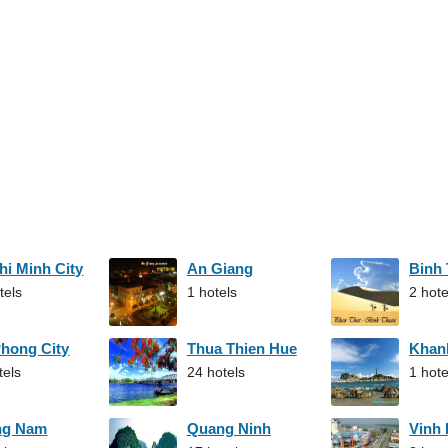
hi Minh City
An Giang
Binh
tels
1 hotels
2 hote
Phong City
Thua Thien Hue
Khan
tels
24 hotels
1 hote
ng Nam
Quang Ninh
Vinh