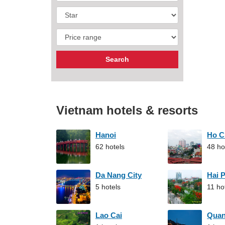
Vietnam hotels & resorts
Hanoi
Ho C
62 hotels
48 ho
Da Nang City
Hai 
5 hotels
11 ho
Lao Cai
Qua