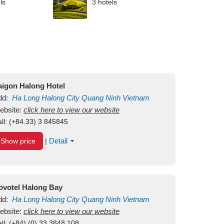
ls
3 hotels
aigon Halong Hotel
dd:
Ha Long
Halong City
Quang Ninh
Vietnam
ebsite:
click here to view our website
ll:
(+84.33) 3 845845
Detail
Show price
|
ovotel Halong Bay
dd:
Ha Long
Halong City
Quang Ninh
Vietnam
ebsite:
click here to view our website
ll:
(+84) (0) 33 3848 108