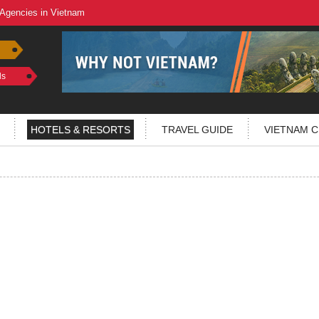
 Agencies in Vietnam
ls
HOTELS & RESORTS
TRAVEL GUIDE
VIETNAM C