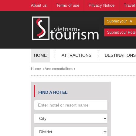
About us
Terms of use
Privacy Notice
Travel
Submit your TA
Submit your Hote
HOME
ATTRACTIONS
DESTINATIONS
Home
Accommodations
FIND A HOTEL