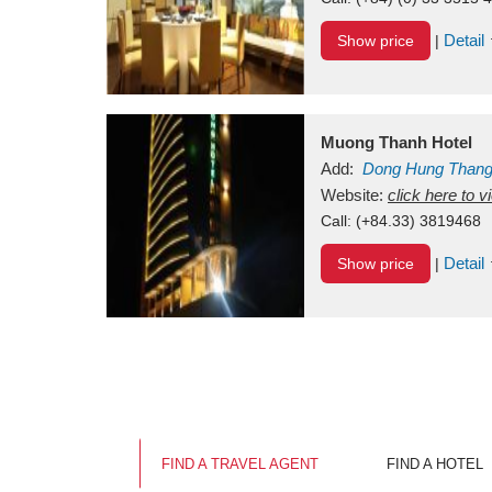
Detail
Show price
|
Muong Thanh Hotel
Add:
Dong Hung Than
Vietnam
Website:
click here to 
Call:
(+84.33) 3819468
Detail
Show price
|
FIND A TRAVEL AGENT
FIND A HOTEL