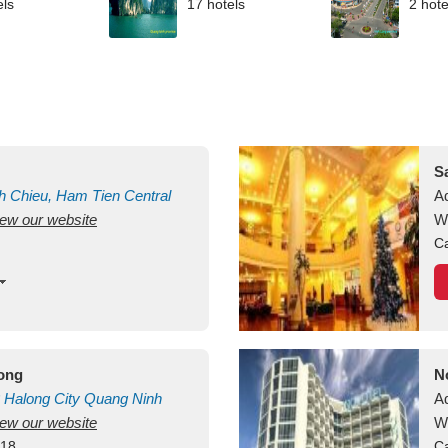
els
17 hotels
2 hote
S
h Chieu, Ham Tien
Central
A
view our website
uan
Vietnam
W
Ca
long
N
Halong City
Quang Ninh
A
view our website
W
418
Ca