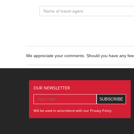
We appreciate your comments. Should you have any fe
OUR NEWSLETTER
Will be used in accordance with our Privacy Policy