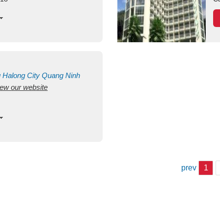
g
Halong City
Quang Ninh
view our website
prev
1