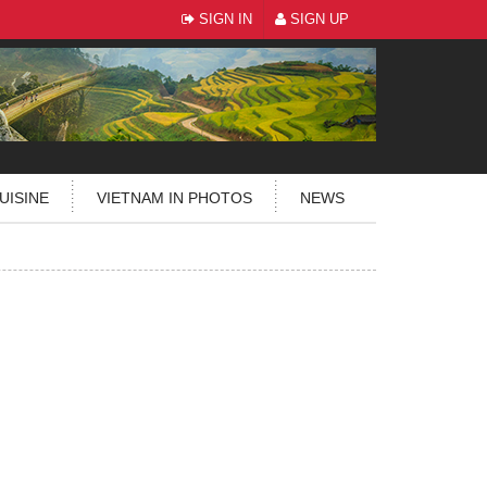
SIGN IN
SIGN UP
UISINE
VIETNAM IN PHOTOS
NEWS