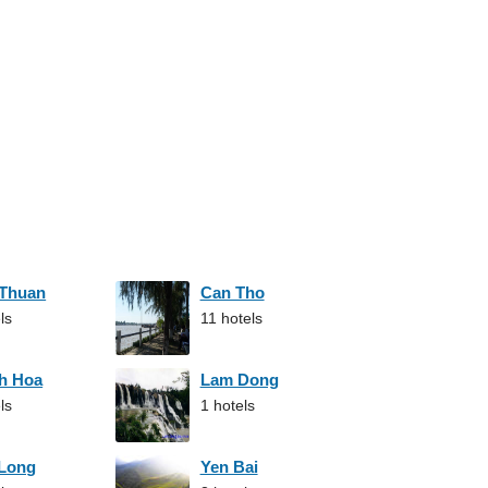
 Thuan
Can Tho
ls
11 hotels
h Hoa
Lam Dong
ls
1 hotels
 Long
Yen Bai