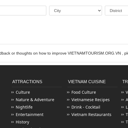
edback or thoughts on how to improve VIETNAMTOURISM.ORG.VN , ple
ATTRACTIONS
VIETNAM CUISINE
TR
Culture
Food Culture
V
Nature & Adventure
Vietnamese Recipes
Nightlife
Drink - Cocktail
L
Entertainment
Vietnam Restaurants
T
History
T