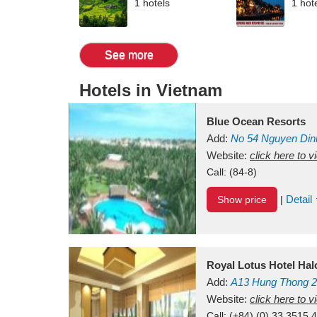
1 hotels
1 hot
See more
Hotels in Vietnam
Blue Ocean Resorts
Add:
No 54
Nguyen Din
Mui Ne Beach
Website:
click here to 
Binh Th
Call:
(84-8)
Detail
Show price
|
Royal Lotus Hotel Ha
Add:
A13
Hung Thong 2
Vietnam
Website:
click here to 
Call:
(+84) (0) 33 3515 