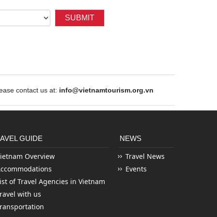
SUBMIT
ase contact us at:
info@vietnamtourism.org.vn
AVEL GUIDE
NEWS
ietnam Overview
Travel News
Accommodations
Events
ist of Travel Agencies in Vietnam
ravel with us
ransportation