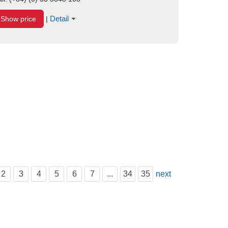
Detail
Show price
|
2
3
4
5
6
7
...
34
35
next