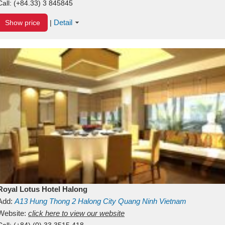
Call:
(+84.33) 3 845845
Detail
Show price
|
Royal Lotus Hotel Halong
Add:
A13
Hung Thong 2
Halong City
Quang Ninh
Vietnam
Website:
click here to view our website
Call:
(+84) (0) 33 3515 418