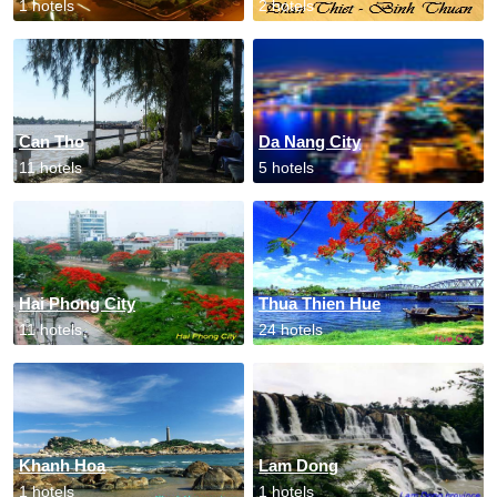
1 hotels
2 hotels
Can Tho
Da Nang City
11 hotels
5 hotels
Hai Phong City
Thua Thien Hue
11 hotels
24 hotels
Khanh Hoa
Lam Dong
1 hotels
1 hotels