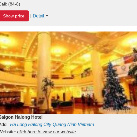
Call:
(84-8)
Detail
Show price
|
Saigon Halong Hotel
Add:
Ha Long
Halong City
Quang Ninh
Vietnam
Website:
click here to view our website