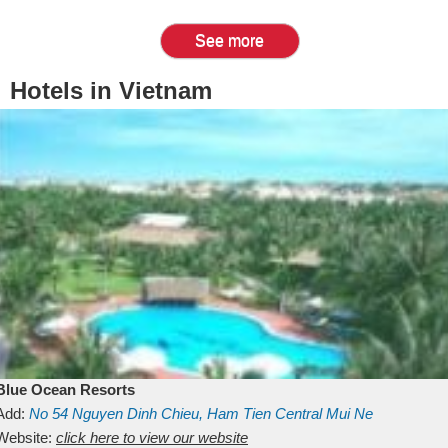
See more
Hotels in Vietnam
Blue Ocean Resorts
Add:
No 54
Nguyen Dinh Chieu, Ham Tien
Central Mui Ne
Beach
Website:
Binh Thuan
click here to view our website
Vietnam