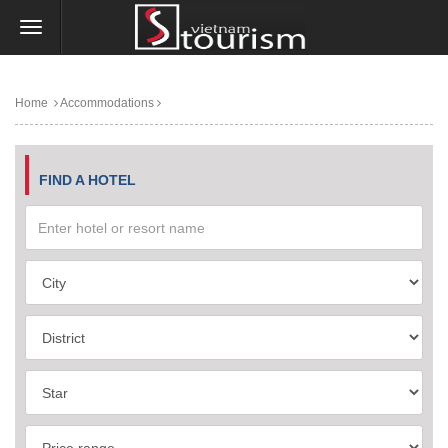
Home
Accommodations
FIND A HOTEL