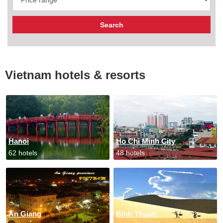
Vietnam hotels & resorts
Hanoi
Ho Chi Minh City
62 hotels
48 hotels
An Giang
Binh Thuan