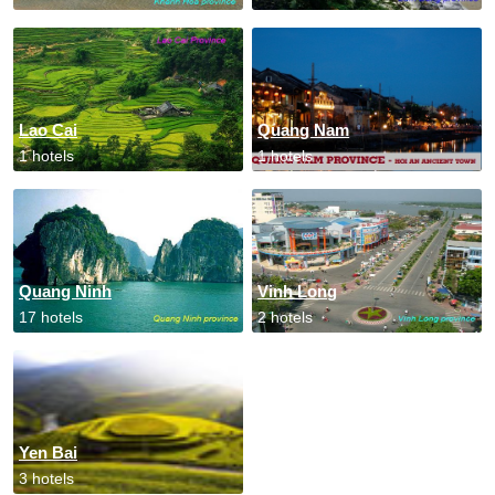
Lao Cai
Quang Nam
1 hotels
1 hotels
Quang Ninh
Vinh Long
17 hotels
2 hotels
Yen Bai
3 hotels