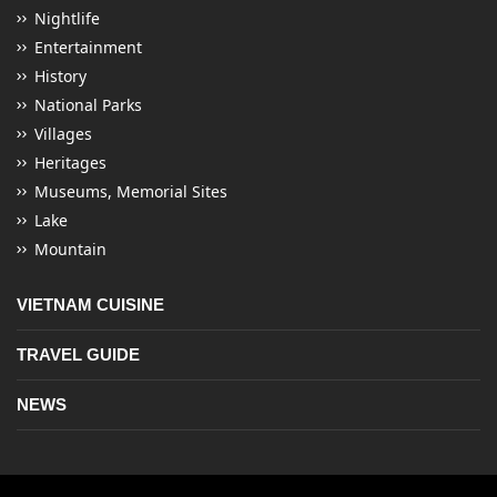
Nightlife
Entertainment
History
National Parks
Villages
Heritages
Museums, Memorial Sites
Lake
Mountain
VIETNAM CUISINE
TRAVEL GUIDE
NEWS