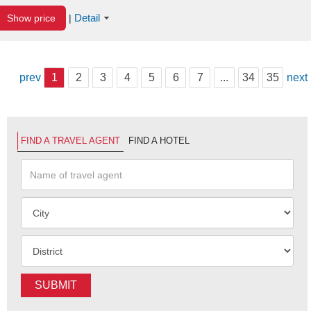
Detail
Show price
|
prev
1
2
3
4
5
6
7
...
34
35
next
FIND A TRAVEL AGENT
FIND A HOTEL
SUBMIT