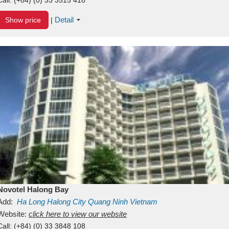
Detail
Show price
|
Novotel Halong Bay
Add:
Ha Long
Halong City
Quang Ninh
Vietnam
Website:
click here to view our website
Call:
(+84) (0) 33 3848 108