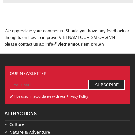
We appreciate your comments. Should you have any feedback or
thoughts on how to improve VIETNAMTOURISM.ORG.VN ,
please contact us at:
info@vietnamtourism.org.vn
OUR NEWSLETTER
Will be used in accordance with our Privacy Policy
ATTRACTIONS
Culture
Nature & Adventure